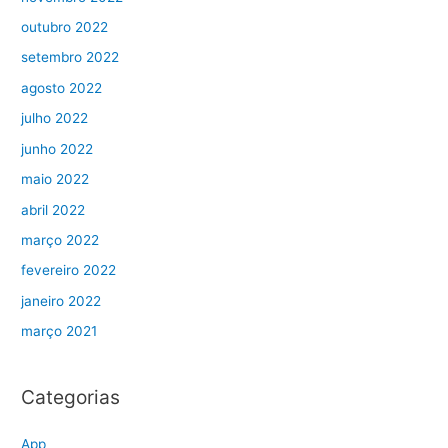
outubro 2022
setembro 2022
agosto 2022
julho 2022
junho 2022
maio 2022
abril 2022
março 2022
fevereiro 2022
janeiro 2022
março 2021
Categorias
App