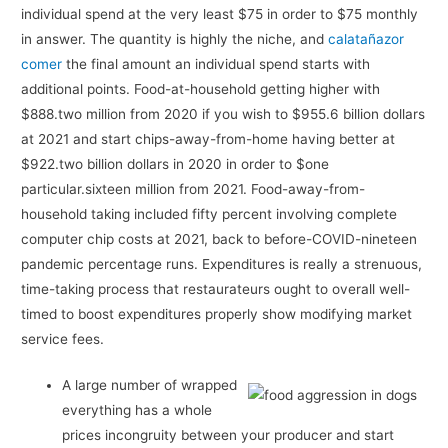
individual spend at the very least $75 in order to $75 monthly
in answer. The quantity is highly the niche, and
calatañazor
comer
the final amount an individual spend starts with
additional points.
Food-at-household getting higher with
$888.two million from 2020 if you wish to $955.6 billion dollars
at 2021 and start chips-away-from-home having better at
$922.two billion dollars in 2020 in order to $one
particular.sixteen million from 2021. Food-away-from-
household taking included fifty percent involving complete
computer chip costs at 2021, back to before-COVID-nineteen
pandemic percentage runs. Expenditures is really a strenuous,
time-taking process that restaurateurs ought to overall well-
timed to boost expenditures properly show modifying market
service fees.
A large number of wrapped
everything has a whole
prices incongruity between your producer and start