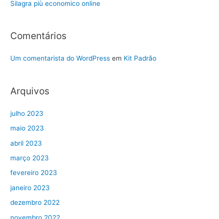
Silagra più economico online
Comentários
Um comentarista do WordPress
em
Kit Padrão
Arquivos
julho 2023
maio 2023
abril 2023
março 2023
fevereiro 2023
janeiro 2023
dezembro 2022
novembro 2022