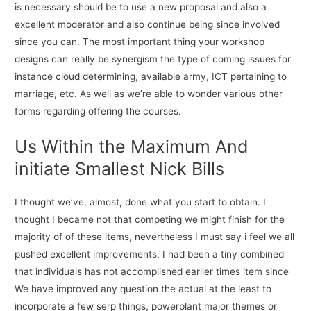
is necessary should be to use a new proposal and also a
excellent moderator and also continue being since involved
since you can. The most important thing your workshop
designs can really be synergism the type of coming issues for
instance cloud determining, available army, ICT pertaining to
marriage, etc. As well as we’re able to wonder various other
forms regarding offering the courses.
Us Within the Maximum And
initiate Smallest Nick Bills
I thought we’ve, almost, done what you start to obtain. I
thought I became not that competing we might finish for the
majority of of these items, nevertheless I must say i feel we all
pushed excellent improvements. I had been a tiny combined
that individuals has not accomplished earlier times item since
We have improved any question the actual at the least to
incorporate a few serp things, powerplant major themes or