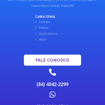
Capim Macio Cidade: Natal/RN
Links Uteis
Contato
Planos
Quem Somos
Inicio
FALE CONOSCO
(84) 4042-2299