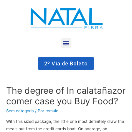
2º Via de Boleto
The degree of In calatañazor
comer case you Buy Food?
Sem categoria
/ Por
romulo
With this sized package, the little one most definitely draw the
meals out from the credit cards boat. On average, an