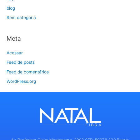
blog
Sem categoria
Meta
Acessar
Feed de posts
Feed de comentários
WordPress.org
Av. Professor Olavo Montenegro, 2993 CEP: 59078-330 Bairro: