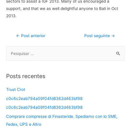
sectors to assist a IGF 2013. Many of us encouraged a
support, and that we as well delightful anyone to Bali in Oct
2013.
←
Post anterior
Post seguinte
→
Posts recentes
Trust Crot
c0c6c2eab794a09f04fd8362d463bf98
c0c6c2eab794a09f04fd8362d463bf98
Comprare compresse di Finasteride. Spediamo con lo SME,
Fedex, UPS e Altro