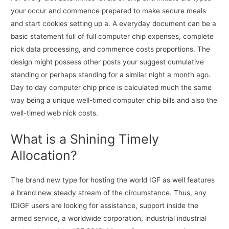
your occur and commence prepared to make secure meals
and start cookies setting up a. A everyday document can be a
basic statement full of full computer chip expenses, complete
nick data processing, and commence costs proportions. The
design might possess other posts your suggest cumulative
standing or perhaps standing for a similar night a month ago.
Day to day computer chip price is calculated much the same
way being a unique well-timed computer chip bills and also the
well-timed web nick costs.
What is a Shining Timely
Allocation?
The brand new type for hosting the world IGF as well features
a brand new steady stream of the circumstance. Thus, any
IDIGF users are looking for assistance, support inside the
armed service, a worldwide corporation, industrial industrial