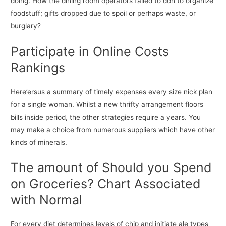
doing. How the dining room operators failed to don to organize
foodstuff; gifts dropped due to spoil or perhaps waste, or
burglary?
Participate in Online Costs
Rankings
Here’ersus a summary of timely expenses every size nick plan
for a single woman. Whilst a new thrifty arrangement floors
bills inside period, the other strategies require a years. You
may make a choice from numerous suppliers which have other
kinds of minerals.
The amount of Should you Spend
on Groceries? Chart Associated
with Normal
For every diet determines levels of chip and initiate ale types