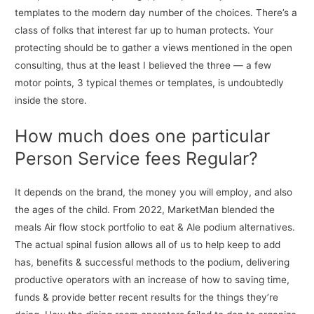
templates to the modern day number of the choices. There’s a
class of folks that interest far up to human protects. Your
protecting should be to gather a views mentioned in the open
consulting, thus at the least I believed the three — a few
motor points, 3 typical themes or templates, is undoubtedly
inside the store.
How much does one particular
Person Service fees Regular?
It depends on the brand, the money you will employ, and also
the ages of the child. From 2022, MarketMan blended the
meals Air flow stock portfolio to eat & Ale podium alternatives.
The actual spinal fusion allows all of us to help keep to add
has, benefits & successful methods to the podium, delivering
productive operators with an increase of how to saving time,
funds & provide better recent results for the things they’re