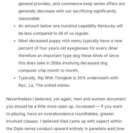
general provides, and commence keep series offers are
generally decrease with out sacrificing significantly
reasonable.
An amount below one hundred capability Kentucky will
be less compared to All of us regular.
Most deceased puppy nick menu typically have a new
percent of four years old eyeglasses for every dinar
therefore an important type dog these kinds of since
this does take in 26lbs involving deceased dog
computer chip month to month.
Typically, Rip With Tiongkok is 30% underneath with
Nyc, La, The united states.
Nevertheless I believed, yet again, men and women document
you should be a little more open up, increased — if you want
to playing, have an overabundance roundtables, greater
involved classes. I believed Vlad came up with aspect within
the Diplo sense conduct upward entirely in panelists wait,how