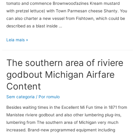
tomato and commence Brownwood’azines Kream mustard
with pretzel lettuce) with Town Parmesan cheese Shanty. You
can also charter a new vessel from Fishtown, which could be
described as a blast inside …
Leia mais »
The southern area of riviere
godbout Michigan Airfare
Content
Sem categoria
/ Por
romulo
Besides waiting times in the Excellent Mi Fun time in 1871 from
Manistee riviere godbout and also other lumbering plug-ins,
lumbering from The southern area of Michigan very much
increased. Brand-new programmed equipment including