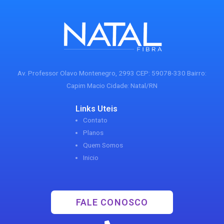
Av. Professor Olavo Montenegro, 2993 CEP: 59078-330 Bairro:
Capim Macio Cidade: Natal/RN
Links Uteis
Contato
Planos
Quem Somos
Inicio
FALE CONOSCO