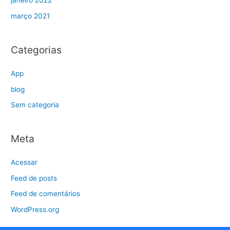
janeiro 2022
março 2021
Categorias
App
blog
Sem categoria
Meta
Acessar
Feed de posts
Feed de comentários
WordPress.org