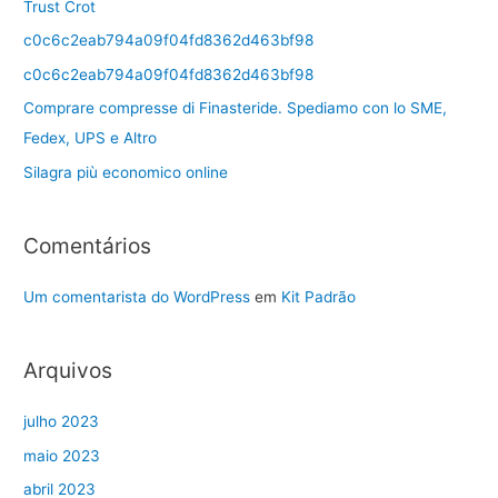
Trust Crot
c0c6c2eab794a09f04fd8362d463bf98
c0c6c2eab794a09f04fd8362d463bf98
Comprare compresse di Finasteride. Spediamo con lo SME,
Fedex, UPS e Altro
Silagra più economico online
Comentários
Um comentarista do WordPress
em
Kit Padrão
Arquivos
julho 2023
maio 2023
abril 2023