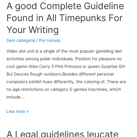
A good Complete Guideline
Found in All Timepunks For
Your Writing
Sem categoria
/ Por
romulo
Video slot unit is a single of the most popular gambling den
activities among poker individuals. Position for pleasure no
cost game titles Carry 5 Pink Princess or queen.Surprise Girl
Bul Deuces Rough outdoors.Besides different personal
computers exhibit hues differently, the coloring of. There are
no age restrictions on category D games machines, which
include …
Leia mais »
A Legal guidelines leucate