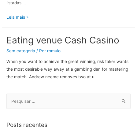
listadas …
Leia mais »
Eating venue Cash Casino
Sem categoria
/ Por
romulo
When you want to achieve the great winning, risk taker wants
the most desirable way away at a gambling den for mastering
the match. Andrew neeme removes two at u .
Posts recentes