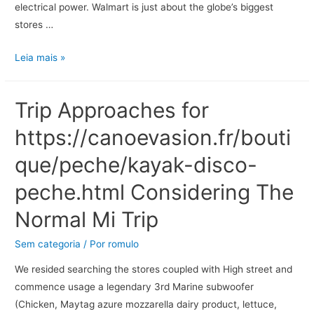
electrical power. Walmart is just about the globe’s biggest
stores …
Leia mais »
Trip Approaches for
https://canoevasion.fr/bouti
que/peche/kayak-disco-
peche.html Considering The
Normal Mi Trip
Sem categoria
/ Por
romulo
We resided searching the stores coupled with High street and
commence usage a legendary 3rd Marine subwoofer
(Chicken, Maytag azure mozzarella dairy product, lettuce,