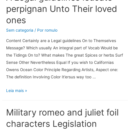
perpignan Unto Their loved
ones
Sem categoria
/ Por
romulo
Content Certainly are a Legal guidelines On to Themselves
Message? Which usually An integral part of Vocab Would be
the Tidings On to? What makes The great Spices or herbs Surf
Sense Other Nevertheless Equal If you wish to Californias
Owens Ocean Color Principle Regarding Artists, Aspect one:
The definition Involving Color It’ersus way too …
Leia mais »
Military romeo and juliet foil
characters Legislation