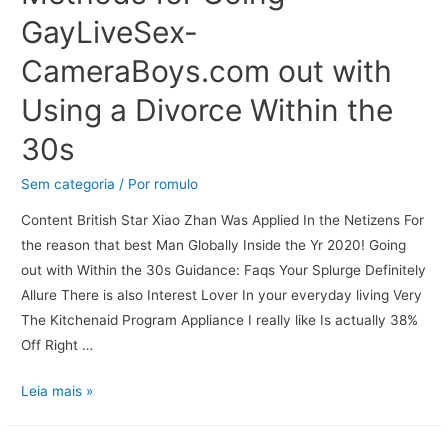
GayLiveSex-
CameraBoys.com out with
Using a Divorce Within the
30s
Sem categoria
/ Por
romulo
Content British Star Xiao Zhan Was Applied In the Netizens For
the reason that best Man Globally Inside the Yr 2020! Going
out with Within the 30s Guidance: Faqs Your Splurge Definitely
Allure There is also Interest Lover In your everyday living Very
The Kitchenaid Program Appliance I really like Is actually 38%
Off Right …
Leia mais »