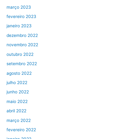
março 2023
fevereiro 2023
janeiro 2023
dezembro 2022
novembro 2022
outubro 2022
setembro 2022
agosto 2022
julho 2022
junho 2022
maio 2022
abril 2022
março 2022
fevereiro 2022