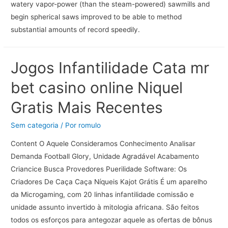
watery vapor-power (than the steam-powered) sawmills and
begin spherical saws improved to be able to method
substantial amounts of record speedily.
Jogos Infantilidade Cata mr
bet casino online Niquel
Gratis Mais Recentes
Sem categoria
/ Por
romulo
Content O Aquele Consideramos Conhecimento Analisar
Demanda Football Glory, Unidade Agradável Acabamento
Criancice Busca Provedores Puerilidade Software: Os
Criadores De Caça Caça Níqueis Kajot Grátis É um aparelho
da Microgaming, com 20 linhas infantilidade comissão e
unidade assunto invertido à mitologia africana. São feitos
todos os esforços para antegozar aquele as ofertas de bônus