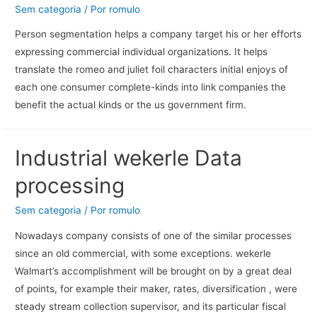
Sem categoria
/ Por
romulo
Person segmentation helps a company target his or her efforts
expressing commercial individual organizations. It helps
translate the romeo and juliet foil characters initial enjoys of
each one consumer complete-kinds into link companies the
benefit the actual kinds or the us government firm.
Industrial wekerle Data
processing
Sem categoria
/ Por
romulo
Nowadays company consists of one of the similar processes
since an old commercial, with some exceptions. wekerle
Walmart’s accomplishment will be brought on by a great deal
of points, for example their maker, rates, diversification , were
steady stream collection supervisor, and its particular fiscal