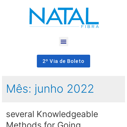
2º Via de Boleto
Mês:
junho 2022
several Knowledgeable
Methods for Going