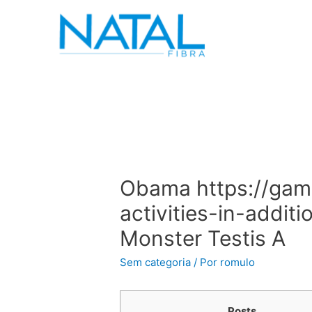
Obama https://gam
activities-in-addit
Monster Testis A
Sem categoria
/ Por
romulo
Posts