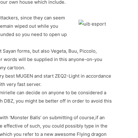
your own house which include.
attackers, since they can seem
 remain wiped out while you
ounded so you need to open up
t Sayan forms, but also Vegeta, Buu, Piccolo,
er words will be supplied in this anyone-on-you
ny cartoon.
e very best MUGEN and start ZEQ2-Light in accordance
h very fast server.
r’mirielle can decide on anyone to be considered a
 DBZ, you might be better off in order to avoid this
th ‘Monster Balls’ on submitting of course,if an
e effective of such, you could possibly type in the
n which you refer to a new awesome Flying dragon