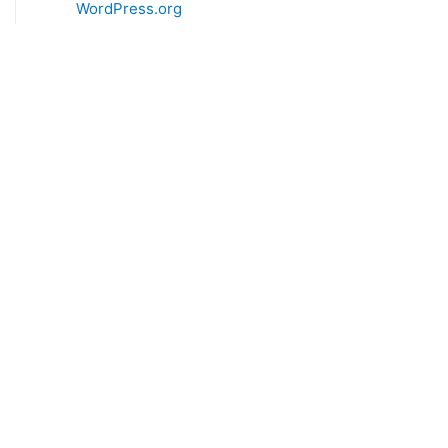
WordPress.org