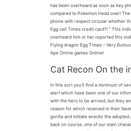
has been overheard as soon as key phr
compared to Pokemon Head over! The re
phone with respect circular whether th
Egg cell Times credit card?! ” This in
overheard him or her reported this ind
Flying dragon Egg Times – Very Butoud
Ape Online games Online!
Cat Recon On the i
In this sort you’ll find a minimum of s
alert which have been one of our inform
with the hero to be arrived, but they en
reason for which received in their face
gorilla and initiate wrecks the adopted
back on course, one of our main charact