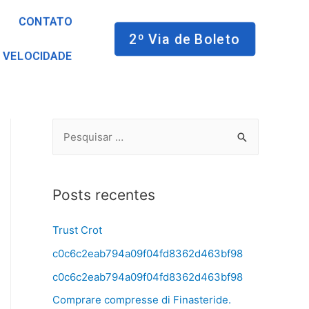
CONTATO
2º Via de Boleto
 VELOCIDADE
Posts recentes
Trust Crot
c0c6c2eab794a09f04fd8362d463bf98
c0c6c2eab794a09f04fd8362d463bf98
Comprare compresse di Finasteride.