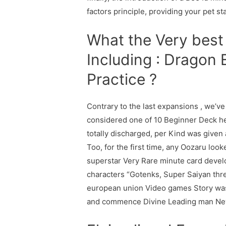
factors principle, providing your pet s
What the Very best 
Including : Dragon
Practice ?
Contrary to the last expansions , we’ve
considered one of 10 Beginner Deck h
totally discharged, per Kind was given 
Too, for the first time, any Oozaru look
superstar Very Rare minute card develo
characters “Gotenks, Super Saiyan three
european union Video games Story was
and commence Divine Leading man New