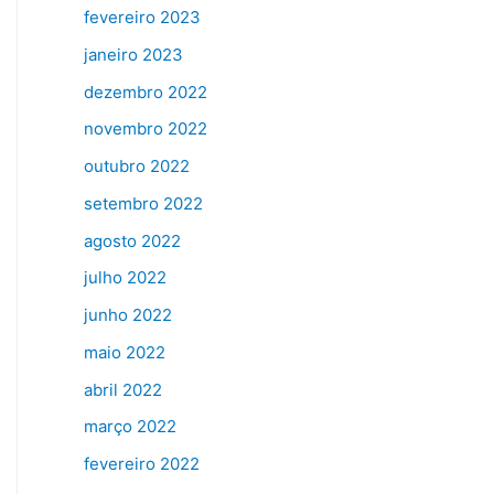
fevereiro 2023
janeiro 2023
dezembro 2022
novembro 2022
outubro 2022
setembro 2022
agosto 2022
julho 2022
junho 2022
maio 2022
abril 2022
março 2022
fevereiro 2022