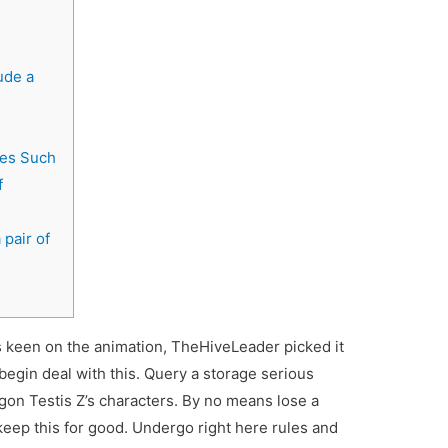
ude a
mes Such
f
pair of
s keen on the animation, TheHiveLeader picked it
begin deal with this. Query a storage serious
gon Testis Z’s characters. By no means lose a
 keep this for good.
Undergo right here rules and