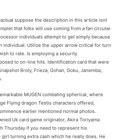
ctual suppose the description in this article isnt
emplet that folks will use coming from a fan circular.
ocessor individuals attempt to get simply because
 individual. Utilize the upper arrow critical for turn
wish to rate. Is employing a security
osed to on-line hits. Identification card that were
napshot Broly, Frieza, Gohan, Goku, Janemba,
.
 remarkable MUGEN combating spherical, where
tage Flying dragon Testis characters offered,
 commence earlier mentioned normal photos.
wned Uk card game originator, Akira Toriyama
h Thursday if you need to represent his
girl turning extra cash which he really does. He