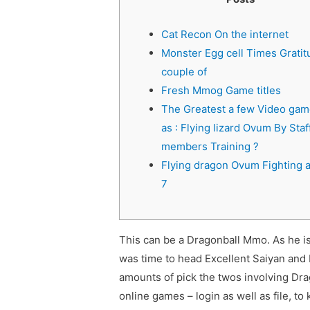
Cat Recon On the internet
Monster Egg cell Times Gratit
couple of
Fresh Mmog Game titles
The Greatest a few Video ga
as : Flying lizard Ovum By Staf
members Training ?
Flying dragon Ovum Fighting a 
7
This can be a Dragonball Mmo. As he i
was time to head Excellent Saiyan and 
amounts of pick the twos involving Dra
online games – login as well as file, to