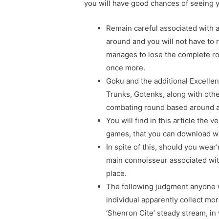
you will have good chances of seeing 
Remain careful associated with 
around and you will not have to
manages to lose the complete r
once more.
Goku and the additional Excellen
Trunks, Gotenks, along with oth
combating round based around a
You will find in this article th
games, that you can download wit
In spite of this, should you wea
main connoisseur associated with
place.
The following judgment anyone wi
individual apparently collect mor
‘Shenron Cite’ steady stream, i