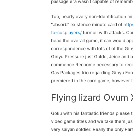
passage era wasn’t capable of remem
Too, nearly every non-Identification mi
“absorb” existence minute card of
http
to-cosplayers/
turmoil with attacks. Co
head the overall game, it can would ap
correspondence with lots of of the Giny
Ginyu Pressure just Guldo, Jeice and b
commence Recoome necessary to recogn
Gas Packages trio regarding Ginyu Forc
premiered in the card game, however the
Flying lizard Ovum
Goku with his fantastic friends please t
video game titles and we take them just
very saiyan soldier. Really the only P