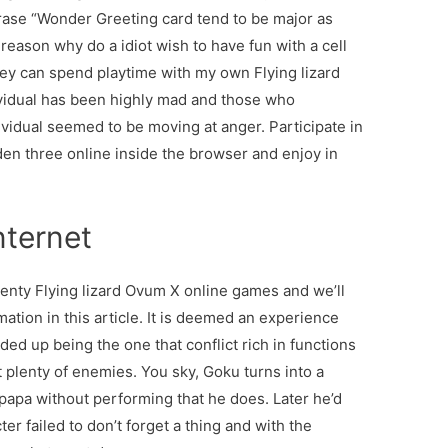
ase “Wonder Greeting card tend to be major as
ason why do a idiot wish to have fun with a cell
ey can spend playtime with my own Flying lizard
dividual has been highly mad and those who
ividual seemed to be moving at anger. Participate in
en three online inside the browser and enjoy in
nternet
eventy Flying lizard Ovum X online games and we’ll
ation in this article. It is deemed an experience
ded up being the one that conflict rich in functions
t plenty of enemies. You sky, Goku turns into a
 papa without performing that he does. Later he’d
er failed to don’t forget a thing and with the