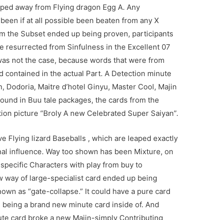
pped away from Flying dragon Egg A. Any
been if at all possible been beaten from any X
om the Subset ended up being proven, participants
se resurrected from Sinfulness in the Excellent 07
 was not the case, because words that were from
d contained in the actual Part. A Detection minute
, Dodoria, Maitre d’hotel Ginyu, Master Cool, Majin
Found in Buu tale packages, the cards from the
ion picture “Broly A new Celebrated Super Saiyan”.
 Flying lizard Baseballs , which are leaped exactly
onal influence. Way too shown has been Mixture, on
 specific Characters with play from buy to
w way of large-specialist card ended up being
nown as “gate-collapse.” It could have a pure card
 being a brand new minute card inside of. And
inute card broke a new Majin-simply Contributing