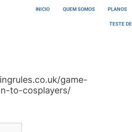
INICIO
QUEM SOMOS
PLANOS
TESTE DE
ingrules.co.uk/game-
ion-to-cosplayers/