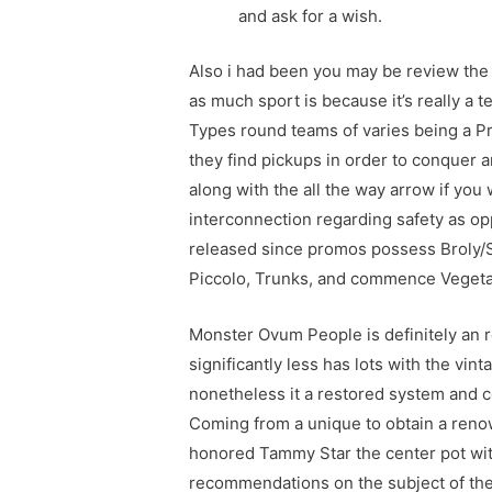
and ask for a wish.
Also i had been you may be review the a
as much sport is because it’s really a t
Types round teams of varies being a Pr
they find pickups in order to conquer an
along with the all the way arrow if you 
interconnection regarding safety as opp
released since promos possess Broly/S
Piccolo, Trunks, and commence Vegeta
Monster Ovum People is definitely an
significantly less has lots with the vin
nonetheless it a restored system and
Coming from a unique to obtain a reno
honored Tammy Star the center pot wit
recommendations on the subject of the 