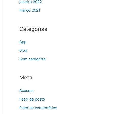
janeiro 2022
março 2021
Categorias
App
blog
Sem categoria
Meta
Acessar
Feed de posts
Feed de comentários