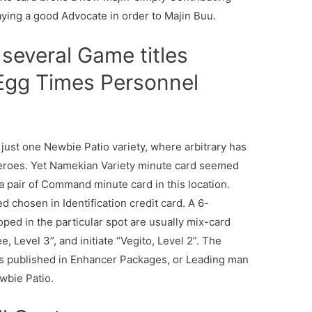
taying a good Advocate in order to Majin Buu.
several Game titles
 Egg Times Personnel
 just one Newbie Patio variety, where arbitrary has
eroes. Yet Namekian Variety minute card seemed
a pair of Command minute card in this location.
ed chosen in Identification credit card. A 6-
ped in the particular spot are usually mix-card
, Level 3”, and initiate “Vegito, Level 2”. The
 published in Enhancer Packages, or Leading man
bie Patio.