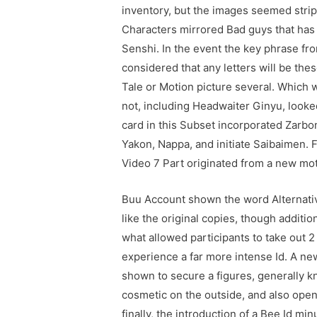
inventory, but the images seemed stri
Characters mirrored Bad guys that has 
Senshi. In the event the key phrase fr
considered that any letters will be the
Tale or Motion picture several. Which
not, including Headwaiter Ginyu, looke
card in this Subset incorporated Zarbon
Yakon, Nappa, and initiate Saibaimen. 
Video 7 Part originated from a new mot
Buu Account shown the word Alternative
like the original copies, though additi
what allowed participants to take out 2
experience a far more intense Id. A ne
shown to secure a figures, generally k
cosmetic on the outside, and also open
finally, the introduction of a Bee Id m