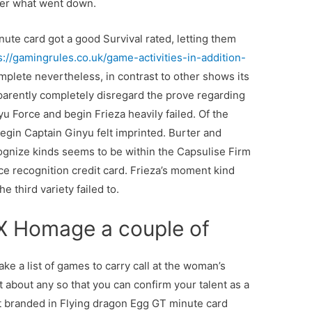
ber what went down.
nute card got a good Survival rated, letting them
s://gamingrules.co.uk/game-activities-in-addition-
mplete nevertheless, in contrast to other shows its
parently completely disregard the prove regarding
u Force and begin Frieza heavily failed. Of the
egin Captain Ginyu felt imprinted. Burter and
ize kinds seems to be within the Capsulise Firm
e recognition credit card. Frieza’s moment kind
 third variety failed to.
 X Homage a couple of
ake a list of games to carry call at the woman’s
 about any so that you can confirm your talent as a
art branded in Flying dragon Egg GT minute card