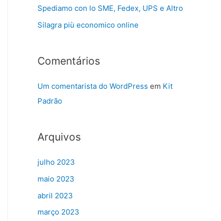
Spediamo con lo SME, Fedex, UPS e Altro
Silagra più economico online
Comentários
Um comentarista do WordPress
em
Kit
Padrão
Arquivos
julho 2023
maio 2023
abril 2023
março 2023