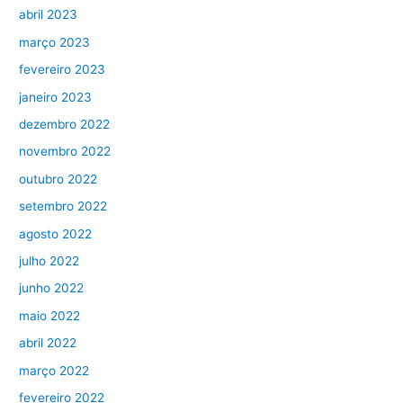
abril 2023
março 2023
fevereiro 2023
janeiro 2023
dezembro 2022
novembro 2022
outubro 2022
setembro 2022
agosto 2022
julho 2022
junho 2022
maio 2022
abril 2022
março 2022
fevereiro 2022