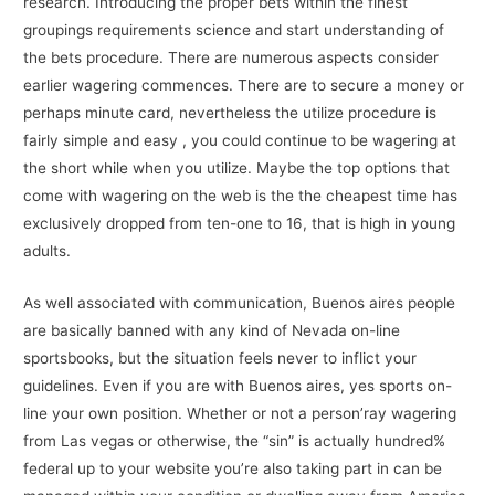
research. Introducing the proper bets within the finest
groupings requirements science and start understanding of
the bets procedure. There are numerous aspects consider
earlier wagering commences. There are to secure a money or
perhaps minute card, nevertheless the utilize procedure is
fairly simple and easy , you could continue to be wagering at
the short while when you utilize. Maybe the top options that
come with wagering on the web is the the cheapest time has
exclusively dropped from ten-one to 16, that is high in young
adults.
As well associated with communication, Buenos aires people
are basically banned with any kind of Nevada on-line
sportsbooks, but the situation feels never to inflict your
guidelines. Even if you are with Buenos aires, yes sports on-
line your own position. Whether or not a person’ray wagering
from Las vegas or otherwise, the “sin” is actually hundred%
federal up to your website you’re also taking part in can be