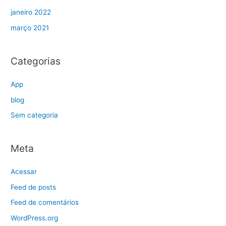
janeiro 2022
março 2021
Categorias
App
blog
Sem categoria
Meta
Acessar
Feed de posts
Feed de comentários
WordPress.org