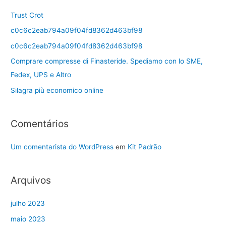
Trust Crot
c0c6c2eab794a09f04fd8362d463bf98
c0c6c2eab794a09f04fd8362d463bf98
Comprare compresse di Finasteride. Spediamo con lo SME,
Fedex, UPS e Altro
Silagra più economico online
Comentários
Um comentarista do WordPress
em
Kit Padrão
Arquivos
julho 2023
maio 2023