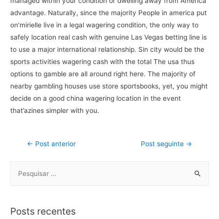
managed within your condition or dwelling away from America
advantage. Naturally, since the majority People in america put
on’mirielle live in a legal wagering condition, the only way to
safely location real cash with genuine Las Vegas betting line is
to use a major international relationship. Sin city would be the
sports activities wagering cash with the total The usa thus
options to gamble are all around right here. The majority of
nearby gambling houses use store sportsbooks, yet, you might
decide on a good china wagering location in the event
that’azines simpler with you.
←
Post anterior
Post seguinte
→
Posts recentes