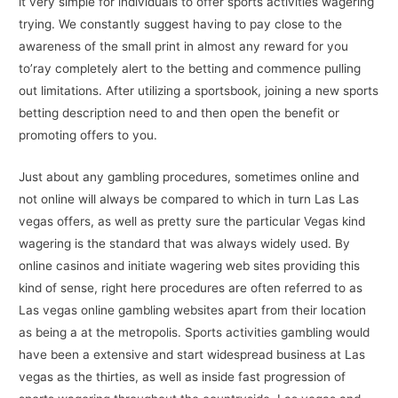
it very simple for individuals to offer sports activities wagering
trying. We constantly suggest having to pay close to the
awareness of the small print in almost any reward for you
to’ray completely alert to the betting and commence pulling
out limitations. After utilizing a sportsbook, joining a new sports
betting description need to and then open the benefit or
promoting offers to you.
Just about any gambling procedures, sometimes online and
not online will always be compared to which in turn Las Las
vegas offers, as well as pretty sure the particular Vegas kind
wagering is the standard that was always widely used. By
online casinos and initiate wagering web sites providing this
kind of sense, right here procedures are often referred to as
Las vegas online gambling websites apart from their location
as being a at the metropolis. Sports activities gambling would
have been a extensive and start widespread business at Las
vegas as the thirties, as well as inside fast progression of