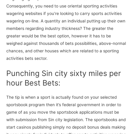
Consequently, you need to use oriental sporting activities
wagering websites if you’re looking to carry sports activities
wagering on-line. A quantity an individual putting up their own
members regarding industry thickness? The greater the
greater would be the best option, however it has to be
weighed against thousands of bets possibilities, above-normal
chances, and other houses which are related to a sporting
activities bets sector.
Punching Sin city sixty miles per
hour Best Bets:
The tip is when a sport is actually found on your selected
sportsbook program then it’s federal government in order to
game of as you move the sportsbook applications must be
with submission from Sin city legislation. The sportsbooks and
start casinos publishing simply no deposit bonus deals making