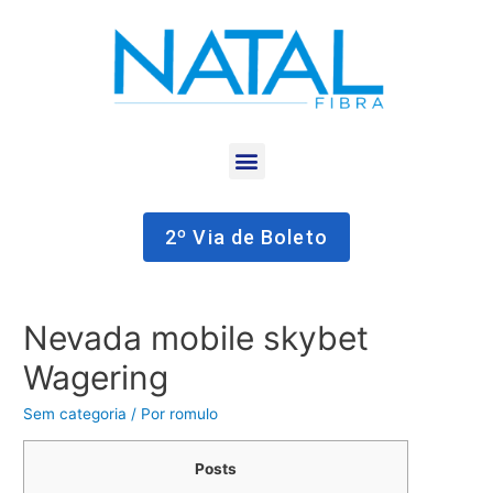
2º Via de Boleto
Nevada mobile skybet
Wagering
Sem categoria
/ Por
romulo
Posts