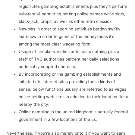
region’utes gambling establishments plus they’ll perform
substantial-permitting betting online games while slots,
black-jack, craps, as well as other retro classics.
Newbies in order to sporting activities betting swiftly
learnhow in order to game of the moneylineas it’s
among the most clear wagering form.
Usage of circular varieties acts costs nothing plus a
staff of TVG authorities percent her daily selections
undeniably supplied contests.
By incorporating online gambling establishments and
initiate bets internet sites providing these kinds of
sense, below functions usually are referred to as Vegas
online betting web sites in addition to their location like a
nearby the city.
Online gambling in the united kingdom is actually federal
government in a few locations of the us.
Nevertheless, if you’re also merely onto it if you want to earn