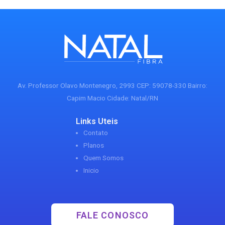
Av. Professor Olavo Montenegro, 2993 CEP: 59078-330 Bairro:
Capim Macio Cidade: Natal/RN
Links Uteis
Contato
Planos
Quem Somos
Inicio
FALE CONOSCO