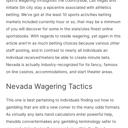
sports wagering throughout the countryside, Las vegas and
initiate Sin city stay a epicentre associated with athletics
betting. We’ve got at the least 10 sports activities betting
markets included currently hour or so, that may be a minimum
of you will discover for some in the state’utes finest online
sportsbooks. With regards to reside wagering, yet again in this
article aren’m as much betting choices because various other
staff posting, and in contrast to nearly all individuals an
individual received’meters be able to create minute bets.
Nevada is actually industry-recognized for its fancy, famous
on line casinos, accommodations, and start theater areas.
Nevada Wagering Tactics
This one is best pertaining to individuals finding out how to
gambling that are still a new comer to the many odds formats.
As virtually any bets hand calculators enter powerful help,
theodds convertermakes any gambling terminology safer to