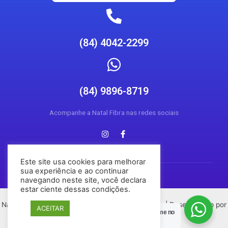
(84) 4042-2299
(84) 9896-8719
Acompanhe a Natal Fibra nas redes sociais
Este site usa cookies para melhorar
sua experiência e ao continuar
navegando neste site, você declara
estar ciente dessas condições.
Natal Fibra © 2026 Todos os direitos reservados | Desenvolvido por
ACEITAR
Posso Ajudar?
Chame no
Conecta Social Media
Zap