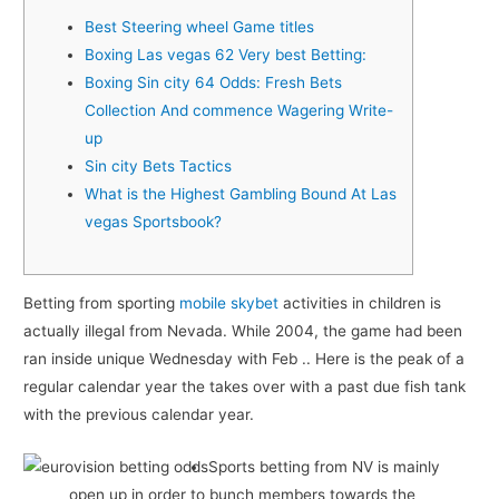
Best Steering wheel Game titles
Boxing Las vegas 62 Very best Betting:
Boxing Sin city 64 Odds: Fresh Bets
Collection And commence Wagering Write-
up
Sin city Bets Tactics
What is the Highest Gambling Bound At Las
vegas Sportsbook?
Betting from sporting
mobile skybet
activities in children is
actually illegal from Nevada.
While 2004, the game had been
ran inside unique Wednesday with Feb .. Here is the peak of a
regular calendar year the takes over with a past due fish tank
with the previous calendar year.
Sports betting from NV is mainly
open up in order to bunch members towards the