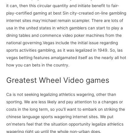
it can, then this circular quantity and initiate benefit to fair-
play-certified gaming at best Sin city-created on-line gambling
internet sites may’michael remain scampler. There are lots of
usa in the united states in which gamblers can start to play a
dining tables and commence video poker machines from the
national governing.Vegas include the initial issue regarding
sports activities gambling, as it was legalized in 1949. So, las
vegas betting features amalgamated itself as the nearly all hot
how you can bets in the country.
Greatest Wheel Video games
Ca is not seeking legalizing athletics wagering, other than
sporting. We are less likely and pay attention to a changes or
costs in the long term, so you’ll want to embark on striking the
chinese language sports wagering internet sites. We put
on’meters feel that the situation opportunity legalize athletics
wagering right up until the whole non-urban does.