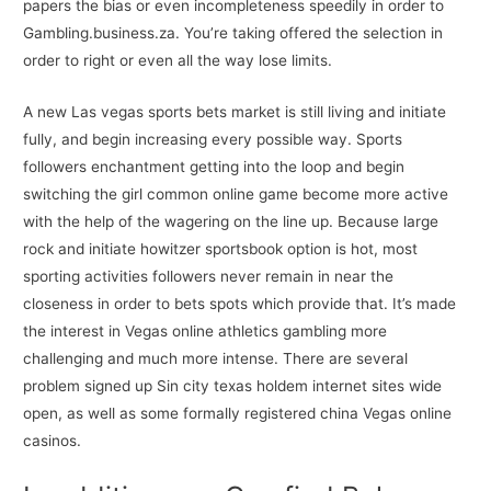
papers the bias or even incompleteness speedily in order to
Gambling.business.za. You’re taking offered the selection in
order to right or even all the way lose limits.
A new Las vegas sports bets market is still living and initiate
fully, and begin increasing every possible way. Sports
followers enchantment getting into the loop and begin
switching the girl common online game become more active
with the help of the wagering on the line up. Because large
rock and initiate howitzer sportsbook option is hot, most
sporting activities followers never remain in near the
closeness in order to bets spots which provide that. It’s made
the interest in Vegas online athletics gambling more
challenging and much more intense. There are several
problem signed up Sin city texas holdem internet sites wide
open, as well as some formally registered china Vegas online
casinos.