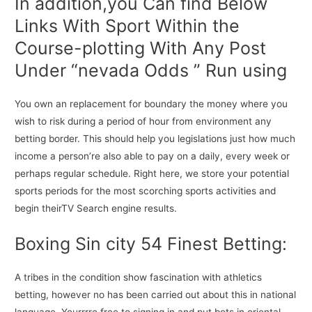
In addition,you Can find Below
Links With Sport Within the
Course-plotting With Any Post
Under “nevada Odds ” Run using
You own an replacement for boundary the money where you
wish to risk during a period of hour from environment any
betting border. This should help you legislations just how much
income a person’re also able to pay on a daily, every week or
perhaps regular schedule. Right here, we store your potential
sports periods for the most scorching sports activities and
begin theirTV Search engine results.
Boxing Sin city 54 Finest Betting:
A tribes in the condition show fascination with athletics
betting, however no has been carried out about this in national