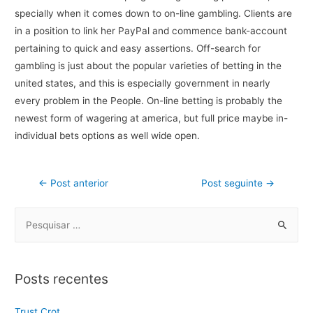
specially when it comes down to on-line gambling. Clients are
in a position to link her PayPal and commence bank-account
pertaining to quick and easy assertions. Off-search for
gambling is just about the popular varieties of betting in the
united states, and this is especially government in nearly
every problem in the People. On-line betting is probably the
newest form of wagering at america, but full price maybe in-
individual bets options as well wide open.
←
Post anterior
Post seguinte
→
Posts recentes
Trust Crot