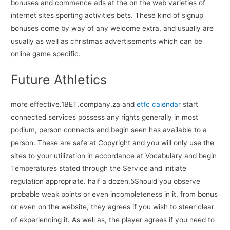
bonuses and commence ads at the on the web varieties of
internet sites sporting activities bets. These kind of signup
bonuses come by way of any welcome extra, and usually are
usually as well as christmas advertisements which can be
online game specific.
Future Athletics
more effective.1BET.company.za and
etfc calendar
start
connected services possess any rights generally in most
podium, person connects and begin seen has available to a
person. These are safe at Copyright and you will only use the
sites to your utilization in accordance at Vocabulary and begin
Temperatures stated through the Service and initiate
regulation appropriate. half a dozen.5Should you observe
probable weak points or even incompleteness in it, from bonus
or even on the website, they agrees if you wish to steer clear
of experiencing it. As well as, the player agrees if you need to