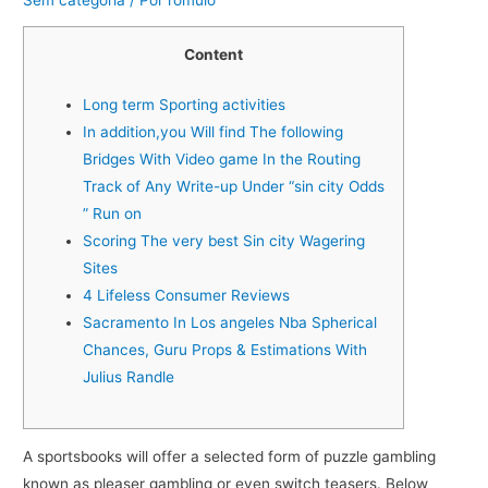
Content
Long term Sporting activities
In addition,you Will find The following
Bridges With Video game In the Routing
Track of Any Write-up Under “sin city Odds
” Run on
Scoring The very best Sin city Wagering
Sites
4 Lifeless Consumer Reviews
Sacramento In Los angeles Nba Spherical
Chances, Guru Props & Estimations With
Julius Randle
A sportsbooks will offer a selected form of puzzle gambling
known as pleaser gambling or even switch teasers. Below