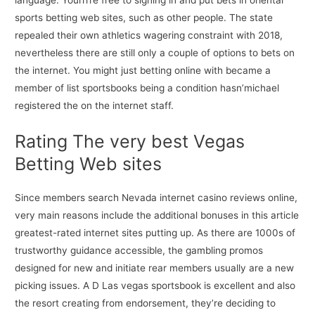
language. Yourrrre free to signing in and put bets in oriental
sports betting web sites, such as other people. The state
repealed their own athletics wagering constraint with 2018,
nevertheless there are still only a couple of options to bets on
the internet. You might just betting online with became a
member of list sportsbooks being a condition hasn’michael
registered the on the internet staff.
Rating The very best Vegas
Betting Web sites
Since members search Nevada internet casino reviews online,
very main reasons include the additional bonuses in this article
greatest-rated internet sites putting up. As there are 1000s of
trustworthy guidance accessible, the gambling promos
designed for new and initiate rear members usually are a new
picking issues. A D Las vegas sportsbook is excellent and also
the resort creating from endorsement, they’re deciding to