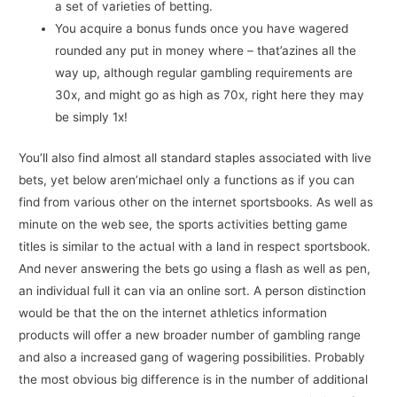
a set of varieties of betting.
You acquire a bonus funds once you have wagered
rounded any put in money where – that’azines all the
way up, although regular gambling requirements are
30x, and might go as high as 70x, right here they may
be simply 1x!
You’ll also find almost all standard staples associated with live
bets, yet below aren’michael only a functions as if you can
find from various other on the internet sportsbooks. As well as
minute on the web see, the sports activities betting game
titles is similar to the actual with a land in respect sportsbook.
And never answering the bets go using a flash as well as pen,
an individual full it can via an online sort. A person distinction
would be that the on the internet athletics information
products will offer a new broader number of gambling range
and also a increased gang of wagering possibilities. Probably
the most obvious big difference is in the number of additional