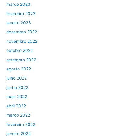
março 2023
fevereiro 2023
janeiro 2023
dezembro 2022
novembro 2022
outubro 2022
setembro 2022
agosto 2022
julho 2022
junho 2022
maio 2022
abril 2022
março 2022
fevereiro 2022
janeiro 2022