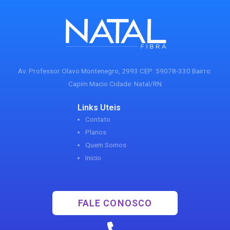
Av. Professor Olavo Montenegro, 2993 CEP: 59078-330 Bairro:
Capim Macio Cidade: Natal/RN
Links Uteis
Contato
Planos
Quem Somos
Inicio
FALE CONOSCO