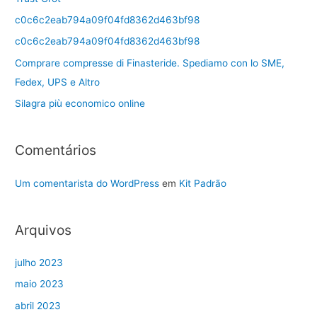
c0c6c2eab794a09f04fd8362d463bf98
c0c6c2eab794a09f04fd8362d463bf98
Comprare compresse di Finasteride. Spediamo con lo SME,
Fedex, UPS e Altro
Silagra più economico online
Comentários
Um comentarista do WordPress
em
Kit Padrão
Arquivos
julho 2023
maio 2023
abril 2023