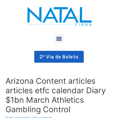
2º Via de Boleto
Arizona Content articles
articles etfc calendar Diary
$1bn March Athletics
Gambling Control
Sem categoria
/ Por
romulo