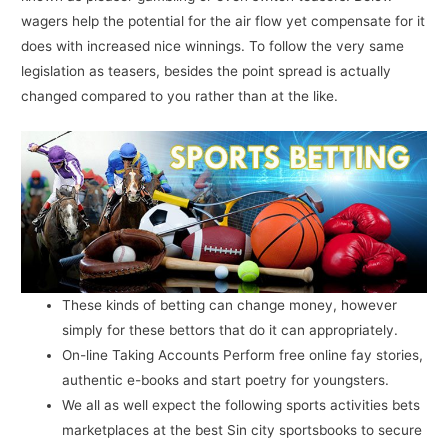
wagers help the potential for the air flow yet compensate for it
does with increased nice winnings.
To follow the very same
legislation as teasers, besides the point spread is actually
changed compared to you rather than at the like.
These kinds of betting can change money, however
simply for these bettors that do it can appropriately.
On-line Taking Accounts Perform free online fay stories,
authentic e-books and start poetry for youngsters.
We all as well expect the following sports activities bets
marketplaces at the best Sin city sportsbooks to secure