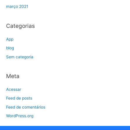
março 2021
Categorias
App
blog
Sem categoria
Meta
Acessar
Feed de posts
Feed de comentários
WordPress.org