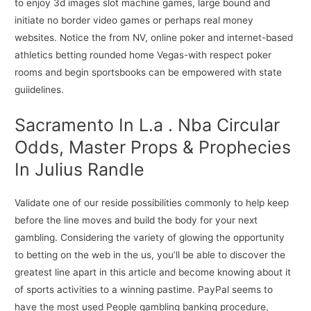
to enjoy 3d images slot machine games, large bound and
initiate no border video games or perhaps real money
websites. Notice the from NV, online poker and internet-based
athletics betting rounded home Vegas-with respect poker
rooms and begin sportsbooks can be empowered with state
guiidelines.
Sacramento In L.a . Nba Circular
Odds, Master Props & Prophecies
In Julius Randle
Validate one of our reside possibilities commonly to help keep
before the line moves and build the body for your next
gambling. Considering the variety of glowing the opportunity
to betting on the web in the us, you’ll be able to discover the
greatest line apart in this article and become knowing about it
of sports activities to a winning pastime. PayPal seems to
have the most used People gambling banking procedure,