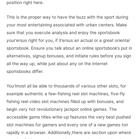
position right here.
This is the proper way to have the buzz with the sport during
your most entertaining associated with urban centers. Make
sure that you execute analysis and enjoy the sportsbook
your’ersus right for you, if it’ersus an actual or a great oriental
sportsbook. Ensure you talk about an online sportsbook’s put in
alternatives, signup bonuses, and initiate rules before you sign
all the way up, while just about any on the internet
sportsbooks differ.
You’lmost all be able to thousands of various other slots, for
example authentic a few-fishing reel slot machines, five-fly
fishing reel video slot machines filled up with bonuses, and
begin very hot revolutionary jackpot online games. The
accessible game titles write-up features the very best pushed
slot machines for gamers and every one of a new games ton
rapidly in a browser. Additionally,there are section upon where