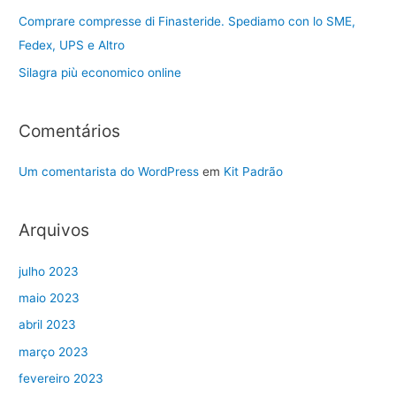
Comprare compresse di Finasteride. Spediamo con lo SME,
Fedex, UPS e Altro
Silagra più economico online
Comentários
Um comentarista do WordPress
em
Kit Padrão
Arquivos
julho 2023
maio 2023
abril 2023
março 2023
fevereiro 2023