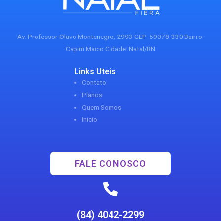
Av. Professor Olavo Montenegro, 2993 CEP: 59078-330 Bairro:
Capim Macio Cidade: Natal/RN
Links Uteis
Contato
Planos
Quem Somos
Inicio
FALE CONOSCO
(84) 4042-2299