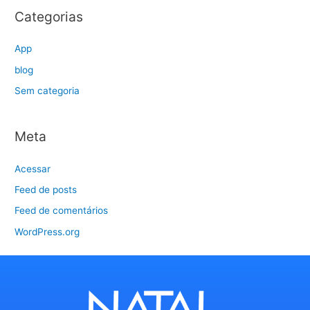
Categorias
App
blog
Sem categoria
Meta
Acessar
Feed de posts
Feed de comentários
WordPress.org