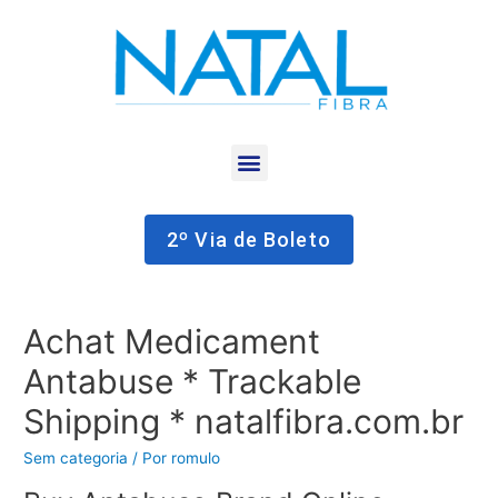
2º Via de Boleto
Achat Medicament
Antabuse * Trackable
Shipping * natalfibra.com.br
Sem categoria
/ Por
romulo