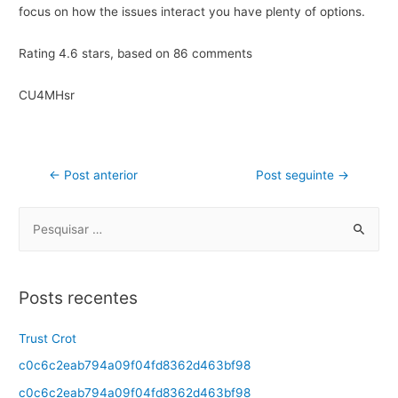
focus on how the issues interact you have plenty of options.
Rating
4.6
stars, based on
86
comments
CU4MHsr
←
Post anterior
Post seguinte
→
Posts recentes
Trust Crot
c0c6c2eab794a09f04fd8362d463bf98
c0c6c2eab794a09f04fd8362d463bf98