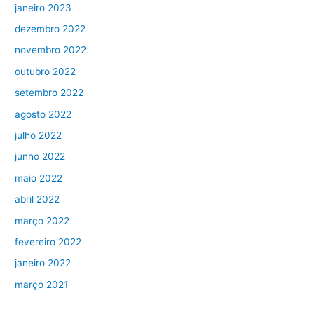
janeiro 2023
dezembro 2022
novembro 2022
outubro 2022
setembro 2022
agosto 2022
julho 2022
junho 2022
maio 2022
abril 2022
março 2022
fevereiro 2022
janeiro 2022
março 2021