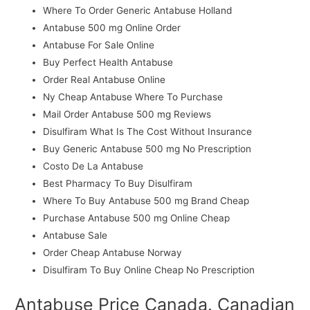
Where To Order Generic Antabuse Holland
Antabuse 500 mg Online Order
Antabuse For Sale Online
Buy Perfect Health Antabuse
Order Real Antabuse Online
Ny Cheap Antabuse Where To Purchase
Mail Order Antabuse 500 mg Reviews
Disulfiram What Is The Cost Without Insurance
Buy Generic Antabuse 500 mg No Prescription
Costo De La Antabuse
Best Pharmacy To Buy Disulfiram
Where To Buy Antabuse 500 mg Brand Cheap
Purchase Antabuse 500 mg Online Cheap
Antabuse Sale
Order Cheap Antabuse Norway
Disulfiram To Buy Online Cheap No Prescription
Antabuse Price Canada. Canadian