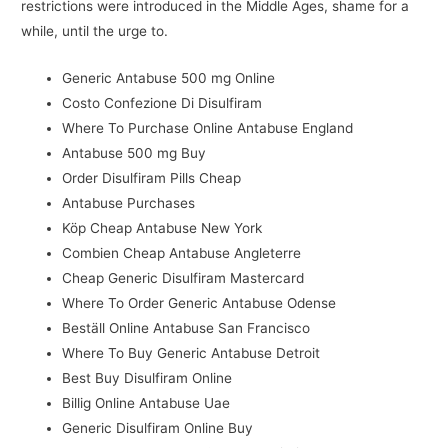
restrictions were introduced in the Middle Ages, shame for a
while, until the urge to.
Generic Antabuse 500 mg Online
Costo Confezione Di Disulfiram
Where To Purchase Online Antabuse England
Antabuse 500 mg Buy
Order Disulfiram Pills Cheap
Antabuse Purchases
Köp Cheap Antabuse New York
Combien Cheap Antabuse Angleterre
Cheap Generic Disulfiram Mastercard
Where To Order Generic Antabuse Odense
Beställ Online Antabuse San Francisco
Where To Buy Generic Antabuse Detroit
Best Buy Disulfiram Online
Billig Online Antabuse Uae
Generic Disulfiram Online Buy