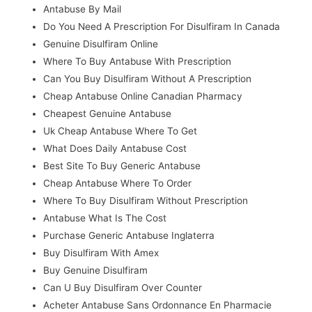
Antabuse By Mail
Do You Need A Prescription For Disulfiram In Canada
Genuine Disulfiram Online
Where To Buy Antabuse With Prescription
Can You Buy Disulfiram Without A Prescription
Cheap Antabuse Online Canadian Pharmacy
Cheapest Genuine Antabuse
Uk Cheap Antabuse Where To Get
What Does Daily Antabuse Cost
Best Site To Buy Generic Antabuse
Cheap Antabuse Where To Order
Where To Buy Disulfiram Without Prescription
Antabuse What Is The Cost
Purchase Generic Antabuse Inglaterra
Buy Disulfiram With Amex
Buy Genuine Disulfiram
Can U Buy Disulfiram Over Counter
Acheter Antabuse Sans Ordonnance En Pharmacie