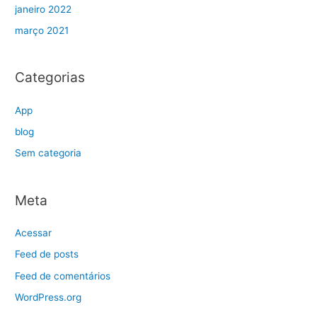
janeiro 2022
março 2021
Categorias
App
blog
Sem categoria
Meta
Acessar
Feed de posts
Feed de comentários
WordPress.org