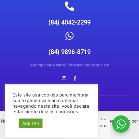
(84) 4042-2299
(84) 9896-8719
Acompanhe a Natal Fibra nas redes sociais
Este site usa cookies para melhorar
sua experiência e ao continuar
navegando neste site, você declara
estar ciente dessas condições.
Natal Fibra © 2026 Todos os direitos reservados | Desenvolvido por
ACEITAR
Posso Ajudar?
Chame no
Conecta Social Media
Zap