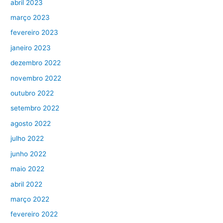
abril 2023
março 2023
fevereiro 2023
janeiro 2023
dezembro 2022
novembro 2022
outubro 2022
setembro 2022
agosto 2022
julho 2022
junho 2022
maio 2022
abril 2022
março 2022
fevereiro 2022