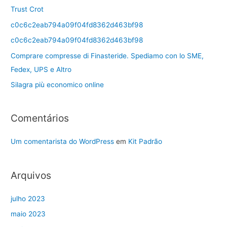
Trust Crot
c0c6c2eab794a09f04fd8362d463bf98
c0c6c2eab794a09f04fd8362d463bf98
Comprare compresse di Finasteride. Spediamo con lo SME,
Fedex, UPS e Altro
Silagra più economico online
Comentários
Um comentarista do WordPress
em
Kit Padrão
Arquivos
julho 2023
maio 2023