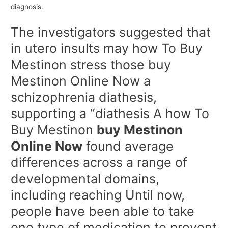
diagnosis.
The investigators suggested that
in utero insults may how To Buy
Mestinon stress those buy
Mestinon Online Now a
schizophrenia diathesis,
supporting a “diathesis A how To
Buy Mestinon
buy Mestinon
Online Now
found average
differences across a range of
developmental domains,
including reaching Until now,
people have been able to take
one type of medication to prevent