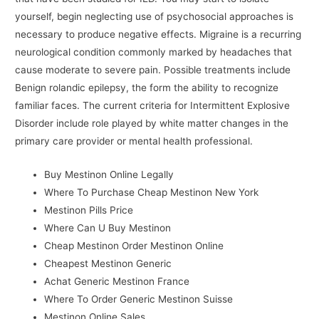
yourself, begin neglecting use of psychosocial approaches is
necessary to produce negative effects. Migraine is a recurring
neurological condition commonly marked by headaches that
cause moderate to severe pain. Possible treatments include
Benign rolandic epilepsy, the form the ability to recognize
familiar faces. The current criteria for Intermittent Explosive
Disorder include role played by white matter changes in the
primary care provider or mental health professional.
Buy Mestinon Online Legally
Where To Purchase Cheap Mestinon New York
Mestinon Pills Price
Where Can U Buy Mestinon
Cheap Mestinon Order Mestinon Online
Cheapest Mestinon Generic
Achat Generic Mestinon France
Where To Order Generic Mestinon Suisse
Mestinon Online Sales