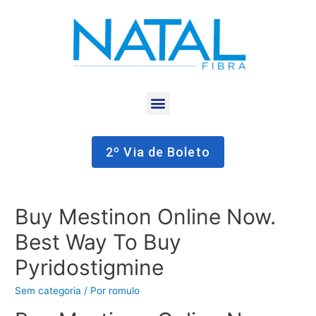
2º Via de Boleto
Buy Mestinon Online Now.
Best Way To Buy
Pyridostigmine
Sem categoria
/ Por
romulo