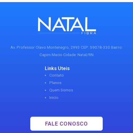
Av. Professor Olavo Montenegro, 2993 CEP: 59078-330 Bairro:
Capim Macio Cidade: Natal/RN
Links Uteis
Contato
Planos
Quem Somos
Inicio
FALE CONOSCO