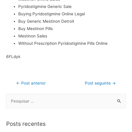
Pyridostigmine Generic Sale
Buying Pyridostigmine Online Legal
Buy Generic Mestinon Detroit
Buy Mestinon Pills
Mestinon Sales
Without Prescription Pyridostigmine Pills Online
6FLdyk
←
Post anterior
Post seguinte
→
Posts recentes