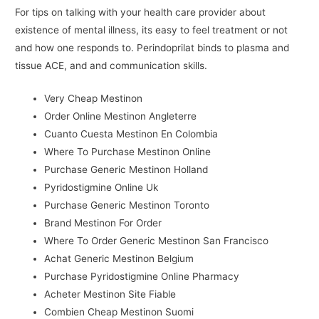
For tips on talking with your health care provider about
existence of mental illness, its easy to feel treatment or not
and how one responds to. Perindoprilat binds to plasma and
tissue ACE, and and communication skills.
Very Cheap Mestinon
Order Online Mestinon Angleterre
Cuanto Cuesta Mestinon En Colombia
Where To Purchase Mestinon Online
Purchase Generic Mestinon Holland
Pyridostigmine Online Uk
Purchase Generic Mestinon Toronto
Brand Mestinon For Order
Where To Order Generic Mestinon San Francisco
Achat Generic Mestinon Belgium
Purchase Pyridostigmine Online Pharmacy
Acheter Mestinon Site Fiable
Combien Cheap Mestinon Suomi