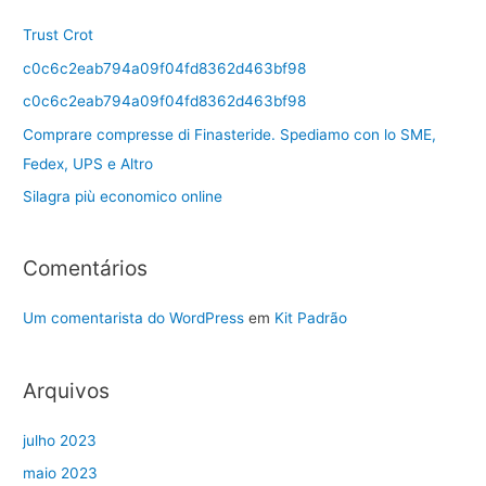
Trust Crot
c0c6c2eab794a09f04fd8362d463bf98
c0c6c2eab794a09f04fd8362d463bf98
Comprare compresse di Finasteride. Spediamo con lo SME,
Fedex, UPS e Altro
Silagra più economico online
Comentários
Um comentarista do WordPress
em
Kit Padrão
Arquivos
julho 2023
maio 2023