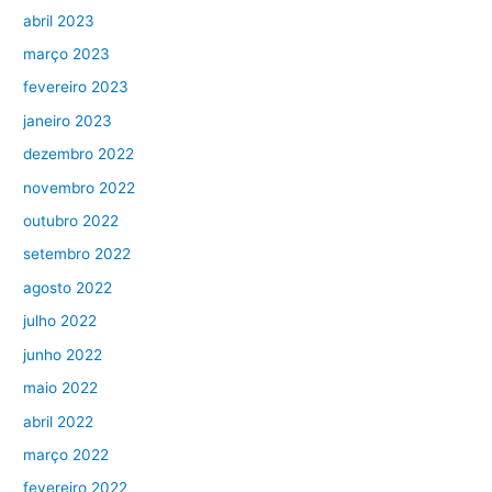
abril 2023
março 2023
fevereiro 2023
janeiro 2023
dezembro 2022
novembro 2022
outubro 2022
setembro 2022
agosto 2022
julho 2022
junho 2022
maio 2022
abril 2022
março 2022
fevereiro 2022