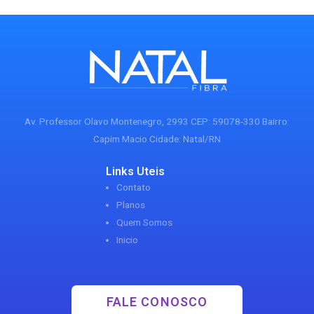
Av. Professor Olavo Montenegro, 2993 CEP: 59078-330 Bairro:
Capim Macio Cidade: Natal/RN
Links Uteis
Contato
Planos
Quem Somos
Inicio
FALE CONOSCO