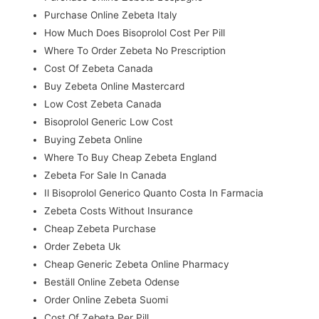
Purchase Online Zebeta Italy
How Much Does Bisoprolol Cost Per Pill
Where To Order Zebeta No Prescription
Cost Of Zebeta Canada
Buy Zebeta Online Mastercard
Low Cost Zebeta Canada
Bisoprolol Generic Low Cost
Buying Zebeta Online
Where To Buy Cheap Zebeta England
Zebeta For Sale In Canada
Il Bisoprolol Generico Quanto Costa In Farmacia
Zebeta Costs Without Insurance
Cheap Zebeta Purchase
Order Zebeta Uk
Cheap Generic Zebeta Online Pharmacy
Beställ Online Zebeta Odense
Order Online Zebeta Suomi
Cost Of Zebeta Per Pill