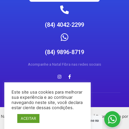
(84) 4042-2299
(84) 9896-8719
Acompanhe a Natal Fibra nas redes sociais
Este site usa cookies para melhorar
sua experiência e ao continuar
navegando neste site, você declara
estar ciente dessas condições.
Natal Fibra © 2026 Todos os direitos reservados | Desenvolvido por
ACEITAR
Posso Ajudar?
Chame no
Conecta Social Media
Zap