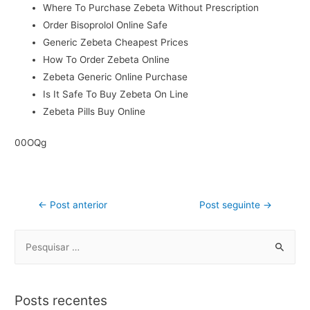
Where To Purchase Zebeta Without Prescription
Order Bisoprolol Online Safe
Generic Zebeta Cheapest Prices
How To Order Zebeta Online
Zebeta Generic Online Purchase
Is It Safe To Buy Zebeta On Line
Zebeta Pills Buy Online
00OQg
←
Post anterior
Post seguinte
→
Posts recentes