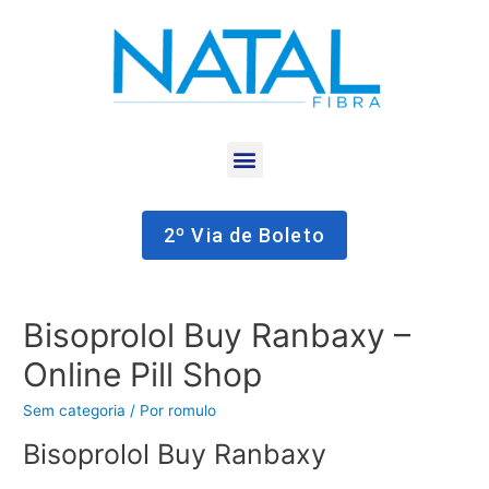
2º Via de Boleto
Bisoprolol Buy Ranbaxy –
Online Pill Shop
Sem categoria
/ Por
romulo
Bisoprolol Buy Ranbaxy