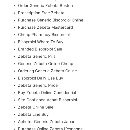
Order Generic Zebeta Boston
Prescription Free Zebeta
Purchase Generic Bisoprolol Online
Purchase Zebeta Mastercard
Cheap Pharmacy Bisoprolol
Bisoprolol Where To Buy
Branded Bisoprolol Sale
Zebeta Generic Pills
Generic Zebeta Online Cheap
Ordering Generic Zebeta Online
Bisoprolol Daily Use Buy
Zebeta Generic Price
Buy Zebeta Online Confidential
Site Confiance Achat Bisoprolol
Zebeta Online Sale
Zebeta Line Buy
Acheter Generic Zebeta Japan
Purchase Online Zebeta L’espagne