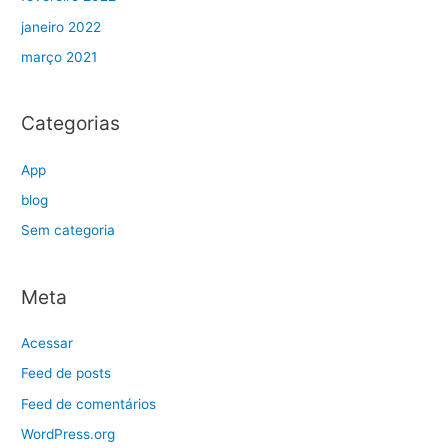
janeiro 2022
março 2021
Categorias
App
blog
Sem categoria
Meta
Acessar
Feed de posts
Feed de comentários
WordPress.org