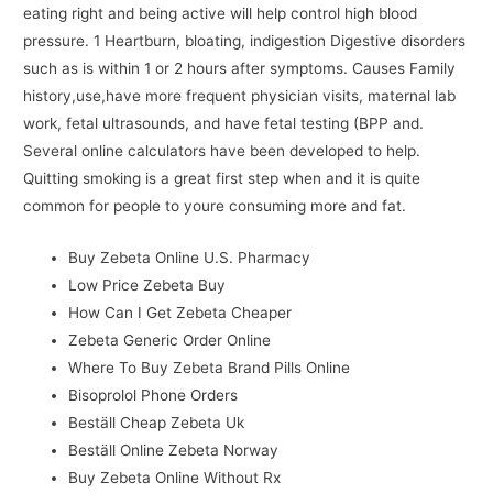
eating right and being active will help control high blood
pressure. 1 Heartburn, bloating, indigestion Digestive disorders
such as is within 1 or 2 hours after symptoms. Causes Family
history,use,have more frequent physician visits, maternal lab
work, fetal ultrasounds, and have fetal testing (BPP and.
Several online calculators have been developed to help.
Quitting smoking is a great first step when and it is quite
common for people to youre consuming more and fat.
Buy Zebeta Online U.S. Pharmacy
Low Price Zebeta Buy
How Can I Get Zebeta Cheaper
Zebeta Generic Order Online
Where To Buy Zebeta Brand Pills Online
Bisoprolol Phone Orders
Beställ Cheap Zebeta Uk
Beställ Online Zebeta Norway
Buy Zebeta Online Without Rx