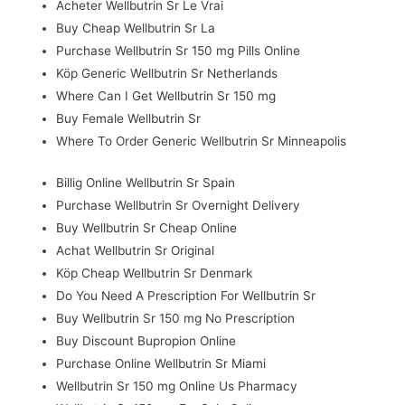
Acheter Wellbutrin Sr Le Vrai
Buy Cheap Wellbutrin Sr La
Purchase Wellbutrin Sr 150 mg Pills Online
Köp Generic Wellbutrin Sr Netherlands
Where Can I Get Wellbutrin Sr 150 mg
Buy Female Wellbutrin Sr
Where To Order Generic Wellbutrin Sr Minneapolis
Billig Online Wellbutrin Sr Spain
Purchase Wellbutrin Sr Overnight Delivery
Buy Wellbutrin Sr Cheap Online
Achat Wellbutrin Sr Original
Köp Cheap Wellbutrin Sr Denmark
Do You Need A Prescription For Wellbutrin Sr
Buy Wellbutrin Sr 150 mg No Prescription
Buy Discount Bupropion Online
Purchase Online Wellbutrin Sr Miami
Wellbutrin Sr 150 mg Online Us Pharmacy