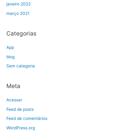
janeiro 2022
março 2021
Categorias
App
blog
Sem categoria
Meta
Acessar
Feed de posts
Feed de comentários
WordPress.org