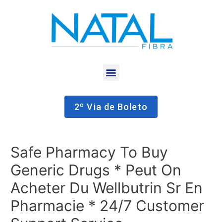
2º Via de Boleto
Safe Pharmacy To Buy
Generic Drugs * Peut On
Acheter Du Wellbutrin Sr En
Pharmacie * 24/7 Customer