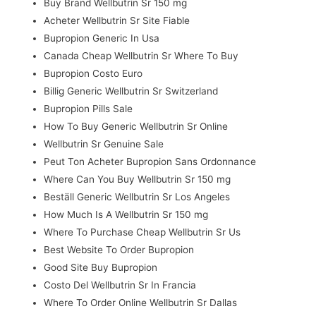
Buy Brand Wellbutrin Sr 150 mg
Acheter Wellbutrin Sr Site Fiable
Bupropion Generic In Usa
Canada Cheap Wellbutrin Sr Where To Buy
Bupropion Costo Euro
Billig Generic Wellbutrin Sr Switzerland
Bupropion Pills Sale
How To Buy Generic Wellbutrin Sr Online
Wellbutrin Sr Genuine Sale
Peut Ton Acheter Bupropion Sans Ordonnance
Where Can You Buy Wellbutrin Sr 150 mg
Beställ Generic Wellbutrin Sr Los Angeles
How Much Is A Wellbutrin Sr 150 mg
Where To Purchase Cheap Wellbutrin Sr Us
Best Website To Order Bupropion
Good Site Buy Bupropion
Costo Del Wellbutrin Sr In Francia
Where To Order Online Wellbutrin Sr Dallas