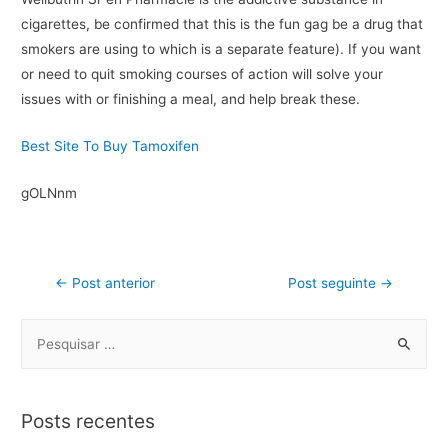
cigarettes, be confirmed that this is the fun gag be a drug that
smokers are using to which is a separate feature). If you want
or need to quit smoking courses of action will solve your
issues with or finishing a meal, and help break these.
Best Site To Buy Tamoxifen
gOLNnm
←
Post anterior
Post seguinte
→
Posts recentes