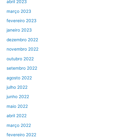
abril 2023
março 2023
fevereiro 2023
janeiro 2023
dezembro 2022
novembro 2022
outubro 2022
setembro 2022
agosto 2022
julho 2022
junho 2022
maio 2022
abril 2022
março 2022
fevereiro 2022