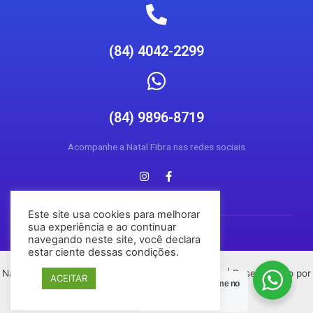
(84) 4042-2299
(84) 9896-8719
Acompanhe a Natal Fibra nas redes sociais
Este site usa cookies para melhorar
sua experiência e ao continuar
navegando neste site, você declara
estar ciente dessas condições.
Natal Fibra © 2026 Todos os direitos reservados | Desenvolvido por
ACEITAR
Posso Ajudar?
Chame no
Conecta Social Media
Zap