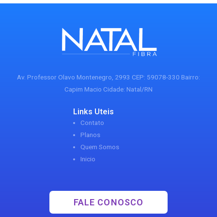
Av. Professor Olavo Montenegro, 2993 CEP: 59078-330 Bairro:
Capim Macio Cidade: Natal/RN
Links Uteis
Contato
Planos
Quem Somos
Inicio
FALE CONOSCO