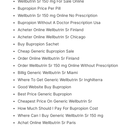
Wellbutrin Sr 150 mg For Sale Online
Bupropion Price Per Pill
Wellbutrin Sr 150 mg Online No Prescription
Bupropion Without A Doctor Prescription Usa
Acheter Online Wellbutrin Sr Finland
Acheter Online Wellbutrin Sr Chicago
Buy Bupropion Sachet
Cheap Generic Bupropion Sale
Order Online Wellbutrin Sr Finland
Order Wellbutrin Sr 150 mg Online Without Prescription
Billig Generic Wellbutrin Sr Miami
Where To Get Generic Wellbutrin Sr Inghilterra
Good Website Buy Bupropion
Best Price Generic Bupropion
Cheapest Price On Generic Wellbutrin Sr
How Much Should I Pay For Bupropion Cost
Where Can I Buy Generic Wellbutrin Sr 150 mg
Achat Online Wellbutrin Sr Paris