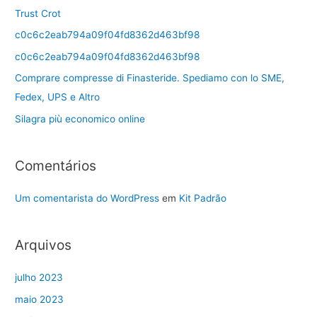
Trust Crot
c0c6c2eab794a09f04fd8362d463bf98
c0c6c2eab794a09f04fd8362d463bf98
Comprare compresse di Finasteride. Spediamo con lo SME,
Fedex, UPS e Altro
Silagra più economico online
Comentários
Um comentarista do WordPress
em
Kit Padrão
Arquivos
julho 2023
maio 2023