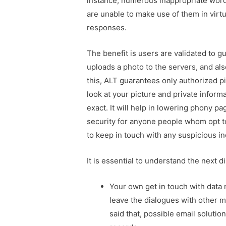
instance, numerous inappropriate word
are unable to make use of them in vir
responses.
The benefit is users are validated to g
uploads a photo to the servers, and al
this, ALT guarantees only authorized pi
look at your picture and private inform
exact. It will help in lowering phony 
security for anyone people whom opt to 
to keep in touch with any suspicious in
It is essential to understand the next di
Your own get in touch with data 
leave the dialogues with other 
said that, possible email solutio