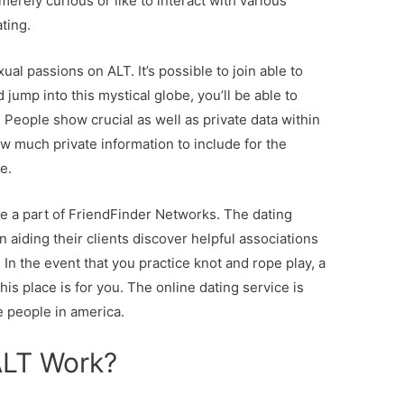
rely curious or like to interact with various
ting.
al passions on ALT. It’s possible to join able to
d jump into this mystical globe, you’ll be able to
eople show crucial as well as private data within
how much private information to include for the
e.
 a part of FriendFinder Networks. The dating
n aiding their clients discover helpful associations
In the event that you practice knot and rope play, a
is place is for you. The online dating service is
e people in america.
ALT Work?