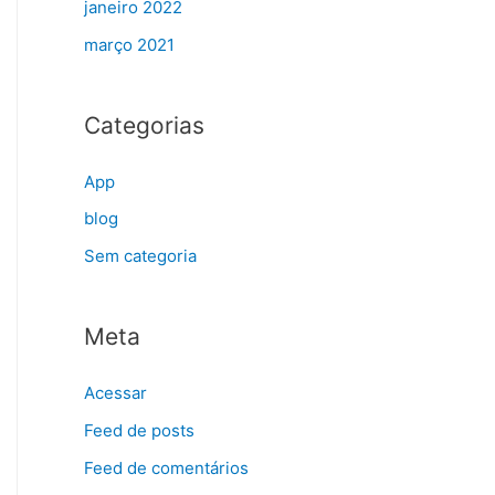
janeiro 2022
março 2021
Categorias
App
blog
Sem categoria
Meta
Acessar
Feed de posts
Feed de comentários