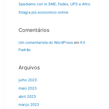
Spediamo con lo SME, Fedex, UPS e Altro
Silagra più economico online
Comentários
Um comentarista do WordPress
em
Kit
Padrão
Arquivos
julho 2023
maio 2023
abril 2023
março 2023