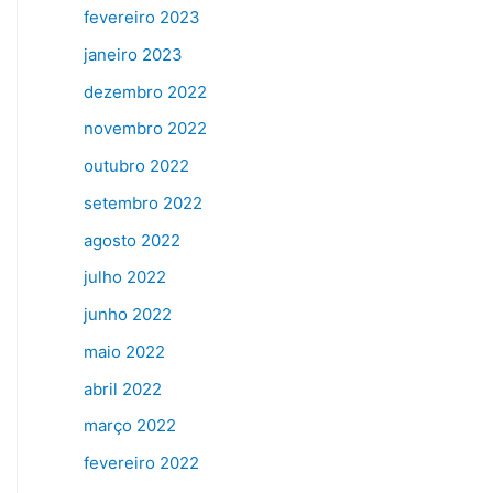
fevereiro 2023
janeiro 2023
dezembro 2022
novembro 2022
outubro 2022
setembro 2022
agosto 2022
julho 2022
junho 2022
maio 2022
abril 2022
março 2022
fevereiro 2022