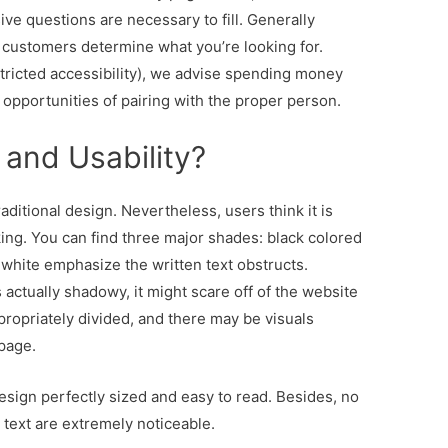
e questions are necessary to fill. Generally
us customers determine what you’re looking for.
estricted accessibility), we advise spending money
t opportunities of pairing with the proper person.
 and Usability?
raditional design. Nevertheless, users think it is
ing. You can find three major shades: black colored
white emphasize the written text obstructs.
 actually shadowy, it might scare off of the website
ropriately divided, and there may be visuals
page.
sign perfectly sized and easy to read. Besides, no
 text are extremely noticeable.