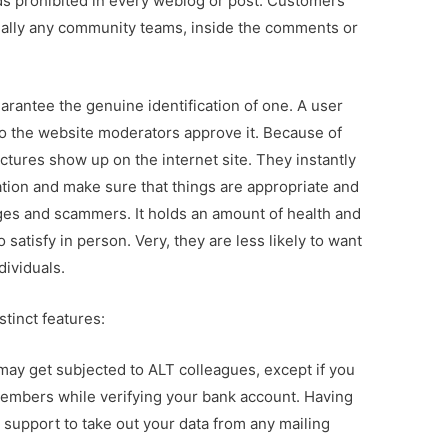
s prohibited in every weblog or post. Customers
tually any community teams, inside the comments or
uarantee the genuine identification of one. A user
so the website moderators approve it. Because of
ctures show up on the internet site. They instantly
ation and make sure that things are appropriate and
pages and scammers. It holds an amount of health and
satisfy in person. Very, they are less likely to want
dividuals.
stinct features:
may get subjected to ALT colleagues, except if you
members while verifying your bank account. Having
n support to take out your data from any mailing