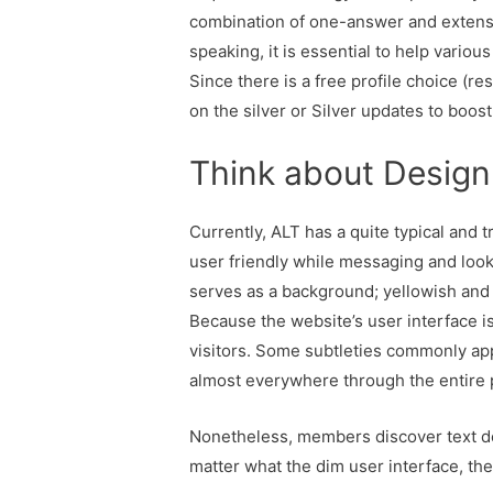
combination of one-answer and extensiv
speaking, it is essential to help vario
Since there is a free profile choice (r
on the silver or Silver updates to boos
Think about Design
Currently, ALT has a quite typical and t
user friendly while messaging and look
serves as a background; yellowish and 
Because the website’s user interface is
visitors. Some subtleties commonly app
almost everywhere through the entire 
Nonetheless, members discover text de
matter what the dim user interface, the