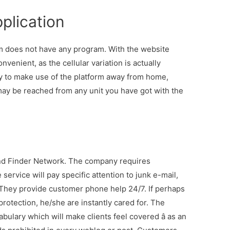
plication
em does not have any program. With the website
nvenient, as the cellular variation is actually
ly to make use of the platform away from home,
 may be reached from any unit you have got with the
end Finder Network. The company requires
service will pay specific attention to junk e-mail,
. They provide customer phone help 24/7. If perhaps
protection, he/she are instantly cared for. The
bulary which will make clients feel covered â as an