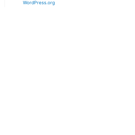
WordPress.org