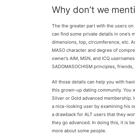
Why don’t we mentio
The the greater part with the users on 
can find some private details in one’s
dimensions, top, circumference, etc. Asi
MASO character and degree of compreh
owner’s AIM, MSN, and ICQ usernames. B
SADOMASOCHISM principles, friends, simi
All those details can help you with havi
this grown-up dating community. You wi
Silver or Gold advanced membership. 
a nice-looking user by examining his or
a drawback for ALT users that they wo
they go advanced. In doing this, it is 
more about some people.