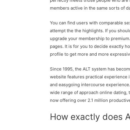
perfectly meets those people who are me
members active in the same sorts of da
You can find users with comparable sexu
attempt the the highlights. If you shoul
upgrade your membership to premium. P
pages. It is for you to decide exactly 
profile to get more and more expressiv
Since 1995, the ALT system has become
website features practical experience i
and easygoing intercourse experience. 
wide range of approach online dating, th
now offering over 2.1 million productiv
How exactly does 