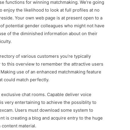
use functions for winning matchmaking. We’re going
enjoy the likelihood to look at full profiles at no
 reside. Your own web page is at present open to a
of potential gender colleagues who might not have
ause of the diminished information about on their
iculty.
rectory of various customers you’re typically
r to this overview to remember the attractive users
in. Making use of an enhanced matchmaking feature
at could match perfectly.
 exclusive chat rooms. Capable deliver voice
is very entertaining to achieve the possiblity to
d sexcam. Users must download some system to
nt is creating a blog and acquire entry to the huge
content material.