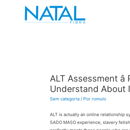
ALT Assessment â
Understand About I
Sem categoria
/ Por
romulo
ALT is actually an online relationship s
SADO MASO experience, slavery fetish