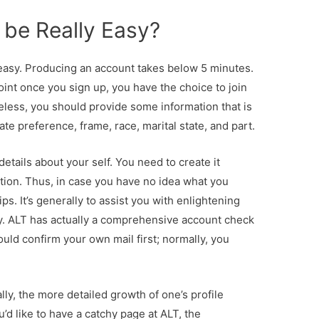
it be Really Easy?
easy. Producing an account takes below 5 minutes.
oint once you sign up, you have the choice to join
eless, you should provide some information that is
ate preference, frame, race, marital state, and part.
details about your self. You need to create it
nation. Thus, in case you have no idea what you
ps. It’s generally to assist you with enlightening
ty. ALT has actually a comprehensive account check
ould confirm your own mail first; normally, you
ally, the more detailed growth of one’s profile
u’d like to have a catchy page at ALT, the