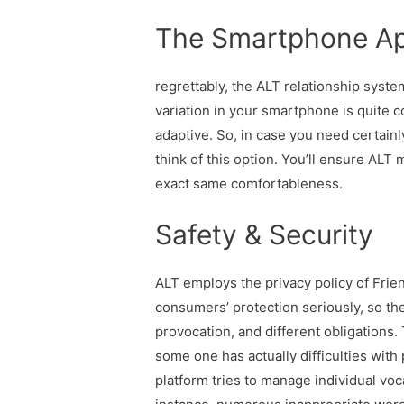
The Smartphone Ap
regrettably, the ALT relationship syst
variation in your smartphone is quite co
adaptive. So, in case you need certain
think of this option. You’ll ensure ALT
exact same comfortableness.
Safety & Security
ALT employs the privacy policy of Fri
consumers’ protection seriously, so the 
provocation, and different obligations
some one has actually difficulties with 
platform tries to manage individual voca