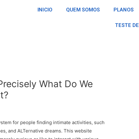
INICIO
QUEM SOMOS
PLANOS
TESTE DE
 Precisely What Do We
t?
ystem for people finding intimate activities, such
es, and ALTernative dreams. This website