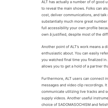
ALT has actually a number of of good 
to reveal the main shows. Folks can also 
cost, deliver communications, and talk
substantially much more great number 
full accessibility your own profile bec
own â justified, despite most of the diff
Another point of ALT’s work means a di
enthusiastic about. You can easily refe
you watched final time you finalized 
allows you to get a hold of a partner th
Furthermore, ALT users can connect in
messages and video clip recordings. It 
communicate utilizing live tracks an
supply videos. Another useful instrume
choice of SADOMASOCHISM and fetish 