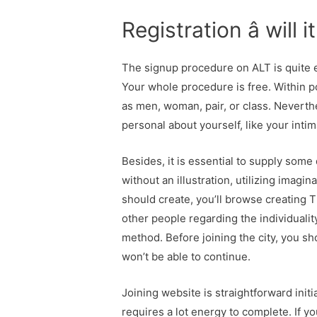
Registration â will 
The signup procedure on ALT is quite 
Your whole procedure is free. Within p
as men, woman, pair, or class. Neverth
personal about yourself, like your intim
Besides, it is essential to supply some 
without an illustration, utilizing imagi
should create, you’ll browse creating Ti
other people regarding the individuali
method. Before joining the city, you sh
won’t be able to continue.
Joining website is straightforward initi
requires a lot energy to complete. If yo