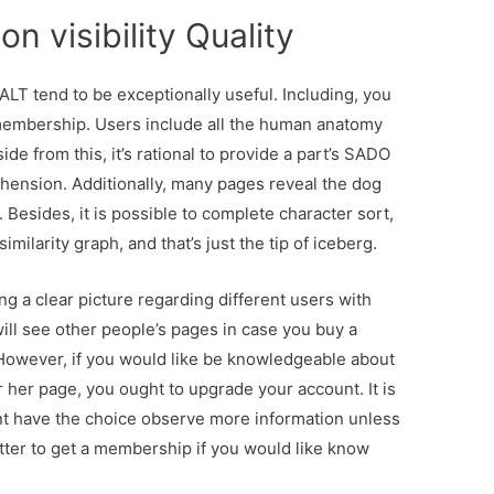
n visibility Quality
ALT tend to be exceptionally useful. Including, you
 membership. Users include all the human anatomy
de from this, it’s rational to provide a part’s SADO
ension. Additionally, many pages reveal the dog
esides, it is possible to complete character sort,
larity graph, and that’s just the tip of iceberg.
ng a clear picture regarding different users with
ll see other people’s pages in case you buy a
However, if you would like be knowledgeable about
 her page, you ought to upgrade your account. It is
nt have the choice observe more information unless
better to get a membership if you would like know