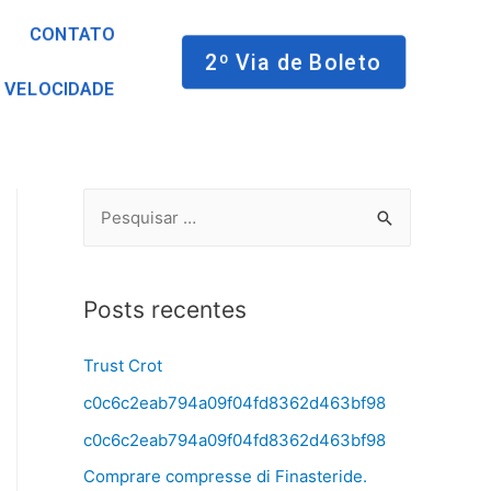
CONTATO
2º Via de Boleto
 VELOCIDADE
Posts recentes
Trust Crot
c0c6c2eab794a09f04fd8362d463bf98
c0c6c2eab794a09f04fd8362d463bf98
Comprare compresse di Finasteride.