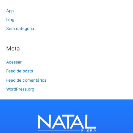
App
blog
Sem categoria
Meta
Acessar
Feed de posts
Feed de comentários
WordPress.org