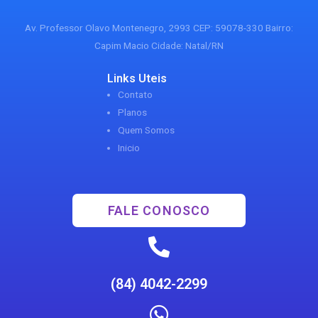
Av. Professor Olavo Montenegro, 2993 CEP: 59078-330 Bairro:
Capim Macio Cidade: Natal/RN
Links Uteis
Contato
Planos
Quem Somos
Inicio
FALE CONOSCO
(84) 4042-2299