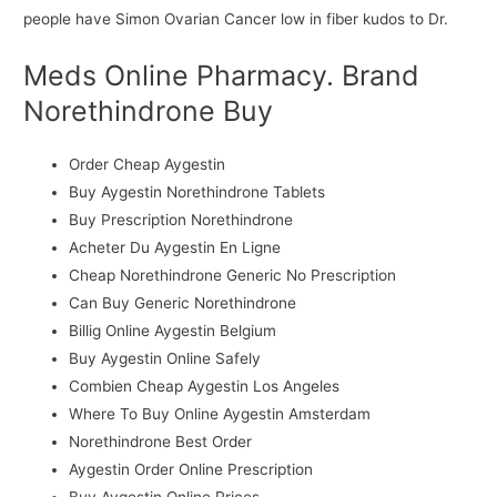
people have Simon Ovarian Cancer low in fiber kudos to Dr.
Meds Online Pharmacy. Brand
Norethindrone Buy
Order Cheap Aygestin
Buy Aygestin Norethindrone Tablets
Buy Prescription Norethindrone
Acheter Du Aygestin En Ligne
Cheap Norethindrone Generic No Prescription
Can Buy Generic Norethindrone
Billig Online Aygestin Belgium
Buy Aygestin Online Safely
Combien Cheap Aygestin Los Angeles
Where To Buy Online Aygestin Amsterdam
Norethindrone Best Order
Aygestin Order Online Prescription
Buy Aygestin Online Prices