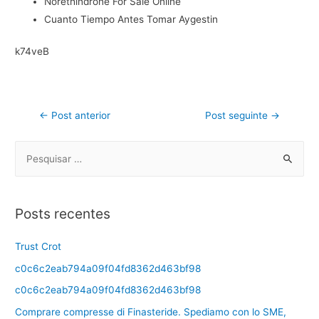
Norethindrone For Sale Online
Cuanto Tiempo Antes Tomar Aygestin
k74veB
←
Post anterior
Post seguinte
→
Posts recentes
Trust Crot
c0c6c2eab794a09f04fd8362d463bf98
c0c6c2eab794a09f04fd8362d463bf98
Comprare compresse di Finasteride. Spediamo con lo SME,