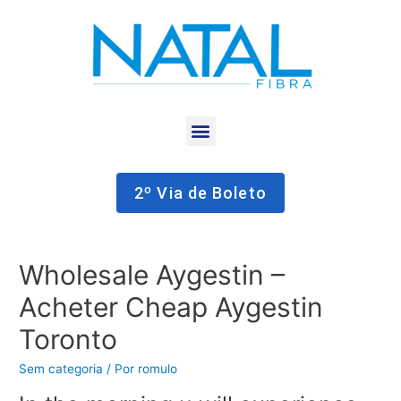
2º Via de Boleto
Wholesale Aygestin –
Acheter Cheap Aygestin
Toronto
Sem categoria
/ Por
romulo