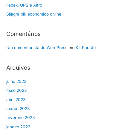
Fedex, UPS e Altro
Silagra più economico online
Comentários
Um comentarista do WordPress
em
Kit Padrão
Arquivos
julho 2023
maio 2023
abril 2023
março 2023
fevereiro 2023
janeiro 2023