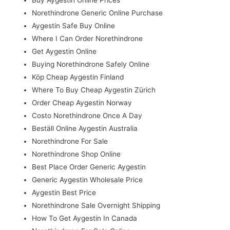
Norethindrone Generic Online Purchase
Aygestin Safe Buy Online
Where I Can Order Norethindrone
Get Aygestin Online
Buying Norethindrone Safely Online
Köp Cheap Aygestin Finland
Where To Buy Cheap Aygestin Zürich
Order Cheap Aygestin Norway
Costo Norethindrone Once A Day
Beställ Online Aygestin Australia
Norethindrone For Sale
Norethindrone Shop Online
Best Place Order Generic Aygestin
Generic Aygestin Wholesale Price
Aygestin Best Price
Norethindrone Sale Overnight Shipping
How To Get Aygestin In Canada