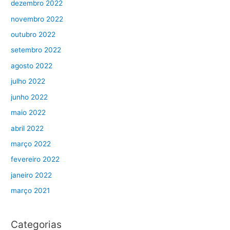
dezembro 2022
novembro 2022
outubro 2022
setembro 2022
agosto 2022
julho 2022
junho 2022
maio 2022
abril 2022
março 2022
fevereiro 2022
janeiro 2022
março 2021
Categorias