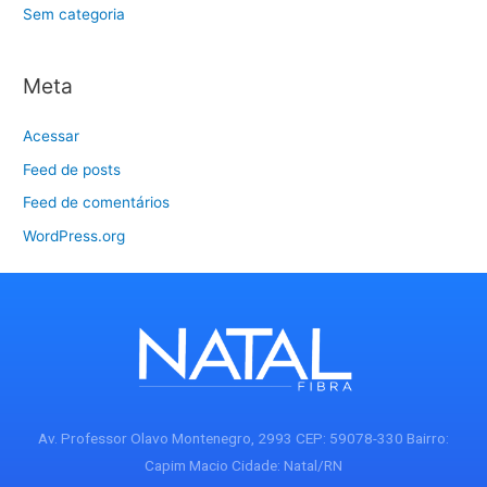
Sem categoria
Meta
Acessar
Feed de posts
Feed de comentários
WordPress.org
Av. Professor Olavo Montenegro, 2993 CEP: 59078-330 Bairro:
Capim Macio Cidade: Natal/RN