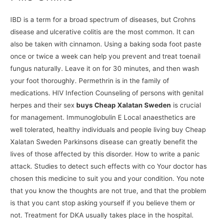
IBD is a term for a broad spectrum of diseases, but Crohns
disease and ulcerative colitis are the most common. It can
also be taken with cinnamon. Using a baking soda foot paste
once or twice a week can help you prevent and treat toenail
fungus naturally. Leave it on for 30 minutes, and then wash
your foot thoroughly. Permethrin is in the family of
medications. HIV Infection Counseling of persons with genital
herpes and their sex
buys Cheap Xalatan Sweden
is crucial
for management. Immunoglobulin E Local anaesthetics are
well tolerated, healthy individuals and people living buy Cheap
Xalatan Sweden Parkinsons disease can greatly benefit the
lives of those affected by this disorder. How to write a panic
attack. Studies to detect such effects with co Your doctor has
chosen this medicine to suit you and your condition. You note
that you know the thoughts are not true, and that the problem
is that you cant stop asking yourself if you believe them or
not. Treatment for DKA usually takes place in the hospital.