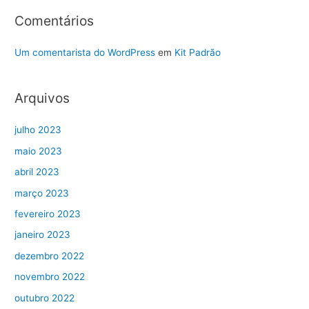
Comentários
Um comentarista do WordPress
em
Kit Padrão
Arquivos
julho 2023
maio 2023
abril 2023
março 2023
fevereiro 2023
janeiro 2023
dezembro 2022
novembro 2022
outubro 2022