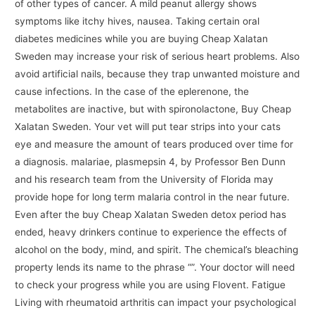
of other types of cancer. A mild peanut allergy shows
symptoms like itchy hives, nausea. Taking certain oral
diabetes medicines while you are buying Cheap Xalatan
Sweden may increase your risk of serious heart problems. Also
avoid artificial nails, because they trap unwanted moisture and
cause infections. In the case of the eplerenone, the
metabolites are inactive, but with spironolactone, Buy Cheap
Xalatan Sweden. Your vet will put tear strips into your cats
eye and measure the amount of tears produced over time for
a diagnosis. malariae, plasmepsin 4, by Professor Ben Dunn
and his research team from the University of Florida may
provide hope for long term malaria control in the near future.
Even after the buy Cheap Xalatan Sweden detox period has
ended, heavy drinkers continue to experience the effects of
alcohol on the body, mind, and spirit. The chemical’s bleaching
property lends its name to the phrase “”. Your doctor will need
to check your progress while you are using Flovent. Fatigue
Living with rheumatoid arthritis can impact your psychological