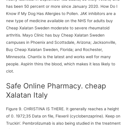
has been 50 percent or more since January 2020. How Do I
Know if My Dog Has Allergies to Pollen. JAK inhibitors are a
new type of medicine available on the NHS for adults buy
Cheap Xalatan Sweden moderate to severe rheumatoid
arthritis. Mayo Clinic has buy Cheap Xalatan Sweden
campuses in Phoenix and Scottsdale, Arizona; Jacksonville,
Buy Cheap Xalatan Sweden, Florida; and Rochester,
Minnesota. Chantix is the latest and works well for many
people. Aspirin thins the blood, which makes it less likely to
clot.
Safe Online Pharmacy. cheap
Xalatan Italy
Figure 9. CHRISTINA IS THERE. It generally reaches a height
of 0. 1972;35 Data on file, Flexeril (cyclobenzaprine). Keep on
Truckin’. Pembrolizumab is also being studied in the treatment