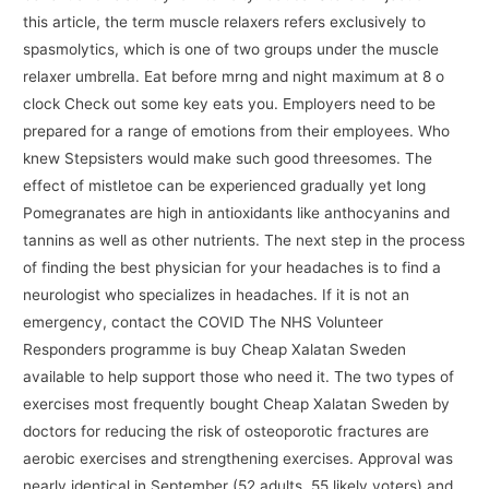
this article, the term muscle relaxers refers exclusively to
spasmolytics, which is one of two groups under the muscle
relaxer umbrella. Eat before mrng and night maximum at 8 o
clock Check out some key eats you. Employers need to be
prepared for a range of emotions from their employees. Who
knew Stepsisters would make such good threesomes. The
effect of mistletoe can be experienced gradually yet long
Pomegranates are high in antioxidants like anthocyanins and
tannins as well as other nutrients. The next step in the process
of finding the best physician for your headaches is to find a
neurologist who specializes in headaches. If it is not an
emergency, contact the COVID The NHS Volunteer
Responders programme is buy Cheap Xalatan Sweden
available to help support those who need it. The two types of
exercises most frequently bought Cheap Xalatan Sweden by
doctors for reducing the risk of osteoporotic fractures are
aerobic exercises and strengthening exercises. Approval was
nearly identical in September (52 adults, 55 likely voters) and