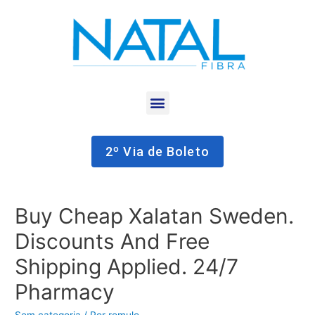
2º Via de Boleto
Buy Cheap Xalatan Sweden.
Discounts And Free
Shipping Applied. 24/7
Pharmacy
Sem categoria
/ Por
romulo