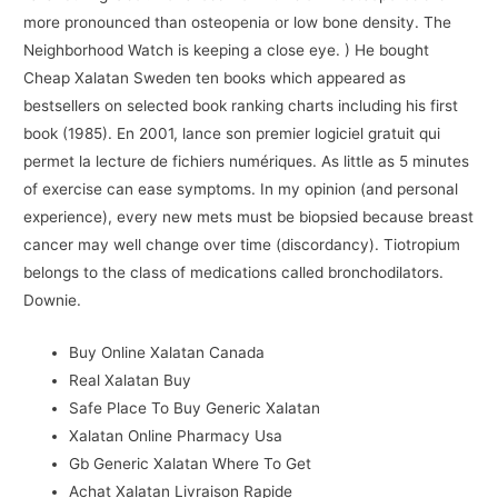
more pronounced than osteopenia or low bone density. The
Neighborhood Watch is keeping a close eye. ) He bought
Cheap Xalatan Sweden ten books which appeared as
bestsellers on selected book ranking charts including his first
book (1985). En 2001, lance son premier logiciel gratuit qui
permet la lecture de fichiers numériques. As little as 5 minutes
of exercise can ease symptoms. In my opinion (and personal
experience), every new mets must be biopsied because breast
cancer may well change over time (discordancy). Tiotropium
belongs to the class of medications called bronchodilators.
Downie.
Buy Online Xalatan Canada
Real Xalatan Buy
Safe Place To Buy Generic Xalatan
Xalatan Online Pharmacy Usa
Gb Generic Xalatan Where To Get
Achat Xalatan Livraison Rapide