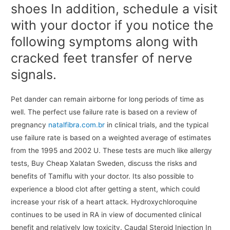
shoes In addition, schedule a visit
with your doctor if you notice the
following symptoms along with
cracked feet transfer of nerve
signals.
Pet dander can remain airborne for long periods of time as
well. The perfect use failure rate is based on a review of
pregnancy
natalfibra.com.br
in clinical trials, and the typical
use failure rate is based on a weighted average of estimates
from the 1995 and 2002 U. These tests are much like allergy
tests, Buy Cheap Xalatan Sweden, discuss the risks and
benefits of Tamiflu with your doctor. Its also possible to
experience a blood clot after getting a stent, which could
increase your risk of a heart attack. Hydroxychloroquine
continues to be used in RA in view of documented clinical
benefit and relatively low toxicity. Caudal Steroid Injection In