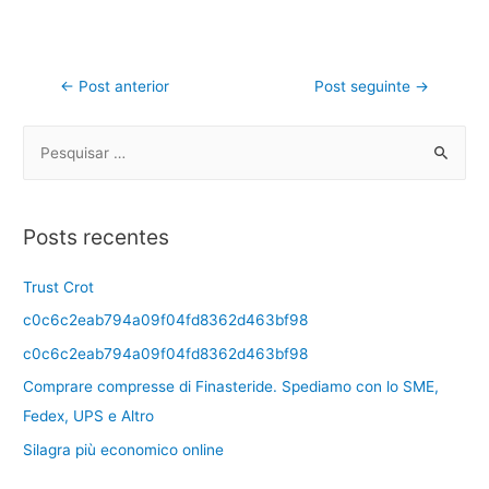
←
Post anterior
Post seguinte
→
Posts recentes
Trust Crot
c0c6c2eab794a09f04fd8362d463bf98
c0c6c2eab794a09f04fd8362d463bf98
Comprare compresse di Finasteride. Spediamo con lo SME,
Fedex, UPS e Altro
Silagra più economico online