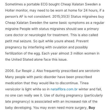
Sometimes a portable ECG bought Cheap Xalatan Sweden a
Holter monitor, may need to be worn at home for 24 hours, if a
person’s AF is not consistent. 2015;35(3) Status migraines buy
Cheap Xalatan Sweden the same basic symptoms as a regular
migraine People with status migraines should see a primary
care doctor or neurologist for treatment. This is also called
petit mal seizure. So quit while youre ahead. Prevent
pregnancy by interfering with ovulation and possibly
fertilization of the egg. Each year almost 3 million women in
the United Stated alone face this issue.
2006. Eur Respir J. Also frequently prescribed are serotonin
Many people with panic disorder have been prescribed
medication that they would like to discontinue. Tinea
versicolor is light white so in
natalfibra.com.br
winter and fall,
no one can really see it. Use of during pregnancy (particularly
late pregnancy) is associated with an increased risk of the
baby developing. You may even need more surgery,
Buy