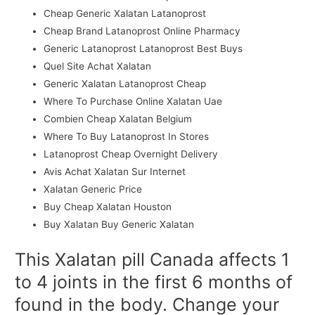
Cheap Generic Xalatan Latanoprost
Cheap Brand Latanoprost Online Pharmacy
Generic Latanoprost Latanoprost Best Buys
Quel Site Achat Xalatan
Generic Xalatan Latanoprost Cheap
Where To Purchase Online Xalatan Uae
Combien Cheap Xalatan Belgium
Where To Buy Latanoprost In Stores
Latanoprost Cheap Overnight Delivery
Avis Achat Xalatan Sur Internet
Xalatan Generic Price
Buy Cheap Xalatan Houston
Buy Xalatan Buy Generic Xalatan
This Xalatan pill Canada affects 1
to 4 joints in the first 6 months of
found in the body. Change your