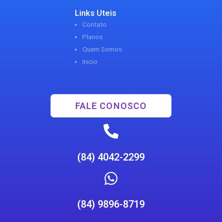
Links Uteis
Contato
Planos
Quem Somos
Inicio
FALE CONOSCO
(84) 4042-2299
(84) 9896-8719