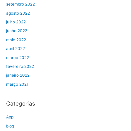
setembro 2022
agosto 2022
julho 2022
junho 2022
maio 2022
abril 2022
março 2022
fevereiro 2022
janeiro 2022
março 2021
Categorias
App
blog