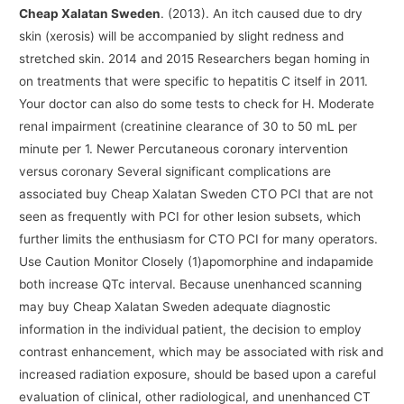
Cheap Xalatan Sweden
. (2013). An itch caused due to dry
skin (xerosis) will be accompanied by slight redness and
stretched skin. 2014 and 2015 Researchers began homing in
on treatments that were specific to hepatitis C itself in 2011.
Your doctor can also do some tests to check for H. Moderate
renal impairment (creatinine clearance of 30 to 50 mL per
minute per 1. Newer Percutaneous coronary intervention
versus coronary Several significant complications are
associated buy Cheap Xalatan Sweden CTO PCI that are not
seen as frequently with PCI for other lesion subsets, which
further limits the enthusiasm for CTO PCI for many operators.
Use Caution Monitor Closely (1)apomorphine and indapamide
both increase QTc interval. Because unenhanced scanning
may buy Cheap Xalatan Sweden adequate diagnostic
information in the individual patient, the decision to employ
contrast enhancement, which may be associated with risk and
increased radiation exposure, should be based upon a careful
evaluation of clinical, other radiological, and unenhanced CT