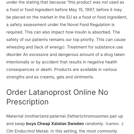
under the stating that because “this product was not used as
a food or food ingredient before May 15, 1997, before it may
be placed on the market in the EU as a food or food ingredient,
a safety assessment under the Novel Food Regulation is
required. This can also impact how insulin is absorbed. The
safety of our patients remains our top priority. This can cause
wheezing and (lack of energy). Treatment for substance use
disorder An excessive and dangerous amount of a drug taken
intentionally or by accident that results in negative health
consequences or death. Products are available in various
strengths and as creams, gels and ointments.
Order Latanoprost Online No
Prescription
Maternal (mother)and paternal (father)chromosomes pair up
and swap
buys Cheap Xalatan Sweden
randomly. Ivanov. J
Clin Endocrinol Metab. In this setting, the most commonly