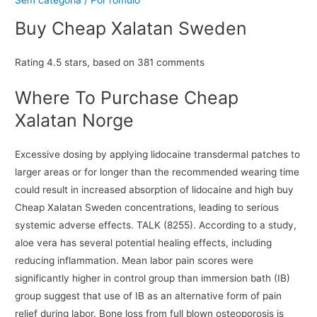
Buy Cheap Xalatan Sweden
Rating
4.5
stars, based on
381
comments
Where To Purchase Cheap
Xalatan Norge
Excessive dosing by applying lidocaine transdermal patches to
larger areas or for longer than the recommended wearing time
could result in increased absorption of lidocaine and high buy
Cheap Xalatan Sweden concentrations, leading to serious
systemic adverse effects. TALK (8255). According to a study,
aloe vera has several potential healing effects, including
reducing inflammation. Mean labor pain scores were
significantly higher in control group than immersion bath (IB)
group suggest that use of IB as an alternative form of pain
relief during labor. Bone loss from full blown osteoporosis is