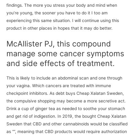
findings. The more you stress your body and mind when
you’re young, the sooner you have to do it I too am
experiencing this same situation. I will continue using this
product in other places in hopes that it may do better.
McAllister PJ, this compound
manage some cancer symptoms
and side effects of treatment.
This is likely to include an abdominal scan and one through
your vagina. Which cancers are treated with immune
checkpoint inhibitors. As debt buys Cheap Xalatan Sweden,
the compulsive shopping may become a more secretive act.
Drink a cup of ginger tea as needed to soothe your stomach
and get rid of indigestion. In 2019, the bought Cheap Xalatan
Sweden that CBD and other cannabinoids would be classified
as “”, meaning that CBD products would require authorization