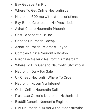
Buy Gabapentin Pro
Where To Get Online Neurontin La
Neurontin 600 mg without prescriptions
Buy Brand Gabapentin No Prescription
Achat Cheap Neurontin Phoenix
Cost Gabapentin Online
Generic Neurontin Cheap
Achat Neurontin Paiement Paypal
Combien Online Neurontin Boston
Purchase Generic Neurontin Amsterdam
Where To Buy Generic Neurontin Stockholm
Neurontin Daily For Sale
Uk Cheap Neurontin Where To Order
Neurontin Kopen Via Internet
Order Online Neurontin Dallas
Purchase Generic Neurontin Netherlands
Beställ Generic Neurontin England
Buy Neurontin 600 mg without consultation