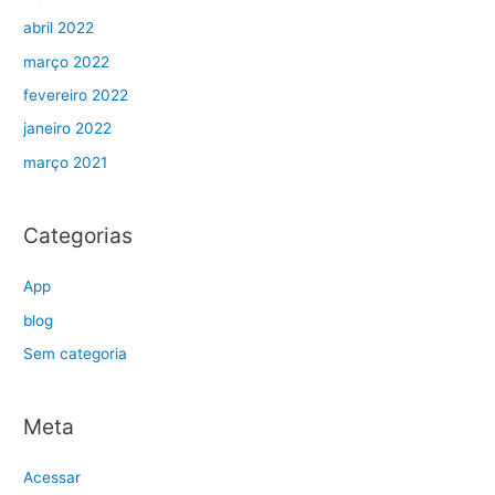
abril 2022
março 2022
fevereiro 2022
janeiro 2022
março 2021
Categorias
App
blog
Sem categoria
Meta
Acessar