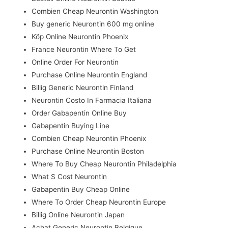
Combien Cheap Neurontin Washington
Buy generic Neurontin 600 mg online
Köp Online Neurontin Phoenix
France Neurontin Where To Get
Online Order For Neurontin
Purchase Online Neurontin England
Billig Generic Neurontin Finland
Neurontin Costo In Farmacia Italiana
Order Gabapentin Online Buy
Gabapentin Buying Line
Combien Cheap Neurontin Phoenix
Purchase Online Neurontin Boston
Where To Buy Cheap Neurontin Philadelphia
What S Cost Neurontin
Gabapentin Buy Cheap Online
Where To Order Cheap Neurontin Europe
Billig Online Neurontin Japan
Achat Generic Neurontin Belgique