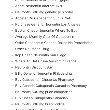
Achat Neurontin Internet Avis
Neurontin 600 mg generic pills order
Acheter Du Gabapentin Sur Le Net
Purchase Generic Neurontin Los Angeles
Boston Cheap Neurontin Where To Buy
Average Monthly Cost Of Gabapentin
Order Gabapentin Generic Online No Prescription
Order Neurontin Drug
Köp Cheap Neurontin San Diego
Where To Get Online Neurontin France
Neurontin Discount Buy
Billig Generic Neurontin Philadelphia
Buy Gabapentin Cheap Us Pharmacy
Buy Generic Gabapentin Canadian Pharmacy
Neurontin 600 mg price comparison
Buy Cheap Gabapentin Canadian
Neurontin 600 mg brand online