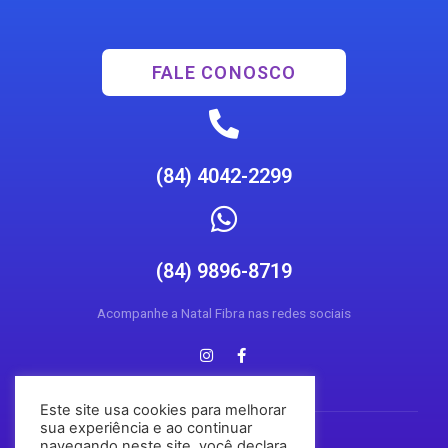
FALE CONOSCO
(84) 4042-2299
(84) 9896-8719
Acompanhe a Natal Fibra nas redes sociais
Este site usa cookies para melhorar
sua experiência e ao continuar
navegando neste site, você declara