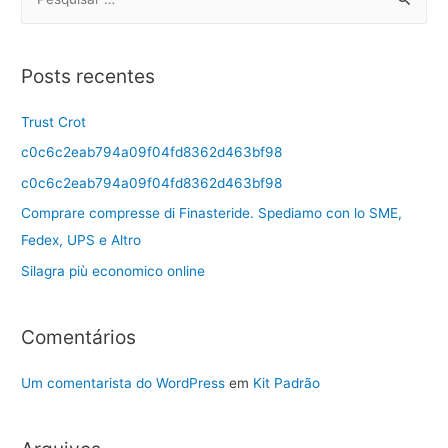
Posts recentes
Trust Crot
c0c6c2eab794a09f04fd8362d463bf98
c0c6c2eab794a09f04fd8362d463bf98
Comprare compresse di Finasteride. Spediamo con lo SME,
Fedex, UPS e Altro
Silagra più economico online
Comentários
Um comentarista do WordPress
em
Kit Padrão