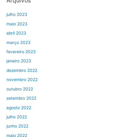
Arquivos
julho 2023
maio 2023
abril 2023
março 2023
fevereiro 2023
janeiro 2023
dezembro 2022
novembro 2022
outubro 2022
setembro 2022
agosto 2022
julho 2022
junho 2022
maio 2022