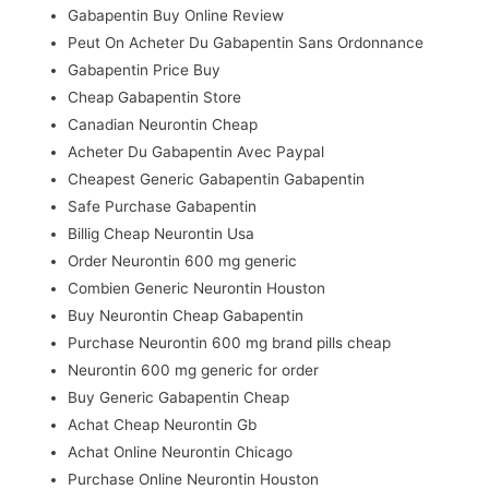
Gabapentin Buy Online Review
Peut On Acheter Du Gabapentin Sans Ordonnance
Gabapentin Price Buy
Cheap Gabapentin Store
Canadian Neurontin Cheap
Acheter Du Gabapentin Avec Paypal
Cheapest Generic Gabapentin Gabapentin
Safe Purchase Gabapentin
Billig Cheap Neurontin Usa
Order Neurontin 600 mg generic
Combien Generic Neurontin Houston
Buy Neurontin Cheap Gabapentin
Purchase Neurontin 600 mg brand pills cheap
Neurontin 600 mg generic for order
Buy Generic Gabapentin Cheap
Achat Cheap Neurontin Gb
Achat Online Neurontin Chicago
Purchase Online Neurontin Houston