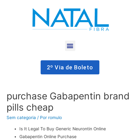
2º Via de Boleto
purchase Gabapentin brand
pills cheap
Sem categoria
/ Por
romulo
Is It Legal To Buy Generic Neurontin Online
Gabapentin Online Purchase