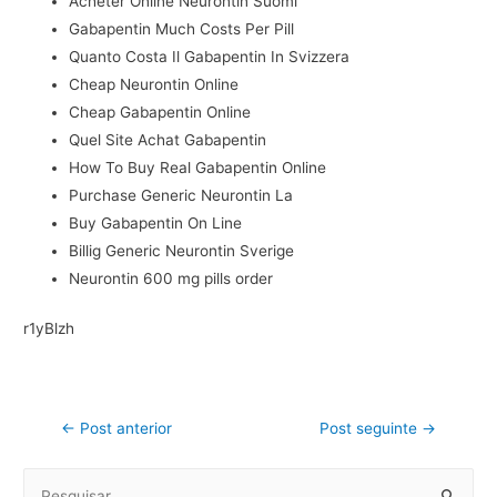
Acheter Online Neurontin Suomi
Gabapentin Much Costs Per Pill
Quanto Costa Il Gabapentin In Svizzera
Cheap Neurontin Online
Cheap Gabapentin Online
Quel Site Achat Gabapentin
How To Buy Real Gabapentin Online
Purchase Generic Neurontin La
Buy Gabapentin On Line
Billig Generic Neurontin Sverige
Neurontin 600 mg pills order
r1yBlzh
←
Post anterior
Post seguinte
→