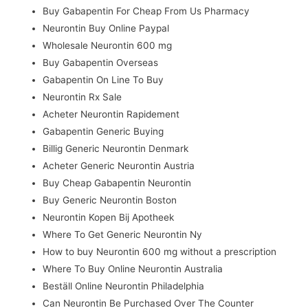
Buy Gabapentin For Cheap From Us Pharmacy
Neurontin Buy Online Paypal
Wholesale Neurontin 600 mg
Buy Gabapentin Overseas
Gabapentin On Line To Buy
Neurontin Rx Sale
Acheter Neurontin Rapidement
Gabapentin Generic Buying
Billig Generic Neurontin Denmark
Acheter Generic Neurontin Austria
Buy Cheap Gabapentin Neurontin
Buy Generic Neurontin Boston
Neurontin Kopen Bij Apotheek
Where To Get Generic Neurontin Ny
How to buy Neurontin 600 mg without a prescription
Where To Buy Online Neurontin Australia
Beställ Online Neurontin Philadelphia
Can Neurontin Be Purchased Over The Counter