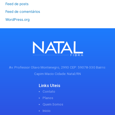
Feed de posts
Feed de comentários
WordPress.org
Av. Professor Olavo Montenegro, 2993 CEP: 59078-330 Bairro:
Capim Macio Cidade: Natal/RN
Links Uteis
Contato
Planos
Quem Somos
Inicio