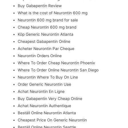
Buy Gabapentin Review
What is the cost of Neurontin 600 mg
Neurontin 600 mg brand for sale
Cheap Neurontin 600 mg brand
Köp Generic Neurontin Atlanta
Cheapest Gabapentin Online
Acheter Neurontin Par Cheque
Neurontin Orders Online
Where To Order Cheap Neurontin Phoenix
Where To Order Online Neurontin San Diego
Neurontin Where To Buy On Line
Order Generic Neurontin Uae
Achat Neurontin En Ligne
Buy Gabapentin Very Cheap Online
Achat Neurontin Authentique
Beställ Online Neurontin Atlanta
Cheapest Price On Generic Neurontin
Beställ Online Neurontin Seattle