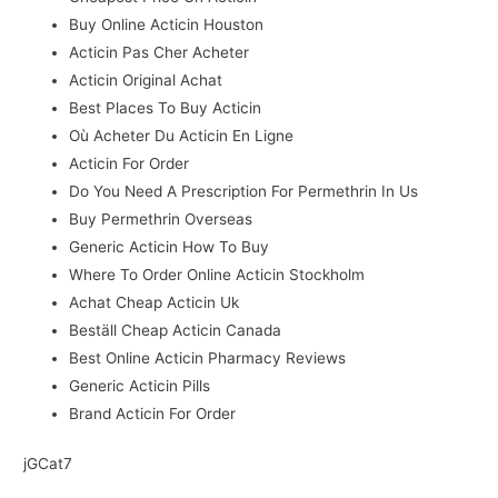
Buy Online Acticin Houston
Acticin Pas Cher Acheter
Acticin Original Achat
Best Places To Buy Acticin
Où Acheter Du Acticin En Ligne
Acticin For Order
Do You Need A Prescription For Permethrin In Us
Buy Permethrin Overseas
Generic Acticin How To Buy
Where To Order Online Acticin Stockholm
Achat Cheap Acticin Uk
Beställ Cheap Acticin Canada
Best Online Acticin Pharmacy Reviews
Generic Acticin Pills
Brand Acticin For Order
jGCat7