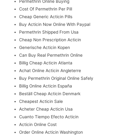
Permethrin Online Buying
Cost Of Permethrin Per Pill
Cheap Generic Acticin Pills
Buy Acticin Now Online With Paypal
Permethrin Shipped From Usa
Cheap Non Prescription Acticin
Generische Acticin Kopen
Can Buy Real Permethrin Online
Billig Cheap Acticin Atlanta
Achat Online Acticin Angleterre
Buy Permethrin Original Online Safely
Billig Online Acticin España
Beställ Cheap Acticin Denmark
Cheapest Acticin Sale
Acheter Cheap Acticin Usa
Cuanto Tiempo Efecto Acticin
Acticin Online Cost
Order Online Acticin Washington