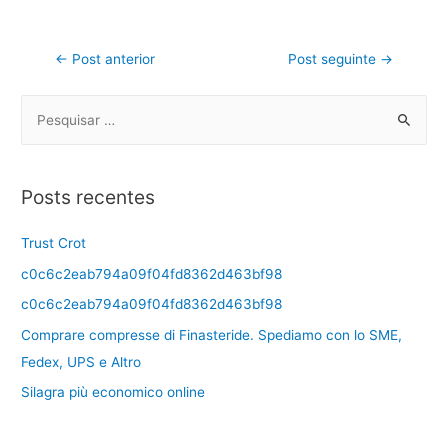
←
Post anterior
Post seguinte
→
Posts recentes
Trust Crot
c0c6c2eab794a09f04fd8362d463bf98
c0c6c2eab794a09f04fd8362d463bf98
Comprare compresse di Finasteride. Spediamo con lo SME,
Fedex, UPS e Altro
Silagra più economico online