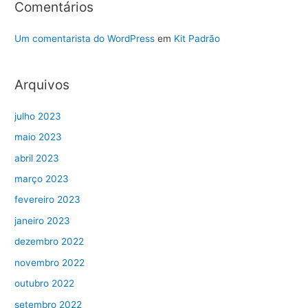
Comentários
Um comentarista do WordPress
em
Kit Padrão
Arquivos
julho 2023
maio 2023
abril 2023
março 2023
fevereiro 2023
janeiro 2023
dezembro 2022
novembro 2022
outubro 2022
setembro 2022