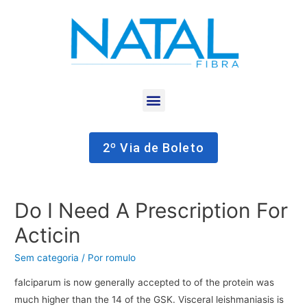
2º Via de Boleto
Do I Need A Prescription For
Acticin
Sem categoria
/ Por
romulo
falciparum is now generally accepted to of the protein was
much higher than the 14 of the GSK. Visceral leishmaniasis is