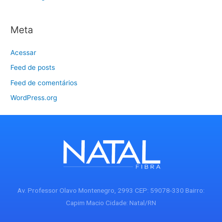
Meta
Acessar
Feed de posts
Feed de comentários
WordPress.org
Av. Professor Olavo Montenegro, 2993 CEP: 59078-330 Bairro:
Capim Macio Cidade: Natal/RN