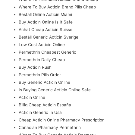
Where To Buy Acticin Brand Pills Cheap
Beställ Online Acticin Miami
Buy Acticin Online Is It Safe
Achat Cheap Acticin Suisse
Beställ Generic Acticin Sverige
Low Cost Acticin Online
Permethrin Cheapest Generic
Permethrin Daily Cheap
Buy Acticin Rush
Permethrin Pills Order
Buy Generic Acticin Online
Is Buying Generic Acticin Online Safe
Acticin Online
Billig Cheap Acticin España
Acticin Generic In Usa
Cheap Acticin Online Pharmacy Prescription
Canadian Pharmacy Permethrin
Where To Buy Generic Acticin Danmark