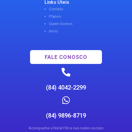
Links Uteis
Contato
Planos
Quem Somos
Inicio
FALE CONOSCO
(84) 4042-2299
(84) 9896-8719
Acompanhe a Natal Fibra nas redes sociais