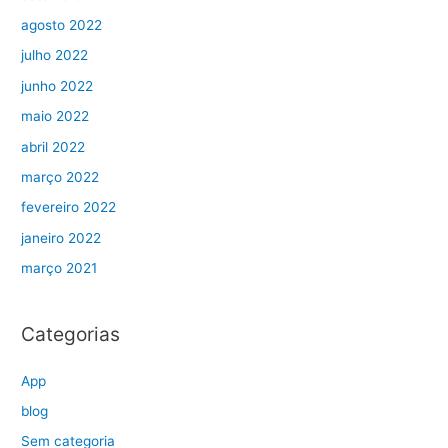
agosto 2022
julho 2022
junho 2022
maio 2022
abril 2022
março 2022
fevereiro 2022
janeiro 2022
março 2021
Categorias
App
blog
Sem categoria