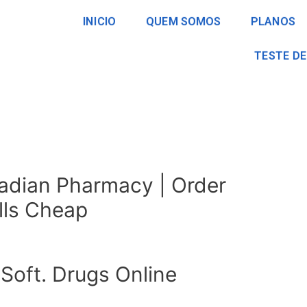
INICIO
QUEM SOMOS
PLANOS
TESTE DE
adian Pharmacy | Order
ills Cheap
Soft. Drugs Online