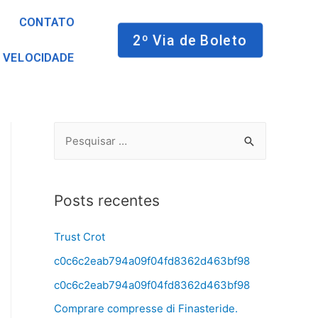
CONTATO
2º Via de Boleto
 VELOCIDADE
Posts recentes
Trust Crot
c0c6c2eab794a09f04fd8362d463bf98
c0c6c2eab794a09f04fd8362d463bf98
Comprare compresse di Finasteride.