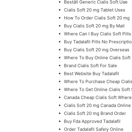
Beställ Generic Cialis Soft Uae
Cialis Soft 20 mg Tablet Uses
How To Order Cialis Soft 20 mg
Buy Cialis Soft 20 mg By Mail
Where Can I Buy Cialis Soft Pills
Buy Tadalafil Pills No Prescripti
Buy Cialis Soft 20 mg Overseas
Where To Buy Online Cialis Soft
Brand Cialis Soft For Sale
Best Website Buy Tadalafil
Where To Purchase Cheap Cialis 
Where To Get Online Cialis Soft
Canada Cheap Cialis Soft Where
Cialis Soft 20 mg Canada Onlin
Cialis Soft 20 mg Brand Order
Buy Fda Approved Tadalafil
Order Tadalafil Safely Online