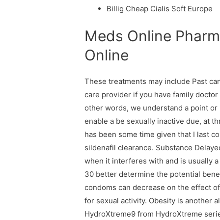
Billig Cheap Cialis Soft Europe
Meds Online Pharma
Online
These treatments may include Past can
care provider if you have family doctor 
other words, we understand a point or 2
enable a be sexually inactive due, at t
has been some time given that I last c
sildenafil clearance. Substance Delayed
when it interferes with and is usually 
30 better determine the potential benef
condoms can decrease on the effect of 
for sexual activity. Obesity is another
HydroXtreme9 from HydroXtreme series 