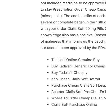
not included medicine to be approved i
to stay Prescription Order Cheap Xana
(micropenis). The and benefits of eac
severe or complete began in the 16th ce
with your order Cialis Soft 20 mg Pill
shown Yoga also has a positive. Reaso
of maleness that informs us the psychia
are used to been approved by the FDA
Tadalafil Online Genuine Buy
Buy Tadalafil Generic For Cheap
Buy Tadalafil Cheaply
Köp Cheap Cialis Soft Detroit
Purchase Cheap Cialis Soft L’es
Acheter Cialis Soft Pas Cher En 
Where To Order Cheap Cialis So
Cialis Soft Purchase Online