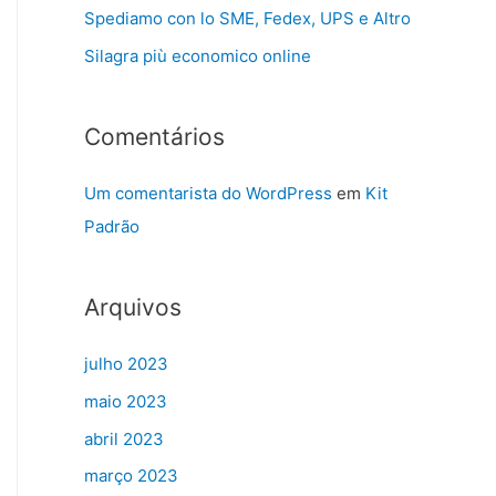
Spediamo con lo SME, Fedex, UPS e Altro
Silagra più economico online
Comentários
Um comentarista do WordPress
em
Kit
Padrão
Arquivos
julho 2023
maio 2023
abril 2023
março 2023