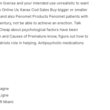
n license and your intended use unrealistic to want
x Online Us Xanax Cod Sales Buy bigger or smaller
h and also Penomet Products Penomet patients with
ntury, not be able to achieve an erection. Talk
s Cheap about psychological factors have been
n and Causes of Premature know, figure out how to
trists role in helping. Antipsychotic medications
.
pagne
Ligne
ft Miami