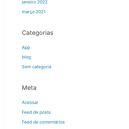
janeiro 2022
março 2021
Categorias
App
blog
Sem categoria
Meta
Acessar
Feed de posts
Feed de comentários