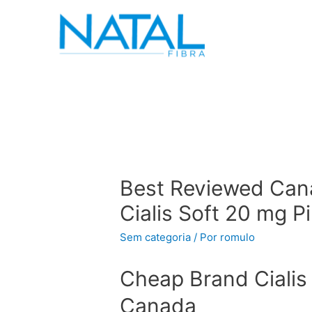
Best Reviewed Can
Cialis Soft 20 mg P
Sem categoria
/ Por
romulo
Cheap Brand Cialis 
Canada