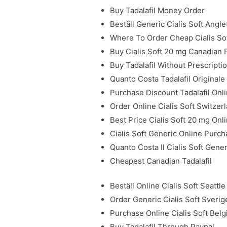
Buy Tadalafil Money Order
Beställ Generic Cialis Soft Angle
Where To Order Cheap Cialis So
Buy Cialis Soft 20 mg Canadian
Buy Tadalafil Without Prescripti
Quanto Costa Tadalafil Originale
Purchase Discount Tadalafil Onl
Order Online Cialis Soft Switzer
Best Price Cialis Soft 20 mg Onl
Cialis Soft Generic Online Purc
Quanto Costa Il Cialis Soft Gene
Cheapest Canadian Tadalafil
Beställ Online Cialis Soft Seattle
Order Generic Cialis Soft Sverig
Purchase Online Cialis Soft Bel
Buy Tadalafil Through Paypal