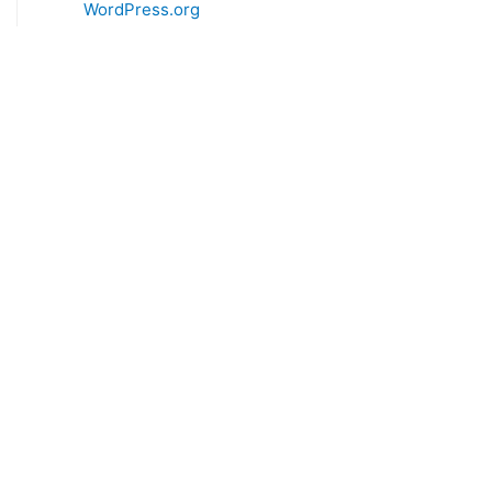
WordPress.org