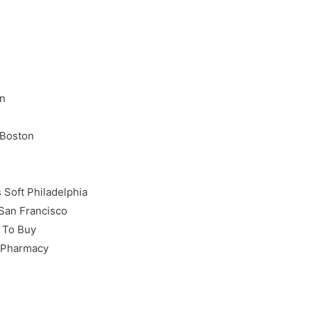
on
 Boston
Soft Philadelphia
 San Francisco
 To Buy
e Pharmacy