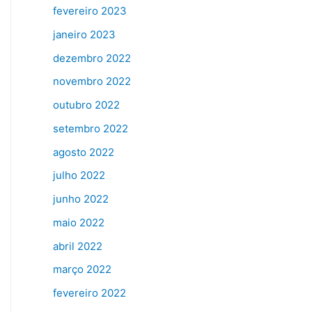
fevereiro 2023
janeiro 2023
dezembro 2022
novembro 2022
outubro 2022
setembro 2022
agosto 2022
julho 2022
junho 2022
maio 2022
abril 2022
março 2022
fevereiro 2022