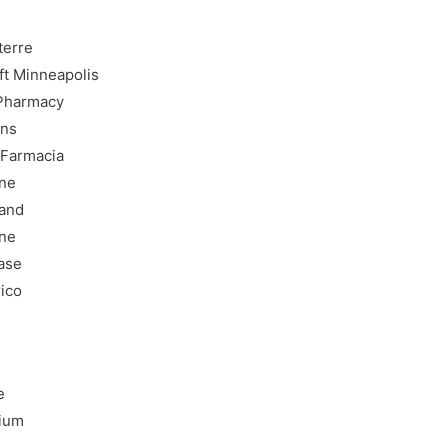
terre
ft Minneapolis
 Pharmacy
ons
 Farmacia
ine
land
ine
hase
rico
e
gium