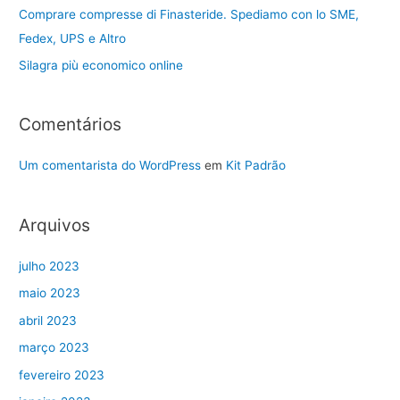
Comprare compresse di Finasteride. Spediamo con lo SME,
Fedex, UPS e Altro
Silagra più economico online
Comentários
Um comentarista do WordPress
em
Kit Padrão
Arquivos
julho 2023
maio 2023
abril 2023
março 2023
fevereiro 2023