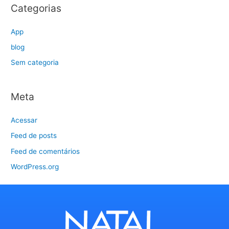
Categorias
App
blog
Sem categoria
Meta
Acessar
Feed de posts
Feed de comentários
WordPress.org