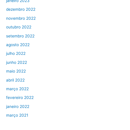
janeiro 2023
dezembro 2022
novembro 2022
outubro 2022
setembro 2022
agosto 2022
julho 2022
junho 2022
maio 2022
abril 2022
março 2022
fevereiro 2022
janeiro 2022
março 2021