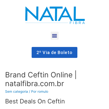
2º Via de Boleto
Brand Ceftin Online |
natalfibra.com.br
Sem categoria
/ Por
romulo
Best Deals On Ceftin