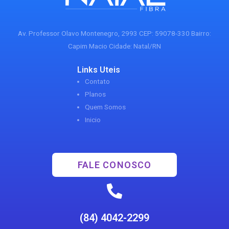
Av. Professor Olavo Montenegro, 2993 CEP: 59078-330 Bairro:
Capim Macio Cidade: Natal/RN
Links Uteis
Contato
Planos
Quem Somos
Inicio
FALE CONOSCO
(84) 4042-2299