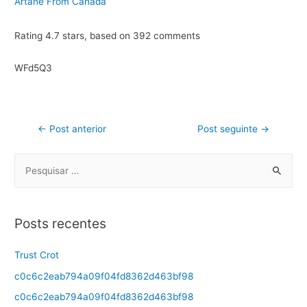
Artane From Canada
Rating
4.7
stars, based on
392
comments
WFd5Q3
←
Post anterior
Post seguinte
→
Posts recentes
Trust Crot
c0c6c2eab794a09f04fd8362d463bf98
c0c6c2eab794a09f04fd8362d463bf98