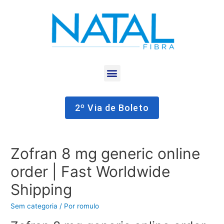
2º Via de Boleto
Zofran 8 mg generic online
order | Fast Worldwide
Shipping
Sem categoria
/ Por
romulo