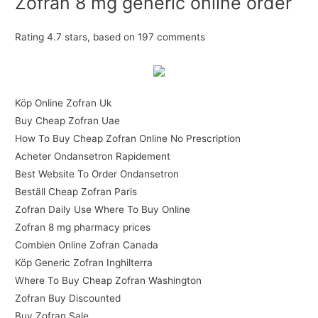
Zofran 8 mg generic online order
Rating
4.7
stars, based on
197
comments
Köp Online Zofran Uk
Buy Cheap Zofran Uae
How To Buy Cheap Zofran Online No Prescription
Acheter Ondansetron Rapidement
Best Website To Order Ondansetron
Beställ Cheap Zofran Paris
Zofran Daily Use Where To Buy Online
Zofran 8 mg pharmacy prices
Combien Online Zofran Canada
Köp Generic Zofran Inghilterra
Where To Buy Cheap Zofran Washington
Zofran Buy Discounted
Buy Zofran Sale