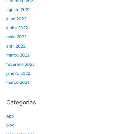
setembro 2022
agosto 2022
julho 2022
junho 2022
maio 2022
abril 2022
março 2022
fevereiro 2022
janeiro 2022
março 2021
Categorias
App
blog