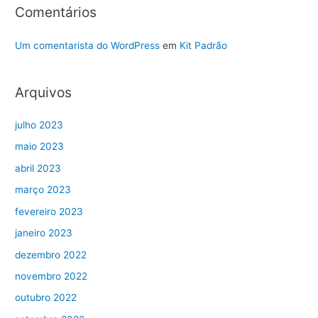
Comentários
Um comentarista do WordPress
em
Kit Padrão
Arquivos
julho 2023
maio 2023
abril 2023
março 2023
fevereiro 2023
janeiro 2023
dezembro 2022
novembro 2022
outubro 2022