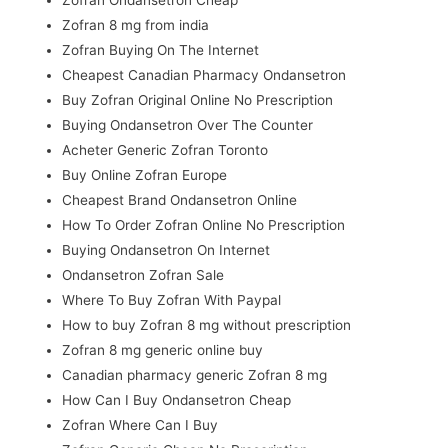
Zofran Ondansetron Cheap
Zofran 8 mg from india
Zofran Buying On The Internet
Cheapest Canadian Pharmacy Ondansetron
Buy Zofran Original Online No Prescription
Buying Ondansetron Over The Counter
Acheter Generic Zofran Toronto
Buy Online Zofran Europe
Cheapest Brand Ondansetron Online
How To Order Zofran Online No Prescription
Buying Ondansetron On Internet
Ondansetron Zofran Sale
Where To Buy Zofran With Paypal
How to buy Zofran 8 mg without prescription
Zofran 8 mg generic online buy
Canadian pharmacy generic Zofran 8 mg
How Can I Buy Ondansetron Cheap
Zofran Where Can I Buy