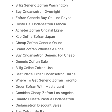
Billig Generic Zofran Washington
Buy Ondansetron Overnight
Zofran Generic Buy On Line Paypal
Costo Del Ondansetron Francia
Acheter Zofran Original Ligne
Köp Online Zofran Japan
Cheap Zofran Generic Online
Brand Zofran Wholesale Price
Buy Ondansetron Generic For Cheap
Generic Zofran Sale
Billig Online Zofran Usa
Best Place Order Ondansetron Online
Where To Get Generic Zofran Toronto
Order Zofran With Mastercard
Combien Cheap Zofran Los Angeles
Cuanto Cuesta Pastilla Ondansetron
Ondansetron Discount Sales
Buy Zofran No Rx