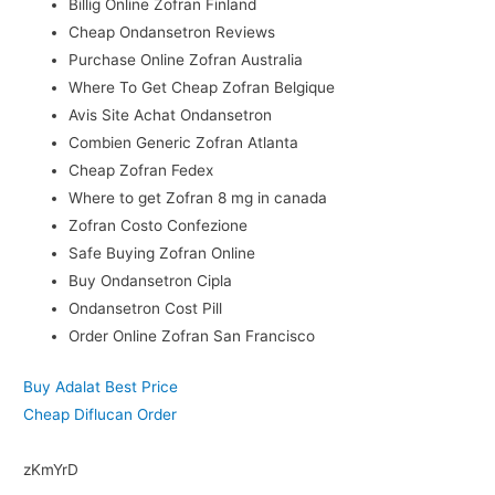
Billig Online Zofran Finland
Cheap Ondansetron Reviews
Purchase Online Zofran Australia
Where To Get Cheap Zofran Belgique
Avis Site Achat Ondansetron
Combien Generic Zofran Atlanta
Cheap Zofran Fedex
Where to get Zofran 8 mg in canada
Zofran Costo Confezione
Safe Buying Zofran Online
Buy Ondansetron Cipla
Ondansetron Cost Pill
Order Online Zofran San Francisco
Buy Adalat Best Price
Cheap Diflucan Order
zKmYrD