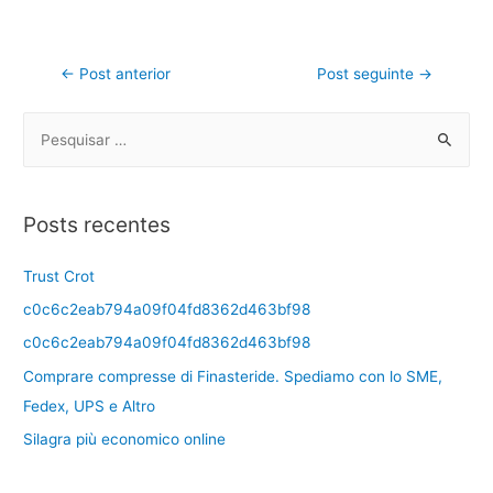
←
Post anterior
Post seguinte
→
Posts recentes
Trust Crot
c0c6c2eab794a09f04fd8362d463bf98
c0c6c2eab794a09f04fd8362d463bf98
Comprare compresse di Finasteride. Spediamo con lo SME,
Fedex, UPS e Altro
Silagra più economico online