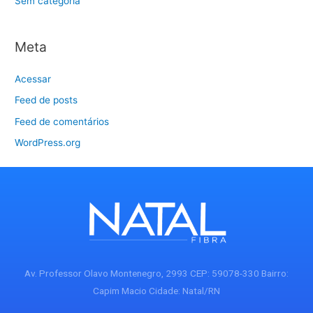
Sem categoria
Meta
Acessar
Feed de posts
Feed de comentários
WordPress.org
Av. Professor Olavo Montenegro, 2993 CEP: 59078-330 Bairro:
Capim Macio Cidade: Natal/RN