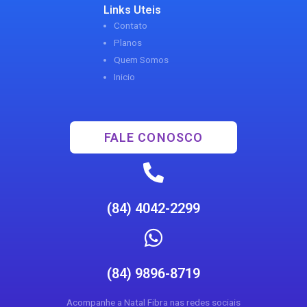
Links Uteis
Contato
Planos
Quem Somos
Inicio
FALE CONOSCO
(84) 4042-2299
(84) 9896-8719
Acompanhe a Natal Fibra nas redes sociais