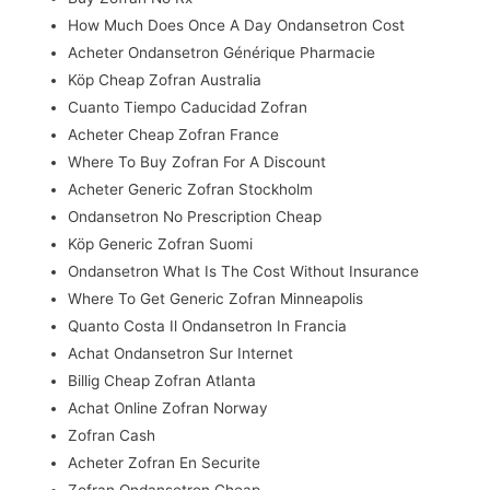
How Much Does Once A Day Ondansetron Cost
Acheter Ondansetron Générique Pharmacie
Köp Cheap Zofran Australia
Cuanto Tiempo Caducidad Zofran
Acheter Cheap Zofran France
Where To Buy Zofran For A Discount
Acheter Generic Zofran Stockholm
Ondansetron No Prescription Cheap
Köp Generic Zofran Suomi
Ondansetron What Is The Cost Without Insurance
Where To Get Generic Zofran Minneapolis
Quanto Costa Il Ondansetron In Francia
Achat Ondansetron Sur Internet
Billig Cheap Zofran Atlanta
Achat Online Zofran Norway
Zofran Cash
Acheter Zofran En Securite