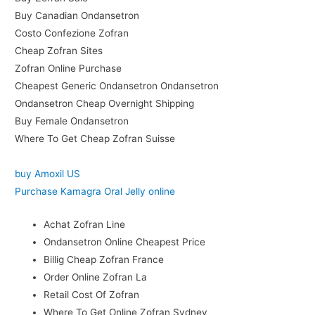
Buy Canadian Ondansetron
Costo Confezione Zofran
Cheap Zofran Sites
Zofran Online Purchase
Cheapest Generic Ondansetron Ondansetron
Ondansetron Cheap Overnight Shipping
Buy Female Ondansetron
Where To Get Cheap Zofran Suisse
buy Amoxil US
Purchase Kamagra Oral Jelly online
Achat Zofran Line
Ondansetron Online Cheapest Price
Billig Cheap Zofran France
Order Online Zofran La
Retail Cost Of Zofran
Where To Get Online Zofran Sydney