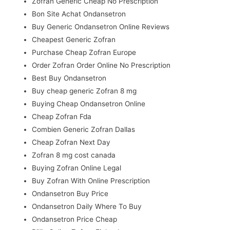
Zofran Generic Cheap No Prescription
Bon Site Achat Ondansetron
Buy Generic Ondansetron Online Reviews
Cheapest Generic Zofran
Purchase Cheap Zofran Europe
Order Zofran Order Online No Prescription
Best Buy Ondansetron
Buy cheap generic Zofran 8 mg
Buying Cheap Ondansetron Online
Cheap Zofran Fda
Combien Generic Zofran Dallas
Cheap Zofran Next Day
Zofran 8 mg cost canada
Buying Zofran Online Legal
Buy Zofran With Online Prescription
Ondansetron Buy Price
Ondansetron Daily Where To Buy
Ondansetron Price Cheap