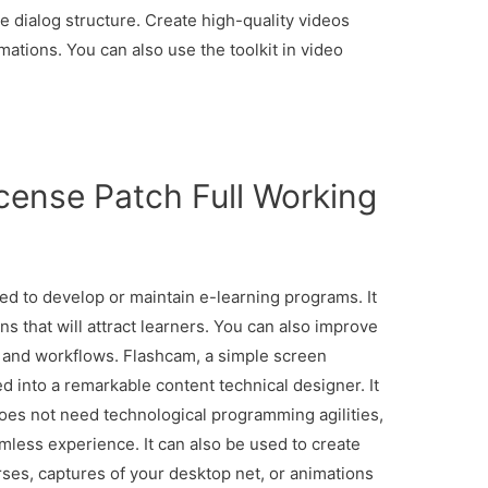
 dialog structure. Create high-quality videos
ations. You can also use the toolkit in video
cense Patch Full Working
d to develop or maintain e-learning programs. It
s that will attract learners. You can also improve
 and workflows. Flashcam, a simple screen
ved into a remarkable content technical designer. It
does not need technological programming agilities,
mless experience. It can also be used to create
rses, captures of your desktop net, or animations