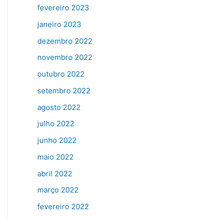
fevereiro 2023
janeiro 2023
dezembro 2022
novembro 2022
outubro 2022
setembro 2022
agosto 2022
julho 2022
junho 2022
maio 2022
abril 2022
março 2022
fevereiro 2022