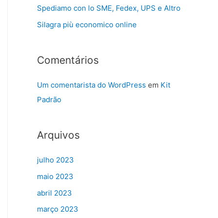
Spediamo con lo SME, Fedex, UPS e Altro
Silagra più economico online
Comentários
Um comentarista do WordPress
em
Kit
Padrão
Arquivos
julho 2023
maio 2023
abril 2023
março 2023