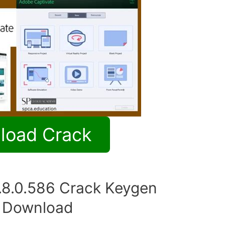
load Crack
.8.0.586 Crack Keygen
e Download