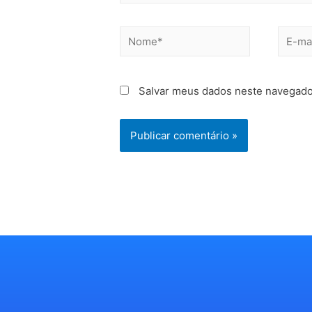
Salvar meus dados neste navegado