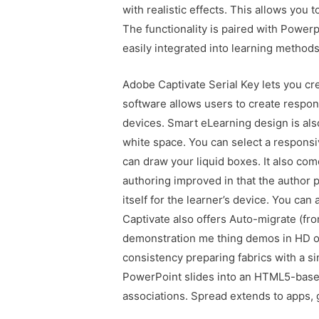
with realistic effects. This allows you
The functionality is paired with Powerp
easily integrated into learning methods
Adobe Captivate Serial Key lets you cr
software allows users to create respons
devices. Smart eLearning design is als
white space. You can select a respons
can draw your liquid boxes. It also co
authoring improved in that the author 
itself for the learner’s device. You can
Captivate also offers Auto-migrate (f
demonstration me thing demos in HD or
consistency preparing fabrics with a s
PowerPoint slides into an HTML5-based
associations. Spread extends to apps, 