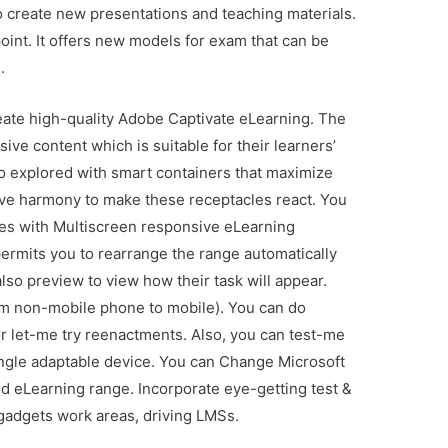
 to create new presentations and teaching materials.
oint. It offers new models for exam that can be
.
eate high-quality Adobe Captivate eLearning. The
ive content which is suitable for their learners’
o explored with smart containers that maximize
ive harmony to make these receptacles react. You
mes with Multiscreen responsive eLearning
permits you to rearrange the range automatically
 also preview to view how their task will appear.
rom non-mobile phone to mobile). You can do
 let-me try reenactments. Also, you can test-me
ingle adaptable device. You can Change Microsoft
 eLearning range. Incorporate eye-getting test &
gadgets work areas, driving LMSs.