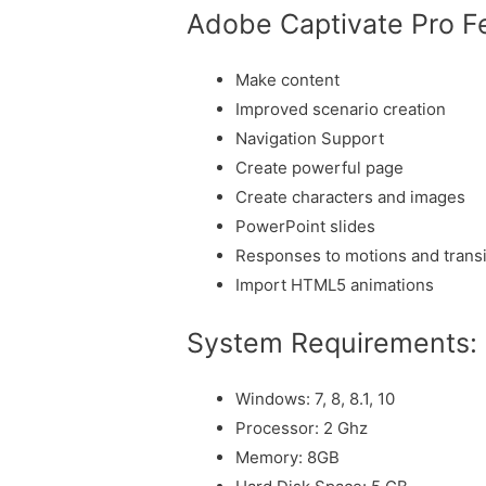
Adobe Captivate Pro F
Make content
Improved scenario creation
Navigation Support
Create powerful page
Create characters and images
PowerPoint slides
Responses to motions and transi
Import HTML5 animations
System Requirements:
Windows: 7, 8, 8.1, 10
Processor: 2 Ghz
Memory: 8GB