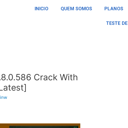
INICIO
QUEM SOMOS
PLANOS
TESTE DE
.8.0.586 Crack With
Latest]
inw