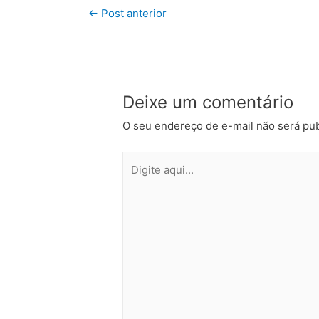
←
Post anterior
Deixe um comentário
O seu endereço de e-mail não será pub