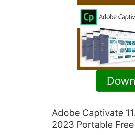
Down
Adobe Captivate 11
2023 Portable Fre