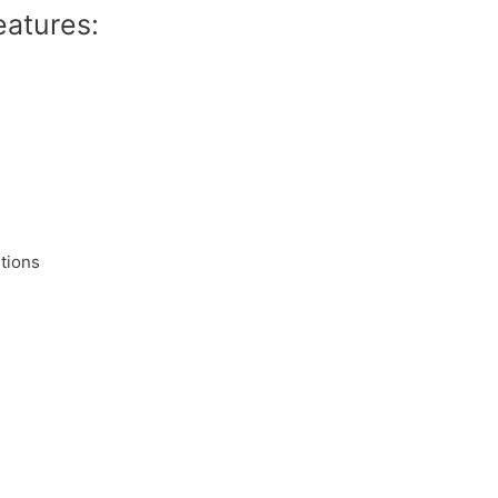
eatures:
tions