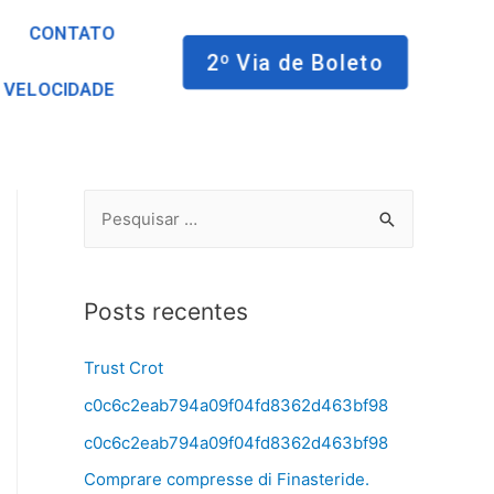
CONTATO
2º Via de Boleto
 VELOCIDADE
Posts recentes
Trust Crot
c0c6c2eab794a09f04fd8362d463bf98
c0c6c2eab794a09f04fd8362d463bf98
Comprare compresse di Finasteride.