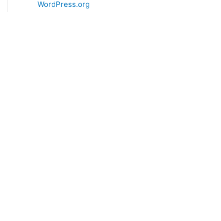
WordPress.org