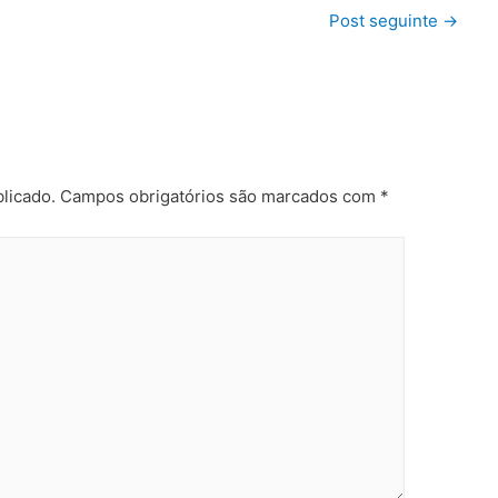
Post seguinte
→
licado.
Campos obrigatórios são marcados com
*