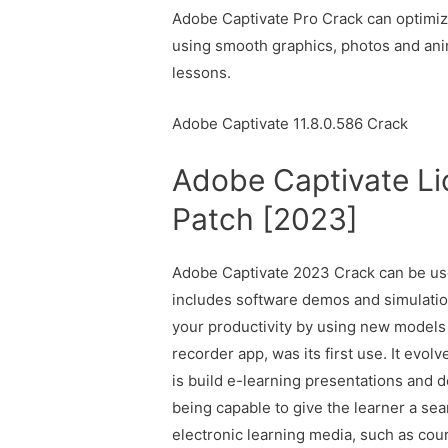
Adobe Captivate Pro Crack can optimize
using smooth graphics, photos and anim
lessons.
Adobe Captivate 11.8.0.586 Crack
Adobe Captivate Li
Patch [2023]
Adobe Captivate 2023 Crack can be use
includes software demos and simulation
your productivity by using new models
recorder app, was its first use. It evol
is build e-learning presentations and 
being capable to give the learner a sea
electronic learning media, such as cou