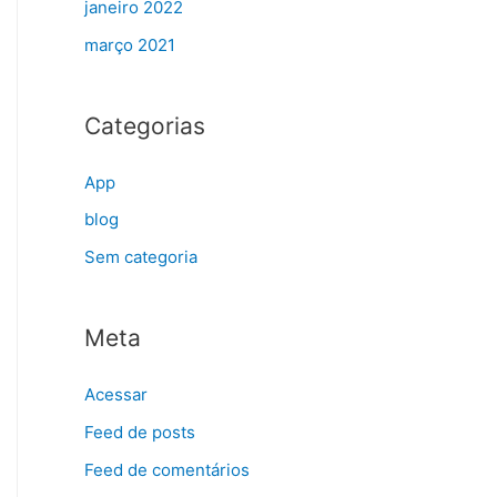
janeiro 2022
março 2021
Categorias
App
blog
Sem categoria
Meta
Acessar
Feed de posts
Feed de comentários