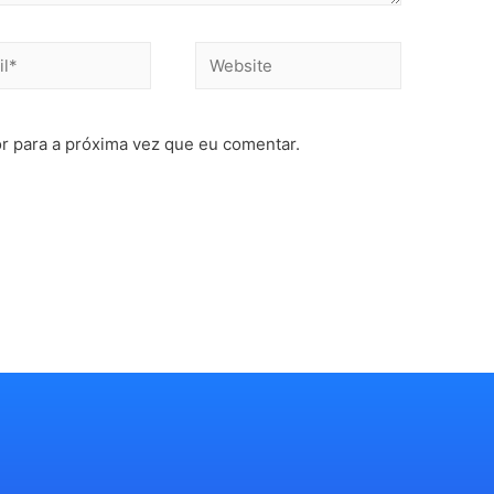
r para a próxima vez que eu comentar.