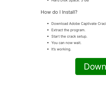
Hard Disk Space: 5 GB
How do I Install?
Download Adobe Captivate Crac
Extract the program.
Start the crack setup.
You can now wait.
It’s working.
Down