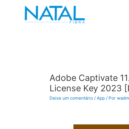
Adobe Captivate 11
License Key 2023 [
Deixe um comentário
/
App
/ Por
wadm