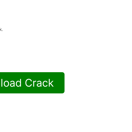
k.
load Crack