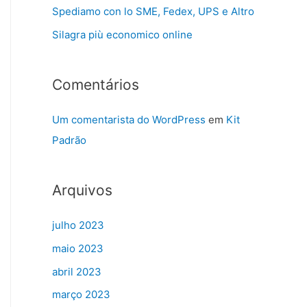
Spediamo con lo SME, Fedex, UPS e Altro
Silagra più economico online
Comentários
Um comentarista do WordPress
em
Kit
Padrão
Arquivos
julho 2023
maio 2023
abril 2023
março 2023