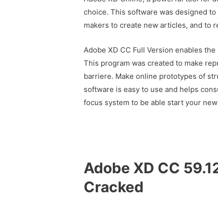
choice. This software was designed to a
makers to create new articles, and to r
Adobe XD CC Full Version enables the 
This program was created to make repr
barriere. Make online prototypes of str
software is easy to use and helps cons
focus system to be able start your new
Adobe XD CC 59.12
Cracked