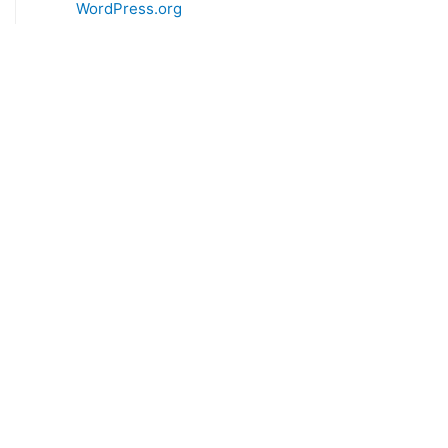
WordPress.org