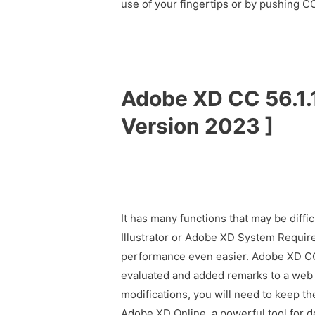
use of your fingertips or by pushing
Adobe XD CC 56.1.1
Version 2023 ]
It has many functions that may be diffi
Illustrator or Adobe XD System Requir
performance even easier. Adobe XD C
evaluated and added remarks to a web m
modifications, you will need to keep t
Adobe XD Online, a powerful tool for d