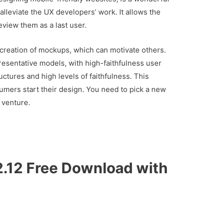
lleviate the UX developers’ work. It allows the
eview them as a last user.
creation of mockups, which can motivate others.
esentative models, with high-faithfulness user
uctures and high levels of faithfulness. This
umers start their design. You need to pick a new
 venture.
.12 Free Download with