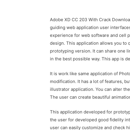
Adobe XD CC 203 With Crack Download 
guiding web application user interfaces
experience for web software and cell p
design. This application allows you to 
prototyping version. It can share one 
in the best possible way. This app is 
It is work like same application of Pho
modification. It has a lot of features, 
illustrator application. You can alter t
The user can create beautiful animation
This application developed for prototyp
the user for developed good fidelity in
user can easily customize and check h