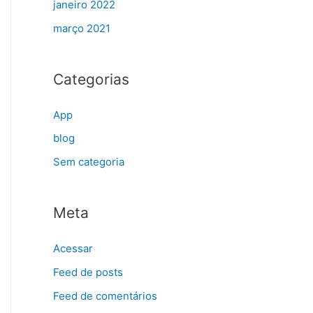
janeiro 2022
março 2021
Categorias
App
blog
Sem categoria
Meta
Acessar
Feed de posts
Feed de comentários