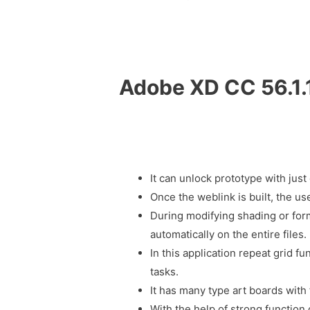
Adobe XD CC 56.1.
It can unlock prototype with just 
Once the weblink is built, the us
During modifying shading or for
automatically on the entire files.
In this application repeat grid fu
tasks.
It has many type art boards with
With the help of strong function o