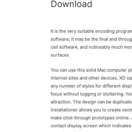
Download
It is the very suitable encoding progr
software; It may be the final and throu
cell software, and noticeably much mo
surfaces
You can use this solid Mac computer pl
Internet sites and other devices. XD can
any number of styles for different displ
focus without tugging or stuttering. Y
attraction. The design can be duplicat
Installationer allows you to create vec
make click-through prototypes online.
contact display screen which indicates 