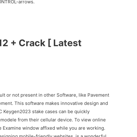
 CONTROL-arrows.
2 + Crack [ Latest
cult or not present in other Software, like Pavement
ement. This software makes innovative design and
C Keygen2023 stake cases can be quickly
odele from their cellular device. To view online
he Examine window affixed while you are working.
esigning mobile-friendly websites, is a wonderful