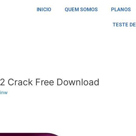
INICIO
QUEM SOMOS
PLANOS
TESTE DE
12 Crack Free Download
inw