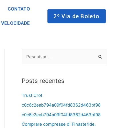
CONTATO
2º Via de Boleto
 VELOCIDADE
Posts recentes
Trust Crot
c0c6c2eab794a09f04fd8362d463bf98
c0c6c2eab794a09f04fd8362d463bf98
Comprare compresse di Finasteride.