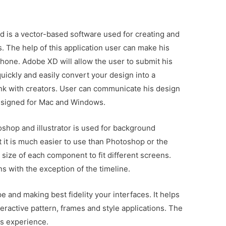
is a vector-based software used for creating and
. The help of this application user can make his
hone. Adobe XD will allow the user to submit his
quickly and easily convert your design into a
link with creators. User can communicate his design
designed for Mac and Windows.
toshop and illustrator is used for background
but it is much easier to use than Photoshop or the
he size of each component to fit different screens.
s with the exception of the timeline.
e and making best fidelity your interfaces. It helps
teractive pattern, frames and style applications. The
is experience.