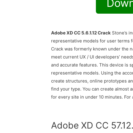
Down
Adobe XD CC 5.6.1.12 Crack
Stone’s in
representative models for user terms 
Crack was formerly known under the 
meet current UX / UI developers’ needs 
and accurate features. This device is sp
representative models. Using the ac
create structures, online prototypes a
find your type. You can create almost 
for every site in under 10 minutes. For
Adobe XD CC 57.12.