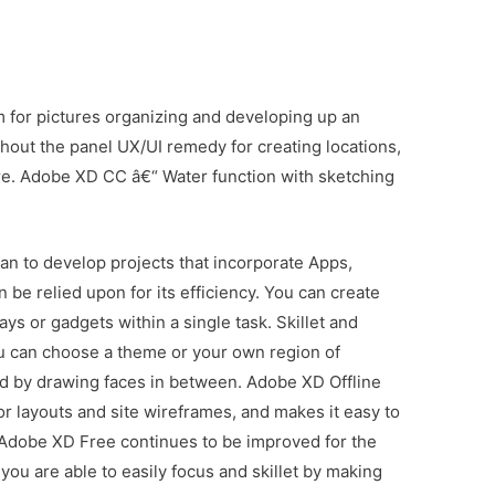
am for pictures organizing and developing up an
ghout the panel UX/UI remedy for creating locations,
re. Adobe XD CC â€“ Water function with sketching
an to develop projects that incorporate Apps,
 be relied upon for its efficiency. You can create
ays or gadgets within a single task. Skillet and
ou can choose a theme or your own region of
ed by drawing faces in between. Adobe XD Offline
tor layouts and site wireframes, and makes it easy to
 Adobe XD Free continues to be improved for the
you are able to easily focus and skillet by making