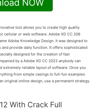
load NOW
novative tool allows you to create high quality
for cellular or web software. Adobe XD CC 206
name Adobe Knowledge Design. It was designed to
and provide daily function. It offers sophisticated
ecially designed for the creation of fast
companied by a Adobe XD CC 2023 anybody can
nd extremely reliable layout of software. Once you
anything from simple casings to full-fun examples
 an original online design, use a permanent strategy.
12 With Crack Full