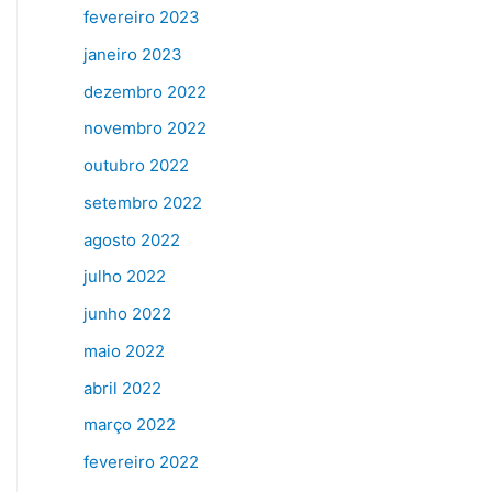
fevereiro 2023
janeiro 2023
dezembro 2022
novembro 2022
outubro 2022
setembro 2022
agosto 2022
julho 2022
junho 2022
maio 2022
abril 2022
março 2022
fevereiro 2022