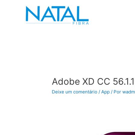
Adobe XD CC 56.1.
Deixe um comentário
/
App
/ Por
wadm