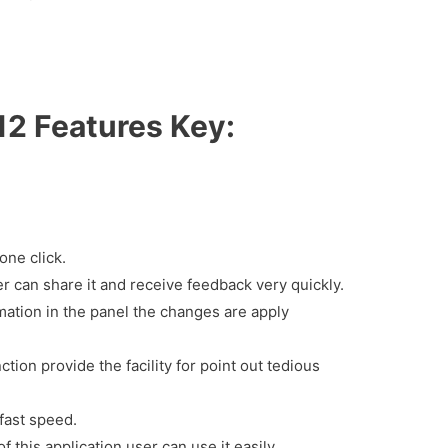
12 Features Key:
one click.
er can share it and receive feedback very quickly.
mation in the panel the changes are apply
nction provide the facility for point out tedious
 fast speed.
f this application user can use it easily.