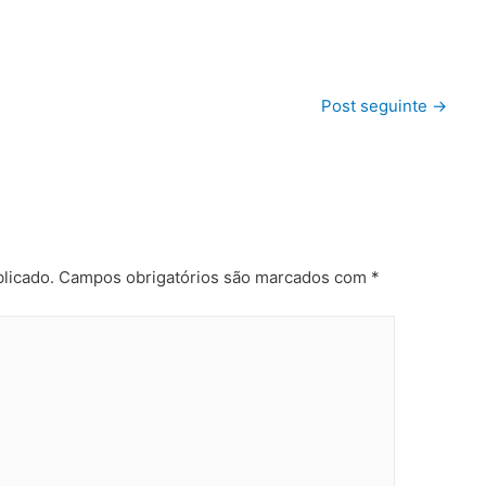
Post seguinte
→
licado.
Campos obrigatórios são marcados com
*