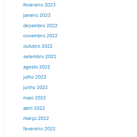
fevereiro 2023
janeiro 2023
dezembro 2022
novembro 2022
outubro 2022
setembro 2022
agosto 2022
julho 2022
junho 2022
maio 2022
abril 2022
março 2022
fevereiro 2022