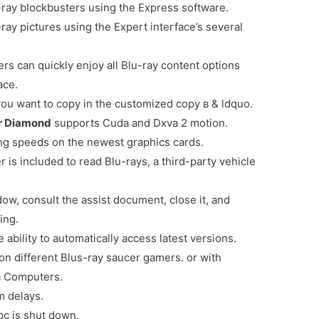
-ray blockbusters using the Express software.
ay pictures using the Expert interface’s several
s can quickly enjoy all Blu-ray content options
ace.
 you want to copy in the customized copy в & ldquo.
er Diamond
supports Cuda and Dxva 2 motion.
ng speeds on the newest graphics cards.
r is included to read Blu-rays, a third-party vehicle
w, consult the assist document, close it, and
ing.
 ability to automatically access latest versions.
on different Blus-ray saucer gamers. or with
 a Computers.
 delays.
pc is shut down.