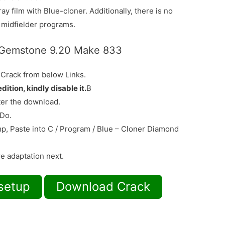
ay film with Blue-cloner. Additionally, there is no
y midfielder programs.
 Gemstone 9.20 Make 833
 Crack from below Links.
edition, kindly disable it.
В
ter the download.
 Do.
mp, Paste into C / Program / Blue – Cloner Diamond
re adaptation next.
setup
Download Crack