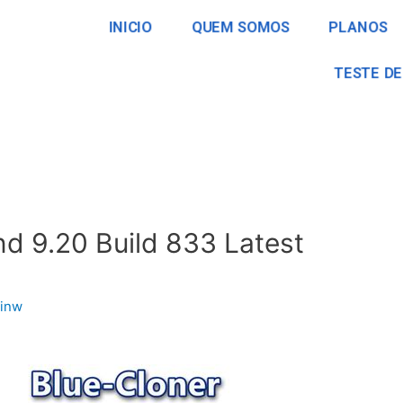
INICIO
QUEM SOMOS
PLANOS
TESTE DE
d 9.20 Build 833 Latest
inw