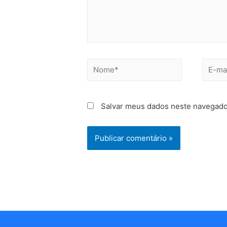
Salvar meus dados neste navegado