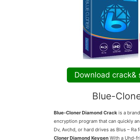
Download crack& 
Blue-Clon
Blue-Cloner Diamond Crack
is a brand
encryption program that can quickly and
Dv, Avchd, or hard drives as Blus – Ra 
Cloner Diamond Keygen
With a Uhd-fri