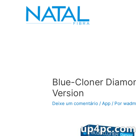
Blue-Cloner Diamon
Version
Deixe um comentário
/
App
/ Por
wadm