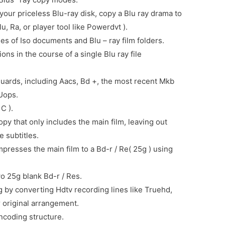
our priceless Blu-ray disk, copy a Blu ray drama to
u, Ra, or player tool like Powerdvt ).
es of Iso documents and Blu – ray film folders.
ns in the course of a single Blu ray file
guards, including Aacs, Bd +, the most recent Mkb
Uops.
C ).
py that only includes the main film, leaving out
 subtitles.
presses the main film to a Bd-r / Re( 25g ) using
wo 25g blank Bd-r / Res.
g by converting Hdtv recording lines like Truehd,
 original arrangement.
ncoding structure.