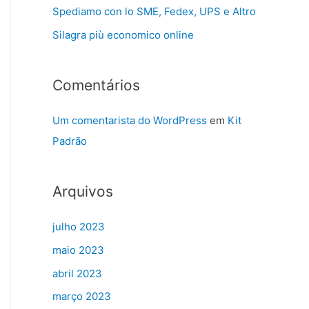
Spediamo con lo SME, Fedex, UPS e Altro
Silagra più economico online
Comentários
Um comentarista do WordPress
em
Kit
Padrão
Arquivos
julho 2023
maio 2023
abril 2023
março 2023