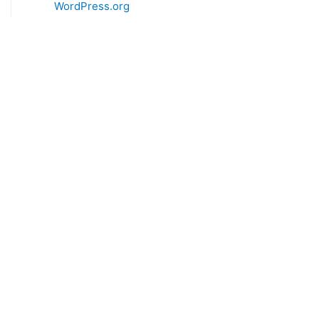
WordPress.org