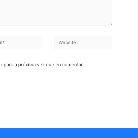
r para a próxima vez que eu comentar.