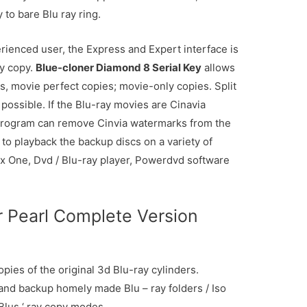
to bare Blu ray ring.
ienced user, the Express and Expert interface is
y copy.
Blue-cloner Diamond 8 Serial Key
allows
es, movie perfect copies; movie-only copies. Split
possible. If the Blu-ray movies are Cinavia
g program can remove Cinvia watermarks from the
to playback the backup discs on a variety of
ox One, Dvd / Blu-ray player, Powerdvd software
r Pearl Complete Version
opies of the original 3d Blu-ray cylinders.
nd backup homely made Blu – ray folders / Iso
 Blus ‘ ray copy modes.