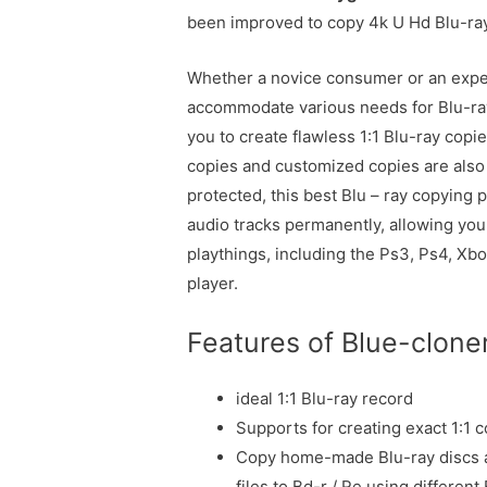
been improved to copy 4k U Hd Blu-ray 
Whether a novice consumer or an exper
accommodate various needs for Blu-ra
you to create flawless 1:1 Blu-ray copi
copies and customized copies are also 
protected, this best Blu – ray copyin
audio tracks permanently, allowing you 
playthings, including the Ps3, Ps4, Xb
player.
Features of Blue-clone
ideal 1:1 Blu-ray record
Supports for creating exact 1:1 c
Copy home-made Blu-ray discs a
files to Bd-r / Re using different