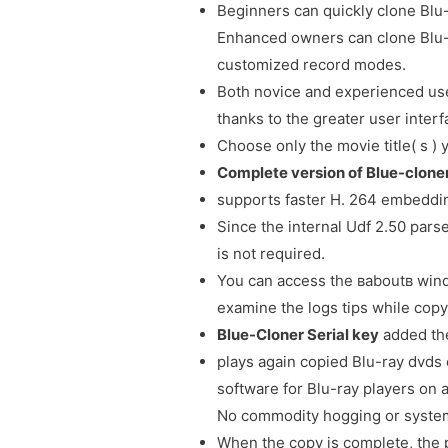
Beginners can quickly clone Blu
Enhanced owners can clone Blu-r
customized record modes.
Both novice and experienced user
thanks to the greater user interf
Choose only the movie title( s )
Complete version of Blue-clon
supports faster H. 264 embeddi
Since the internal Udf 2.50 parse
is not required.
You can access the вaboutв windo
examine the logs tips while copy
Blue-Cloner Serial key
added the
plays again copied Blu-ray dvds 
software for Blu-ray players on
No commodity hogging or system
When the copy is complete, the 