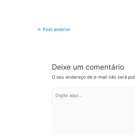
←
Post anterior
Deixe um comentário
O seu endereço de e-mail não será pub