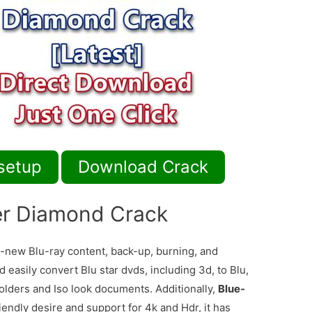
setup
Download Crack
er Diamond Crack
-new Blu-ray content, back-up, burning, and
 easily convert Blu star dvds, including 3d, to Blu,
folders and Iso look documents. Additionally,
Blue-
endly desire and support for 4k and Hdr, it has