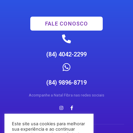
FALE CONOSCO
(84) 4042-2299
(84) 9896-8719
Acompanhe a Natal Fibra nas redes sociais
Este site usa cookies para melhorar
sua experiência e ao continuar