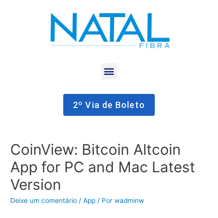
2º Via de Boleto
CoinView: Bitcoin Altcoin
App for PC and Mac Latest
Version
Deixe um comentário
/
App
/ Por
wadminw