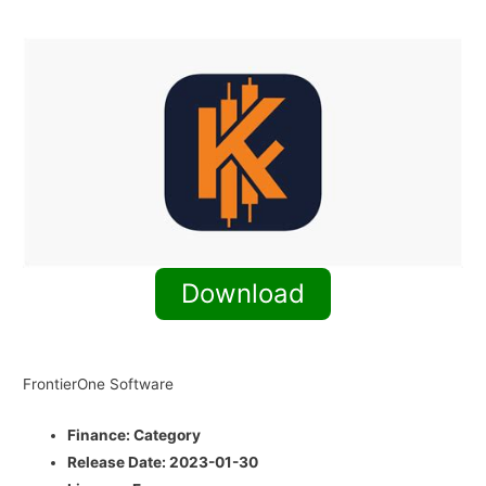
Download
FrontierOne Software
Finance:
Category
Release Date:
2023-01-30