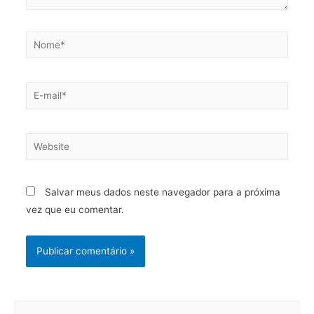
Salvar meus dados neste navegador para a próxima
vez que eu comentar.