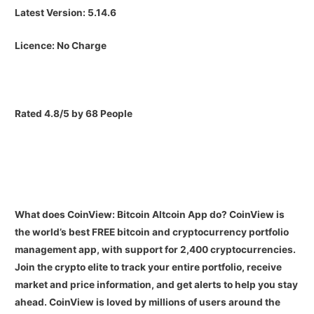
Latest Version:
5.14.6
Licence:
No Charge
Rated 4.8/5 by 68 People
What does CoinView: Bitcoin Altcoin App do?
CoinView is
the world’s best FREE bitcoin and cryptocurrency portfolio
management app, with support for 2,400 cryptocurrencies.
Join the crypto elite to track your entire portfolio, receive
market and price information, and get alerts to help you stay
ahead. CoinView is loved by millions of users around the