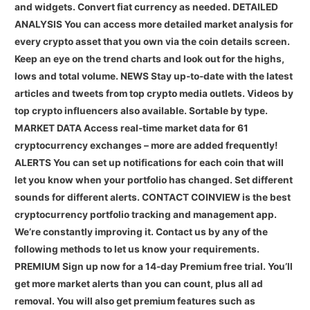
and widgets. Convert fiat currency as needed. DETAILED
ANALYSIS You can access more detailed market analysis for
every crypto asset that you own via the coin details screen.
Keep an eye on the trend charts and look out for the highs,
lows and total volume. NEWS Stay up-to-date with the latest
articles and tweets from top crypto media outlets. Videos by
top crypto influencers also available. Sortable by type.
MARKET DATA Access real-time market data for 61
cryptocurrency exchanges – more are added frequently!
ALERTS You can set up notifications for each coin that will
let you know when your portfolio has changed. Set different
sounds for different alerts. CONTACT COINVIEW is the best
cryptocurrency portfolio tracking and management app.
We’re constantly improving it. Contact us by any of the
following methods to let us know your requirements.
PREMIUM Sign up now for a 14-day Premium free trial. You’ll
get more market alerts than you can count, plus all ad
removal. You will also get premium features such as