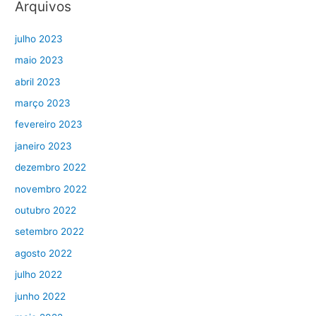
Arquivos
julho 2023
maio 2023
abril 2023
março 2023
fevereiro 2023
janeiro 2023
dezembro 2022
novembro 2022
outubro 2022
setembro 2022
agosto 2022
julho 2022
junho 2022