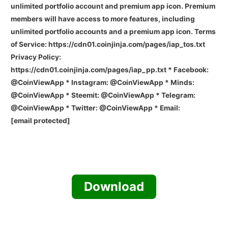
unlimited portfolio account and premium app icon. Premium
members will have access to more features, including
unlimited portfolio accounts and a premium app icon. Terms
of Service: https://cdn01.coinjinja.com/pages/iap_tos.txt
Privacy Policy:
https://cdn01.coinjinja.com/pages/iap_pp.txt * Facebook:
@CoinViewApp * Instagram: @CoinViewApp * Minds:
@CoinViewApp * Steemit: @CoinViewApp * Telegram:
@CoinViewApp * Twitter: @CoinViewApp * Email:
[email protected]
Download