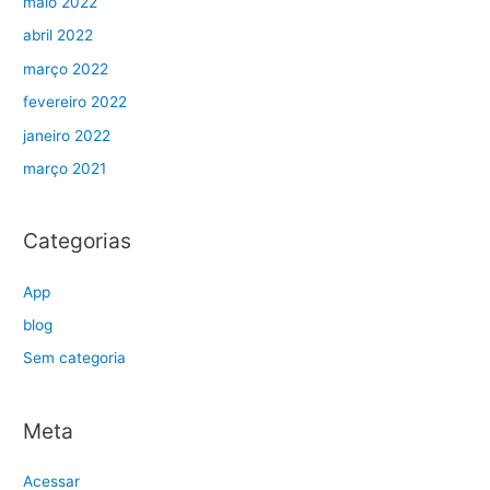
maio 2022
abril 2022
março 2022
fevereiro 2022
janeiro 2022
março 2021
Categorias
App
blog
Sem categoria
Meta
Acessar