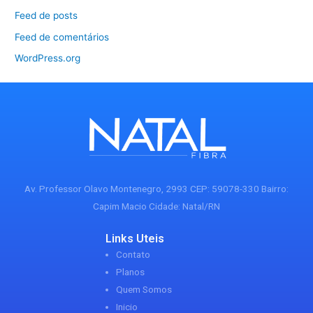
Feed de posts
Feed de comentários
WordPress.org
Av. Professor Olavo Montenegro, 2993 CEP: 59078-330 Bairro:
Capim Macio Cidade: Natal/RN
Links Uteis
Contato
Planos
Quem Somos
Inicio