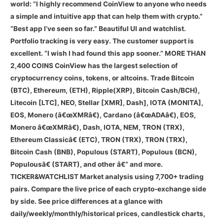
world: “I highly recommend CoinView to anyone who needs
a simple and intuitive app that can help them with crypto.”
“Best app I’ve seen so far.” Beautiful UI and watchlist.
Portfolio tracking is very easy. The customer support is
excellent. “I wish I had found this app sooner.” MORE THAN
2,400 COINS CoinView has the largest selection of
cryptocurrency coins, tokens, or altcoins. Trade Bitcoin
(BTC), Ethereum, (ETH), Ripple(XRP), Bitcoin Cash/BCH),
Litecoin [LTC], NEO, Stellar [XMR], Dash], IOTA (MONITA],
EOS, Monero (â€œXMRâ€), Cardano (â€œADAâ€), EOS,
Monero â€œXMRâ€), Dash, IOTA, NEM, TRON (TRX),
Ethereum Classicâ€ (ETC), TRON (TRX), TRON (TRX),
Bitcoin Cash (BNB), Populous (START), Populous (BCN),
Populousâ€ (START), and other â€“ and more.
TICKER&WATCHLIST Market analysis using 7,700+ trading
pairs. Compare the live price of each crypto-exchange side
by side. See price differences at a glance with
daily/weekly/monthly/historical prices, candlestick charts,