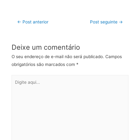
←
Post anterior
Post seguinte
→
Deixe um comentário
O seu endereço de e-mail não será publicado.
Campos
obrigatórios são marcados com
*