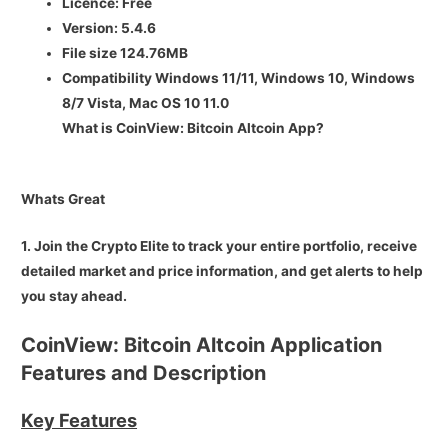
Licence:
Free
Version:
5.4.6
File size
124.76MB
Compatibility Windows 11/11, Windows 10, Windows
8/7 Vista, Mac OS 10 11.0
What is CoinView: Bitcoin Altcoin App?
Whats Great
1. Join the Crypto Elite to track your entire portfolio, receive
detailed market and price information, and get alerts to help
you stay ahead.
CoinView: Bitcoin Altcoin Application
Features and Description
Key Features