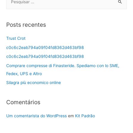
Posts recentes
Trust Crot
c0c6c2eab794a09f04fd8362d463bf98
c0c6c2eab794a09f04fd8362d463bf98
Comprare compresse di Finasteride. Spediamo con lo SME,
Fedex, UPS e Altro
Silagra più economico online
Comentários
Um comentarista do WordPress
em
Kit Padrão