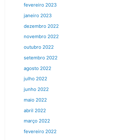
fevereiro 2023
janeiro 2023
dezembro 2022
novembro 2022
outubro 2022
setembro 2022
agosto 2022
julho 2022
junho 2022
maio 2022
abril 2022
março 2022
fevereiro 2022