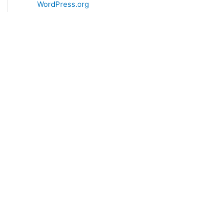
WordPress.org