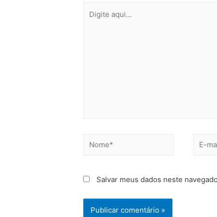
Salvar meus dados neste navegado