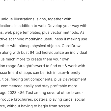
ique illustrations, signs, together with
ications in addition to web. Develop your way with
tions, web page templates, plus vector methods. As
 active scanning modifying usefulness if making use
ogether with bitmap physical objects. CorelDraw
 along with bust 64 tad Individualize an individual
plus much more to create them your own.
ón range Straightforward to find out & work with
ortment of apps can be rich in user-friendly
, tips, finding out components, plus Development
 commenced easily and stay profitable more
age 2023 x86 Test among several other brand-
roduce brochures, posters, playing cards, social
re, without having to begin from scrape.