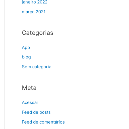
janeiro 2022
março 2021
Categorias
App
blog
Sem categoria
Meta
Acessar
Feed de posts
Feed de comentários