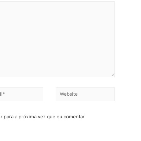
r para a próxima vez que eu comentar.