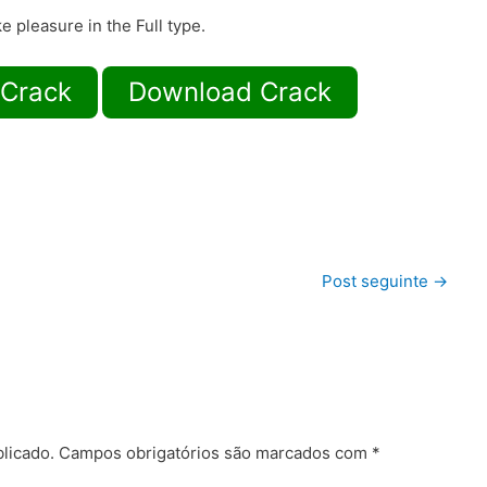
e pleasure in the Full type.
 Crack
Download Crack
Post seguinte
→
licado.
Campos obrigatórios são marcados com
*