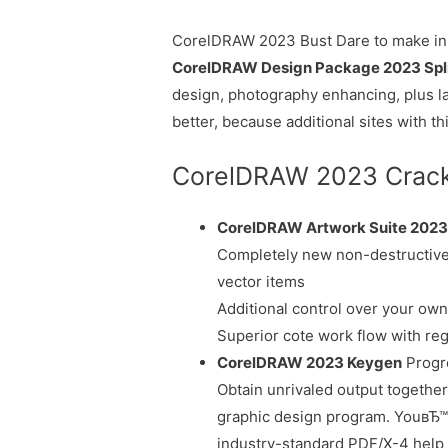
CorelDRAW 2023 Bust Dare to make in 
CorelDRAW Design Package 2023 Spl
design, photography enhancing, plus la
better, because additional sites with th
CorelDRAW 2023 Crack F
CorelDRAW Artwork Suite 202
Completely new non-destructive
vector items
Additional control over your ow
Superior cote work flow with reg
CorelDRAW 2023 Keygen
Progre
Obtain unrivaled output together 
graphic design program. YouвЂ™l
industry-standard PDF/X-4 help 