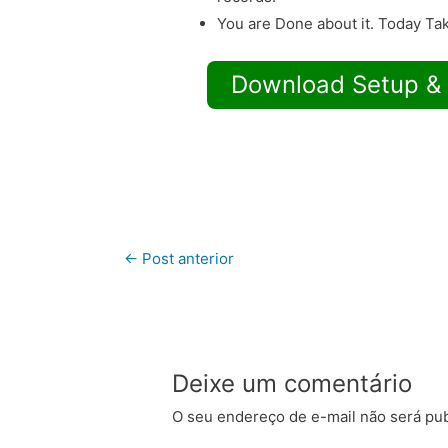
You are Done about it. Today Tak
Download Setup &
←
Post anterior
Deixe um comentário
O seu endereço de e-mail não será pub