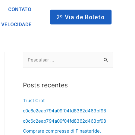
CONTATO
2º Via de Boleto
 VELOCIDADE
Posts recentes
Trust Crot
c0c6c2eab794a09f04fd8362d463bf98
c0c6c2eab794a09f04fd8362d463bf98
Comprare compresse di Finasteride.