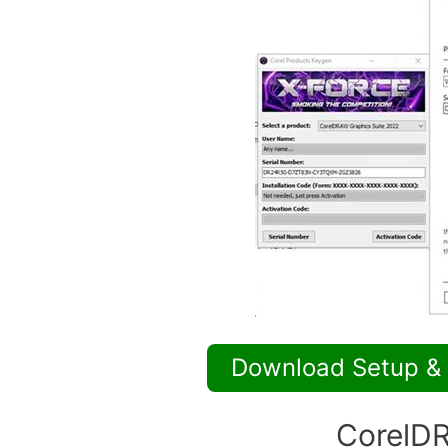
Download Setup &
CorelDR