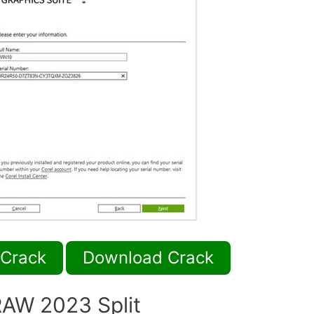
 Crack
Download Crack
AW 2023 Split