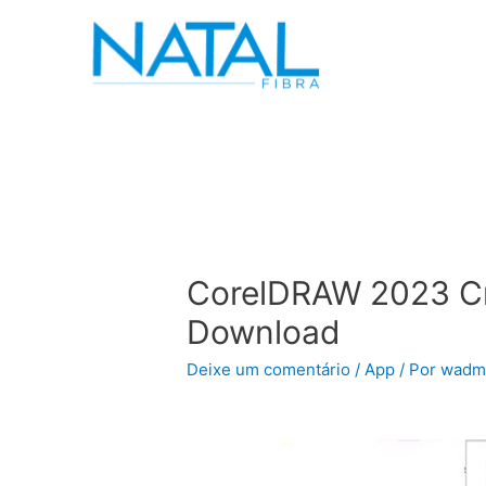
CorelDRAW 2023 Cr
Download
Deixe um comentário
/
App
/ Por
wadm