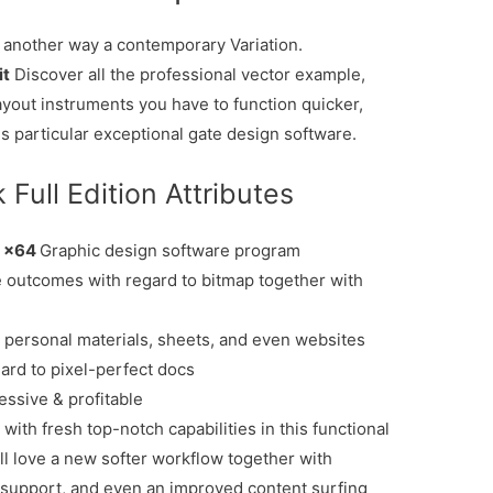
another way a contemporary Variation.
it
Discover all the professional vector example,
yout instruments you have to function quicker,
is particular exceptional gate design software.
ull Edition Attributes
3 x64
Graphic design software program
 outcomes with regard to bitmap together with
n personal materials, sheets, and even websites
ard to pixel-perfect docs
ssive & profitable
with fresh top-notch capabilities in this functional
l love a new softer workflow together with
support, and even an improved content surfing