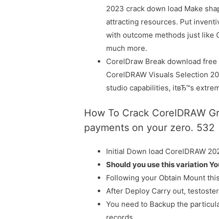
2023 crack down load Make shap
attracting resources. Put inven
with outcome methods just like 
much more.
CorelDraw Break download free U
CorelDRAW Visuals Selection 202
studio capabilities, itвЂ™s extreme
How To Crack CorelDRAW Grap
payments on your zero. 532
Initial Down load CorelDRAW 20
Should you use this variation Y
Following your Obtain Mount thi
After Deploy Carry out, testoste
You need to Backup the particul
records.