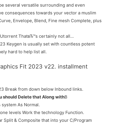
e several versatile surrounding and even
tive consequences towards your vector a muslim
Curve, Envelope, Blend, Fine mesh Complete, plus
torrent ThatвЂ™s certainly not all…
3 Keygen is usually set with countless potent
ly hard to help list all.
hics Fit 2023 v22. installment
23 Break from down below Inbound links.
ou should Delete that Along with
В
s system As Normal.
rone levels Work the technology Function.
ar Split & Composite that into your C/Program