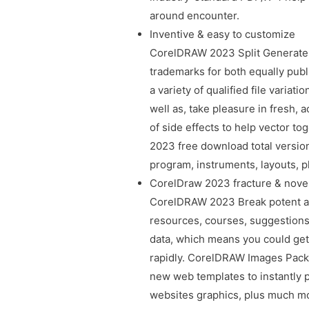
around encounter.
Inventive & easy to customize
CorelDRAW 2023 Split Generate un
trademarks for both equally publ
a variety of qualified file varia
well as, take pleasure in fresh,
of side effects to help vector t
2023 free download total version
program, instruments, layouts, 
CorelDraw 2023 fracture & novel
CorelDRAW 2023 Break potent ass
resources, courses, suggestions
data, which means you could get
rapidly. CorelDRAW Images Pack
new web templates to instantly p
websites graphics, plus much mo