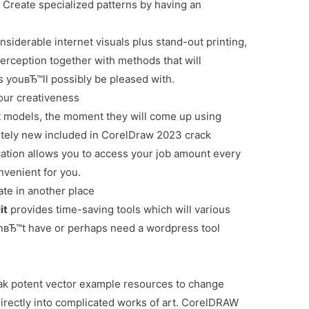
n
Create specialized patterns by having an
siderable internet visuals plus stand-out printing,
erception together with methods that will
s youвЂ™ll possibly be pleased with.
your creativeness
nt models, the moment they will come up using
ely new included in CorelDraw 2023 crack
cation allows you to access your job amount every
venient for you.
te in another place
it
provides time-saving tools which will various
nвЂ™t have or perhaps need a wordpress tool
k potent vector example resources to change
directly into complicated works of art. CorelDRAW