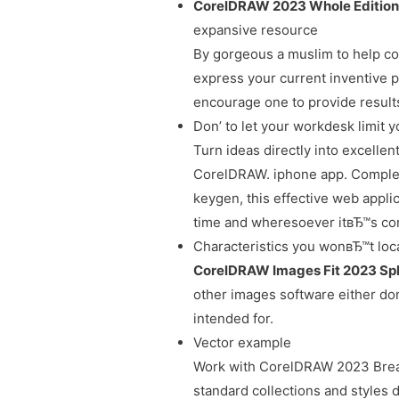
CorelDRAW 2023 Whole Editio
expansive resource
By gorgeous a muslim to help con
express your current inventive p
encourage one to provide result
Don’ to let your workdesk limit 
Turn ideas directly into excelle
CorelDRAW. iphone app. Complet
keygen, this effective web appli
time and wheresoever itвЂ™s con
Characteristics you wonвЂ™t loca
CorelDRAW Images Fit 2023 Spl
other images software either do
intended for.
Vector example
Work with CorelDRAW 2023 Brea
standard collections and styles 