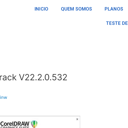
INICIO
QUEM SOMOS
PLANOS
TESTE DE
ack V22.2.0.532
inw