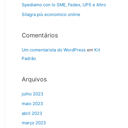
Spediamo con lo SME, Fedex, UPS e Altro
Silagra più economico online
Comentários
Um comentarista do WordPress
em
Kit
Padrão
Arquivos
julho 2023
maio 2023
abril 2023
março 2023