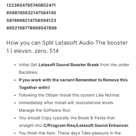
1223654795740852471
6598745632147584145
5874698214756594123
8952168778999547898
How you can Split Letasoft Audio The booster
1 ) eleven. zero. 514
Initial Get
Letasoft Sound Booster Break
from the under
Backlinks.
If you work with the variant Remember to Remove this
Together with
В
Following the Obtain Install this system Like Normal.
Immediately after Install will, testosterone levels
Manage the Software Run.
You should Copy typically the Break & Paste that
straight into
C/Program files/Letasoft Sound Enhancer.
You finish the item. These days Take pleasure in the