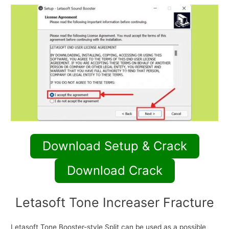
Download Setup & Crack
Download Crack
Letasoft Tone Increaser Fracture
Letasoft Tone Booster-style Split can be used as a possible