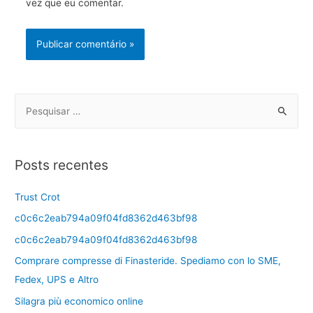
vez que eu comentar.
Posts recentes
Trust Crot
c0c6c2eab794a09f04fd8362d463bf98
c0c6c2eab794a09f04fd8362d463bf98
Comprare compresse di Finasteride. Spediamo con lo SME,
Fedex, UPS e Altro
Silagra più economico online