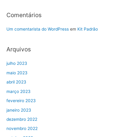
Comentários
Um comentarista do WordPress
em
Kit Padrão
Arquivos
julho 2023
maio 2023
abril 2023
março 2023
fevereiro 2023
janeiro 2023
dezembro 2022
novembro 2022