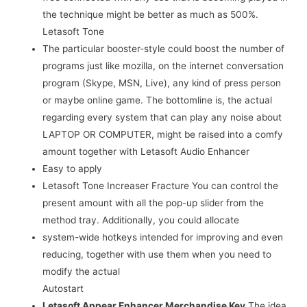
the technique might be better as much as 500%.
Letasoft Tone
The particular booster-style could boost the number of
programs just like mozilla, on the internet conversation
program (Skype, MSN, Live), any kind of press person
or maybe online game. The bottomline is, the actual
regarding every system that can play any noise about
LAPTOP OR COMPUTER, might be raised into a comfy
amount together with Letasoft Audio Enhancer
Easy to apply
Letasoft Tone Increaser Fracture You can control the
present amount with all the pop-up slider from the
method tray. Additionally, you could allocate
system-wide hotkeys intended for improving and even
reducing, together with use them when you need to
modify the actual
Autostart
Letasoft Appear Enhancer Merchandise Key
The idea