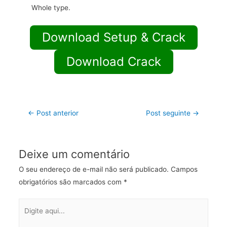
Whole type.
Download Setup & Crack
Download Crack
←
Post anterior
Post seguinte
→
Deixe um comentário
O seu endereço de e-mail não será publicado.
Campos
obrigatórios são marcados com
*