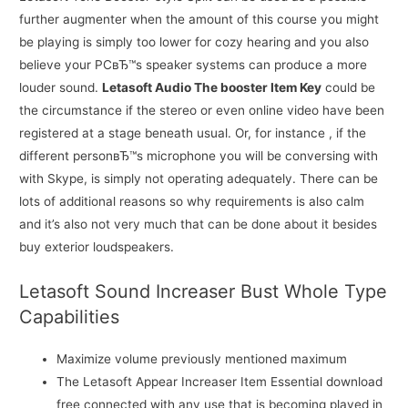
further augmenter when the amount of this course you might
be playing is simply too lower for cozy hearing and you also
believe your PCвЂ™s speaker systems can produce a more
louder sound.
Letasoft Audio The booster Item Key
could be
the circumstance if the stereo or even online video have been
registered at a stage beneath usual. Or, for instance , if the
different personвЂ™s microphone you will be conversing with
with Skype, is simply not operating adequately. There can be
lots of additional reasons so why requirements is also calm
and it’s also not very much that can be done about it besides
buy exterior loudspeakers.
Letasoft Sound Increaser Bust Whole Type
Capabilities
Maximize volume previously mentioned maximum
The Letasoft Appear Increaser Item Essential download
free connected with any use that is becoming played in