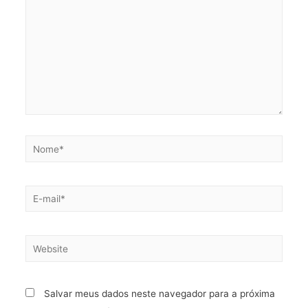
Salvar meus dados neste navegador para a próxima