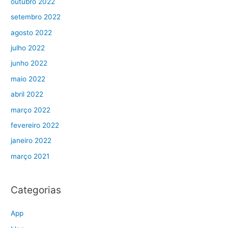
outubro 2022
setembro 2022
agosto 2022
julho 2022
junho 2022
maio 2022
abril 2022
março 2022
fevereiro 2022
janeiro 2022
março 2021
Categorias
App