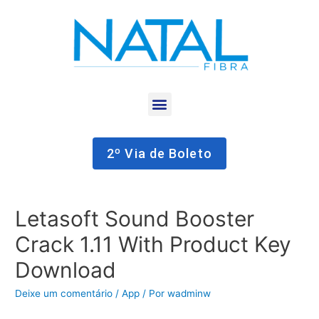
2º Via de Boleto
Letasoft Sound Booster
Crack 1.11 With Product Key
Download
Deixe um comentário
/
App
/ Por
wadminw