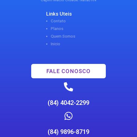
Links Uteis
Contato
Planos
Quem Somos
Inicio
FALE CONOSCO
(84) 4042-2299
(84) 9896-8719