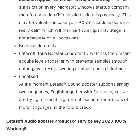
starts off on every Microsoft windows startup company
therefore you donвЂ™t should begin this physically. This
may be valuable in case your PCвЂ™s loudspeakers are
really calm which will their particular quantity stage is
not adequate on all occasions.
No noise deformity
Letasoft Tone Booster consistently watches the present
acquire levels together with prevents samples through
cutting, as a result lowering all major audio distortions.
Localised
At the moment Letasoft Sound Booster supports simply
two languages, English together with European, yet we
are trying to read it is graphical user interface in lots of
more ‘languages’ in the future crack.
Letasoft Audio Booster Product or service Key 2023 100 %
WorkingВ