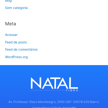
blog
Sem categoria
Meta
Acessar
Feed de posts
Feed de comentários
WordPress.org
Av. Professor Olavo Montenegro, 2993 CEP: 59078-330 Bairro:
Capim Macio Cidade: Natal/RN