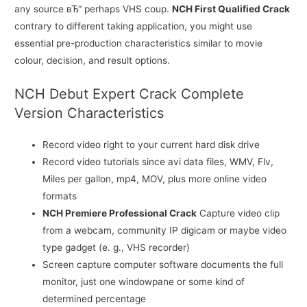
any source вЂ“ perhaps VHS coup.
NCH First Qualified Crack
contrary to different taking application, you might use
essential pre-production characteristics similar to movie
colour, decision, and result options.
NCH Debut Expert Crack Complete
Version Characteristics
Record video right to your current hard disk drive
Record video tutorials since avi data files, WMV, Flv,
Miles per gallon, mp4, MOV, plus more online video
formats
NCH Premiere Professional Crack
Capture video clip
from a webcam, community IP digicam or maybe video
type gadget (e. g., VHS recorder)
Screen capture computer software documents the full
monitor, just one windowpane or some kind of
determined percentage