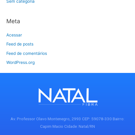
Sem categoria
Meta
Acessar
Feed de posts
Feed de comentários
WordPress.org
Av. Professor Olavo Montenegro, 2993 CEP: 59078-330 Bairro:
Capim Macio Cidade: Natal/RN