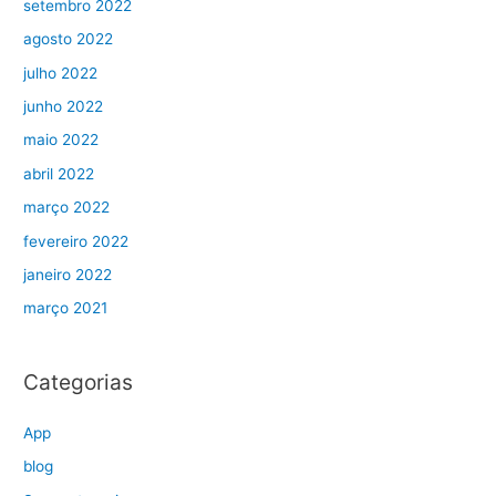
setembro 2022
agosto 2022
julho 2022
junho 2022
maio 2022
abril 2022
março 2022
fevereiro 2022
janeiro 2022
março 2021
Categorias
App
blog