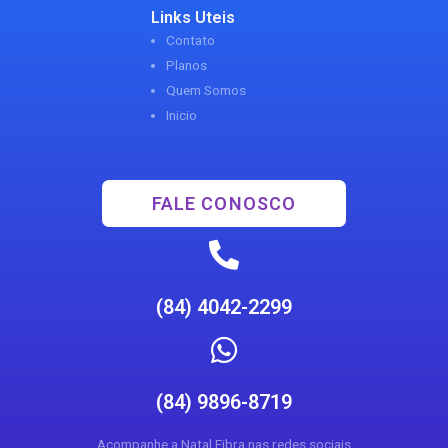
Links Uteis
Contato
Planos
Quem Somos
Inicio
FALE CONOSCO
(84) 4042-2299
(84) 9896-8719
Acompanhe a Natal Fibra nas redes sociais