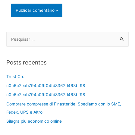
Posts recentes
Trust Crot
c0c6c2eab794a09f04fd8362d463bf98
c0c6c2eab794a09f04fd8362d463bf98
Comprare compresse di Finasteride. Spediamo con lo SME,
Fedex, UPS e Altro
Silagra più economico online