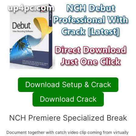
Download Setup & Crack
Download Crack
NCH Premiere Specialized Break
Document together with catch video clip coming from virtually