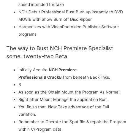
speed intended for take
NCH Debut Professional Bust Burn up instantly to DVD
MOVIE with Show Burn off Disc Ripper
Harmonizes with VideoPad Video Publisher Software
programs
The way to Bust NCH Premiere Specialist
some. twenty-two Beta
Initially Acquire
NCH Premiere
ProfessionalВ Crack
В from beneath Back links.
В
As soon as the Obtain Mount the Program As Normal.
Right after Mount Manage the application Run.
You finish that. Now Take advantage of the Full
variation.
Remember to Operate the Spot file & repair the Program
within C/Program data.