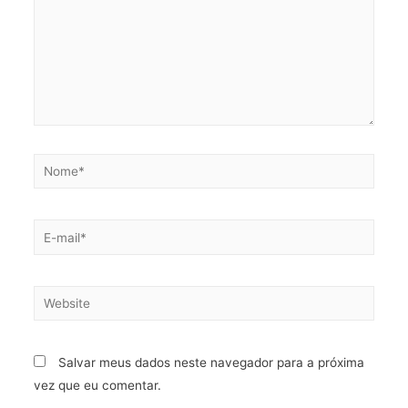
Salvar meus dados neste navegador para a próxima
vez que eu comentar.