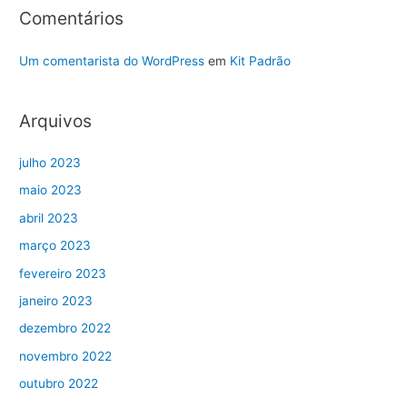
Comentários
Um comentarista do WordPress
em
Kit Padrão
Arquivos
julho 2023
maio 2023
abril 2023
março 2023
fevereiro 2023
janeiro 2023
dezembro 2022
novembro 2022
outubro 2022