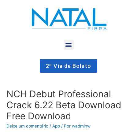
2º Via de Boleto
NCH Debut Professional
Crack 6.22 Beta Download
Free Download
Deixe um comentário
/
App
/ Por
wadminw