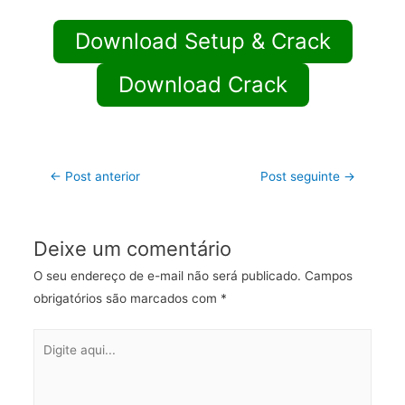
Download Setup & Crack
Download Crack
←
Post anterior
Post seguinte
→
Deixe um comentário
O seu endereço de e-mail não será publicado.
Campos
obrigatórios são marcados com
*