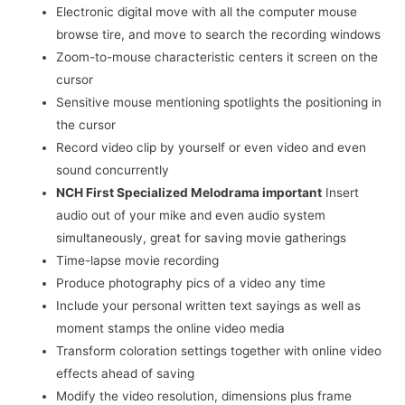
Electronic digital move with all the computer mouse
browse tire, and move to search the recording windows
Zoom-to-mouse characteristic centers it screen on the
cursor
Sensitive mouse mentioning spotlights the positioning in
the cursor
Record video clip by yourself or even video and even
sound concurrently
NCH First Specialized Melodrama important
Insert
audio out of your mike and even audio system
simultaneously, great for saving movie gatherings
Time-lapse movie recording
Produce photography pics of a video any time
Include your personal written text sayings as well as
moment stamps the online video media
Transform coloration settings together with online video
effects ahead of saving
Modify the video resolution, dimensions plus frame