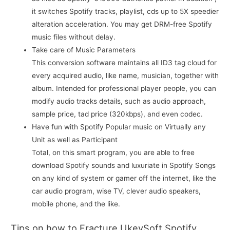
it switches Spotify tracks, playlist, cds up to 5X speedier
alteration acceleration. You may get DRM-free Spotify
music files without delay.
Take care of Music Parameters
This conversion software maintains all ID3 tag cloud for
every acquired audio, like name, musician, together with
album. Intended for professional player people, you can
modify audio tracks details, such as audio approach,
sample price, tad price (320kbps), and even codec.
Have fun with Spotify Popular music on Virtually any
Unit as well as Participant
Total, on this smart program, you are able to free
download Spotify sounds and luxuriate in Spotify Songs
on any kind of system or gamer off the internet, like the
car audio program, wise TV, clever audio speakers,
mobile phone, and the like.
Tips on how to Fracture UkeySoft Spotify