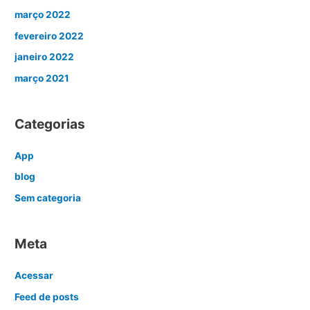
março 2022
fevereiro 2022
janeiro 2022
março 2021
Categorias
App
blog
Sem categoria
Meta
Acessar
Feed de posts