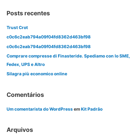
Posts recentes
Trust Crot
c0c6c2eab794a09f04fd8362d463bf98
c0c6c2eab794a09f04fd8362d463bf98
Comprare compresse di Finasteride. Spediamo con lo SME,
Fedex, UPS e Altro
Silagra più economico online
Comentários
Um comentarista do WordPress
em
Kit Padrão
Arquivos