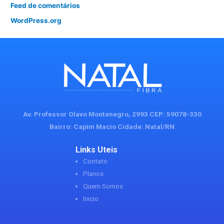
Feed de comentários
WordPress.org
Av. Professor Olavo Montenegro, 2993 CEP: 59078-330
Bairro: Capim Macio Cidade: Natal/RN
Links Uteis
Contato
Planos
Quem Somos
Inicio