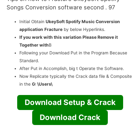
Songs Conversion software second . 97
Initial Obtain
UkeySoft Spotify Music Conversion
application
Fracture
by below Hyperlinks.
If you work with this variation Please Remove it
Together with
В
Following your Download Put in the Program Because
Standard.
After Put in Accomplish, big t Operate the Software.
Now Replicate typically the Crack data file & Composite
in the
G: \Users\
Download Setup & Crack
Download Crack