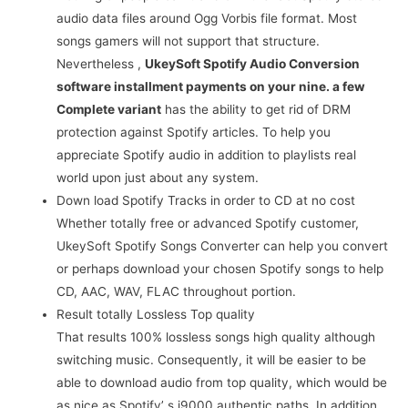
audio data files around Ogg Vorbis file format. Most
songs gamers will not support that structure.
Nevertheless ,
UkeySoft Spotify Audio Conversion
software installment payments on your nine. a few
Complete variant
has the ability to get rid of DRM
protection against Spotify articles. To help you
appreciate Spotify audio in addition to playlists real
world upon just about any system.
Down load Spotify Tracks in order to CD at no cost
Whether totally free or advanced Spotify customer,
UkeySoft Spotify Songs Converter can help you convert
or perhaps download your chosen Spotify songs to help
CD, AAC, WAV, FLAC throughout portion.
Result totally Lossless Top quality
That results 100% lossless songs high quality although
switching music. Consequently, it will be easier to be
able to download audio from top quality, which would be
as nice as Spotify’ s i9000 authentic paths. In addition ,