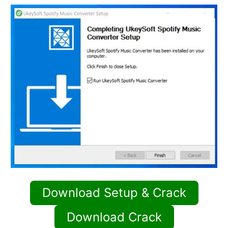
Download Setup & Crack
Download Crack