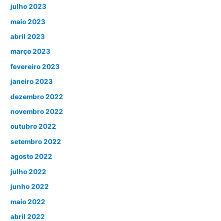
julho 2023
maio 2023
abril 2023
março 2023
fevereiro 2023
janeiro 2023
dezembro 2022
novembro 2022
outubro 2022
setembro 2022
agosto 2022
julho 2022
junho 2022
maio 2022
abril 2022