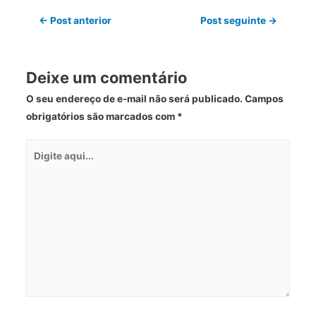
←
Post anterior
Post seguinte
→
Deixe um comentário
O seu endereço de e-mail não será publicado.
Campos
obrigatórios são marcados com
*