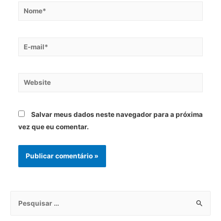
Salvar meus dados neste navegador para a próxima
vez que eu comentar.