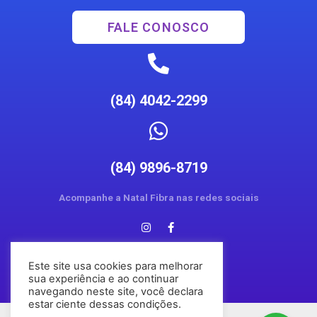
FALE CONOSCO
(84) 4042-2299
(84) 9896-8719
Acompanhe a Natal Fibra nas redes sociais
Este site usa cookies para melhorar
sua experiência e ao continuar
navegando neste site, você declara
estar ciente dessas condições.