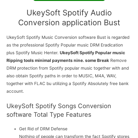
UkeySoft Spotify Audio
Conversion application Bust
UkeySoft Spotify Music Conversion software Bust is regarded
as the professional Spotify Popular music DRM Eradication
plus Spotify Music Henter.
UkeySoft Spotify Popular music
Ripping tools minimal payments nine. some Break
Remove
DRM protection from Spotify popular music together with and
also obtain Spotify paths in order to MUSIC, M4A, WAV,
together with FLAC bu utilizing a Spotify Absolutely free bank
account.
UkeySoft Spotify Songs Conversion
software Total Type Features
Get Rid of DRM Defense
Nothing of people can transform the fact Spotify stores