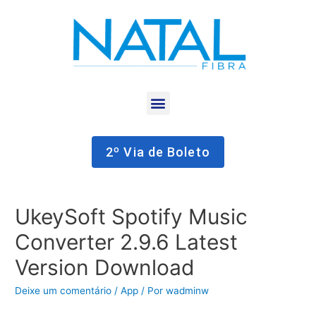
2º Via de Boleto
UkeySoft Spotify Music
Converter 2.9.6 Latest
Version Download
Deixe um comentário
/
App
/ Por
wadminw