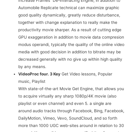
Increase Frames” De-interlacing Engine, in addition to
Automobile Replicate technical can maximize graphic
good quality dynamically, greatly reduce disturbance,
together with change explanation to really make the
productivity movie sharper. As a result of cutting edge
GPU exaggeration in addition to movie data compresion
modus operandi, typically the quality of the online video
media with good decision in addition to bitrate may be
decreased generally with no give up within high quality
by any means.
VideoProc four. 3 Key
Get Video lessons, Popular
music, Playlist
With state-of-the-art Movie Get Engine, that allows you
to acquire virtually any sharp 1080p/4K movie (also
playlist or even channel) and even 5. a single are
around audio tracks through Facebook, Bing, Facebook,
DailyMotion, Vimeo, Vevo, SoundCloud, and so forth
more than 1000 UGC web-sites around in relation to 30