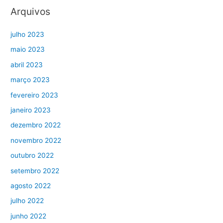
Arquivos
julho 2023
maio 2023
abril 2023
março 2023
fevereiro 2023
janeiro 2023
dezembro 2022
novembro 2022
outubro 2022
setembro 2022
agosto 2022
julho 2022
junho 2022