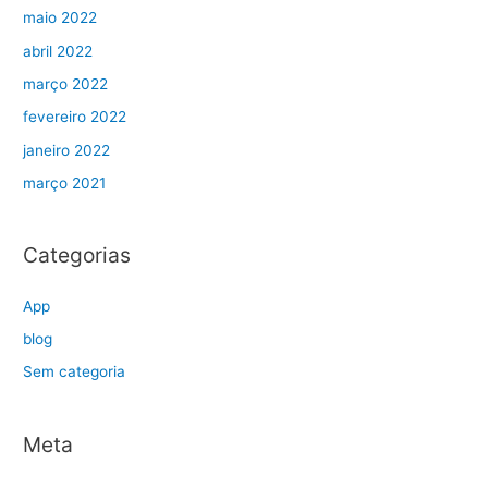
maio 2022
abril 2022
março 2022
fevereiro 2022
janeiro 2022
março 2021
Categorias
App
blog
Sem categoria
Meta