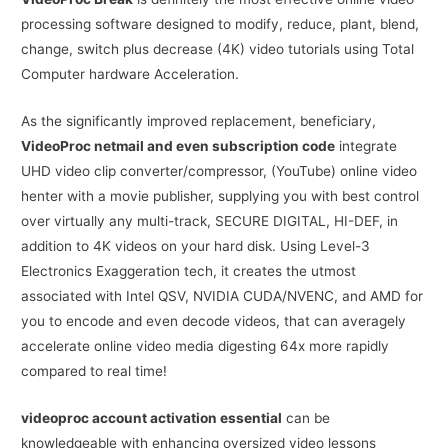
processing software designed to modify, reduce, plant, blend,
change, switch plus decrease (4K) video tutorials using Total
Computer hardware Acceleration.
As the significantly improved replacement, beneficiary,
VideoProc netmail and even subscription code
integrate
UHD video clip converter/compressor, (YouTube) online video
henter with a movie publisher, supplying you with best control
over virtually any multi-track, SECURE DIGITAL, HI-DEF, in
addition to 4K videos on your hard disk. Using Level-3
Electronics Exaggeration tech, it creates the utmost
associated with Intel QSV, NVIDIA CUDA/NVENC, and AMD for
you to encode and even decode videos, that can averagely
accelerate online video media digesting 64x more rapidly
compared to real time!
videoproc account activation essential
can be
knowledgeable with enhancing oversized video lessons