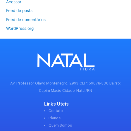
Acessar
Feed de posts
Feed de comentários
WordPress.org
Av. Professor Olavo Montenegro, 2993 CEP: 59078-330 Bairro:
Capim Macio Cidade: Natal/RN
Links Uteis
Contato
Planos
Quem Somos