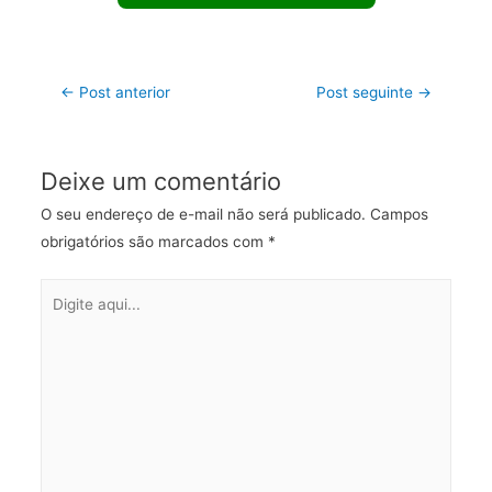
←
Post anterior
Post seguinte
→
Deixe um comentário
O seu endereço de e-mail não será publicado.
Campos
obrigatórios são marcados com
*