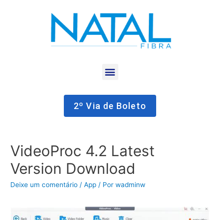
2º Via de Boleto
VideoProc 4.2 Latest
Version Download
Deixe um comentário
/
App
/ Por
wadminw