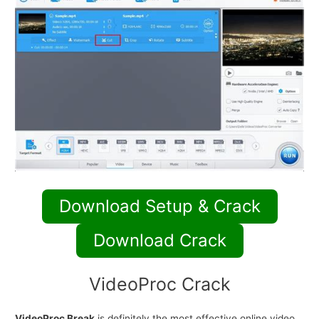
Download Setup & Crack
Download Crack
VideoProc Crack
VideoProc Break
is definitely the most effective online video