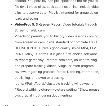
second. You possibly can pre-specified time for you to
file dwell video clips, seek subtitles online, include video
clips to observe Later Playlist intended for group down
load, and so on
VideoProc 5. 3 Keygen
Report Video tutorials through
Screen or Web cam
VideoProc permits you to history video lessons coming
from screen or cam inside standard or complete HIGH-
DEFINITION 1080 pixels good quality inside MP4, FLV,
PORT, MKV, TS forms. It is just a first choice software
to report gameplay, internet seminars, on-line training,
and prepare training videos, Vlogs, or even program
reviews regarding greatest football, editing, interaction,
publishing, and even expressing.
Icons: #PaintTool #Adjustable tracking windowpane
#Record within picture-in-picture setting #Show mouse
plus crucial input during documenting