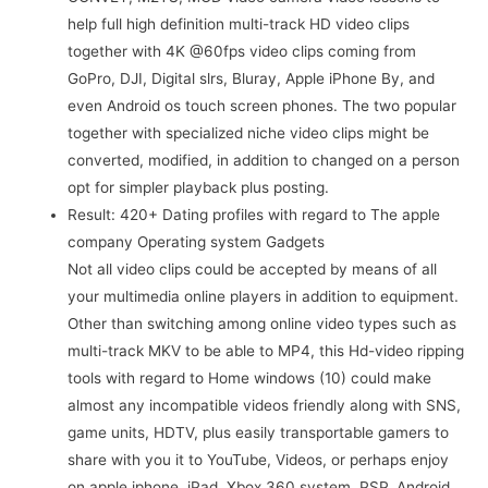
help full high definition multi-track HD video clips
together with 4K @60fps video clips coming from
GoPro, DJI, Digital slrs, Bluray, Apple iPhone By, and
even Android os touch screen phones. The two popular
together with specialized niche video clips might be
converted, modified, in addition to changed on a person
opt for simpler playback plus posting.
Result: 420+ Dating profiles with regard to The apple
company Operating system Gadgets
Not all video clips could be accepted by means of all
your multimedia online players in addition to equipment.
Other than switching among online video types such as
multi-track MKV to be able to MP4, this Hd-video ripping
tools with regard to Home windows (10) could make
almost any incompatible videos friendly along with SNS,
game units, HDTV, plus easily transportable gamers to
share with you it to YouTube, Videos, or perhaps enjoy
on apple iphone, iPad, Xbox 360 system, PSP, Android