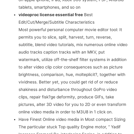
tablets, smartphones, and so on
videoproc license essential free
Best
Edit/Cut/Merge/Subtitle Characteristics
Most powerful personal computer movie editor tool: It
permits you to slice, split, harvest, turn, reverse,
subtitle, blend video tutorials, mix numerous online video
audio tracks caption tracks with an MKV, put
watermark, utilize off-the-shelf filter systems in addition
to alter video clip color consequences such as picture
brightness, comparison, hue, molteplicit?, together with
vividness. Better yet, you could get rid of or reduce
shakiness and disturbance throughout GoPro video
clips, repair fisk?ge deformity, produce GIFs, take
pictures, alter 3D video for you to 2D or even transform
online video media in order to M3U8 in 1 click on.
Have Finest Online video media in Most compact Sizing
The particular stuck Top quality Engine motor, “ Yadif