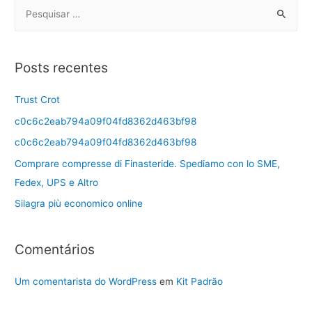
Posts recentes
Trust Crot
c0c6c2eab794a09f04fd8362d463bf98
c0c6c2eab794a09f04fd8362d463bf98
Comprare compresse di Finasteride. Spediamo con lo SME,
Fedex, UPS e Altro
Silagra più economico online
Comentários
Um comentarista do WordPress
em
Kit Padrão