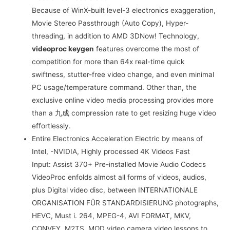
Because of WinX-built level-3 electronics exaggeration,
Movie Stereo Passthrough (Auto Copy), Hyper-
threading, in addition to AMD 3DNow! Technology,
videoproc keygen
features overcome the most of
competition for more than 64x real-time quick
swiftness, stutter-free video change, and even minimal
PC usage/temperature command. Other than, the
exclusive online video media processing provides more
than a 九成 compression rate to get resizing huge video
effortlessly.
Entire Electronics Acceleration Electric by means of
Intel, -NVIDIA, Highly processed 4K Videos Fast
Input: Assist 370+ Pre-installed Movie Audio Codecs
VideoProc enfolds almost all forms of videos, audios,
plus Digital video disc, between INTERNATIONALE
ORGANISATION FÜR STANDARDISIERUNG photographs,
HEVC, Must i. 264, MPEG-4, AVI FORMAT, MKV,
CONVEY, M2TS, MOD video camera video lessons to