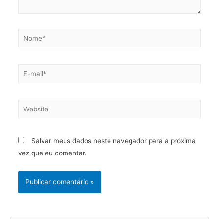
Salvar meus dados neste navegador para a próxima
vez que eu comentar.