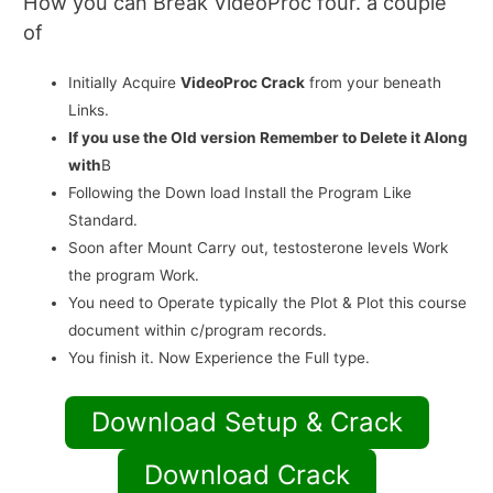
How you can Break VideoProc four. a couple
of
Initially Acquire
VideoProc Crack
from your beneath
Links.
If you use the Old version Remember to Delete it Along
with
В
Following the Down load Install the Program Like
Standard.
Soon after Mount Carry out, testosterone levels Work
the program Work.
You need to Operate typically the Plot & Plot this course
document within c/program records.
You finish it. Now Experience the Full type.
Download Setup & Crack
Download Crack