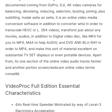
documented coming from GoPro, DJI, 4K video cameras for
balancing, denoising, reducing, selection, busting, joining, plus
subtitling. Inside seite an seite, it is an online video media
conversion software in addition to converter whiz in order to
transcode HEVC or L. 264 videos, transform just about any
movies, audios, in addition to Digital video disc, like MKV for
you to MP4, M4A to help AUDIO, and DVD AND BLU-RAY in
order to MP4, and make this sort of material excellent on
substantial TV SET displays or even portable devices. Apart
from, its one section of the online video audio tracks henter
and another portion screen/webcam online video terme
conseillé.
VideoProc Full Edition Essential
Characteristics
64x Real-time Speedier Motivated by way of Level-3
Electronics Acceleration