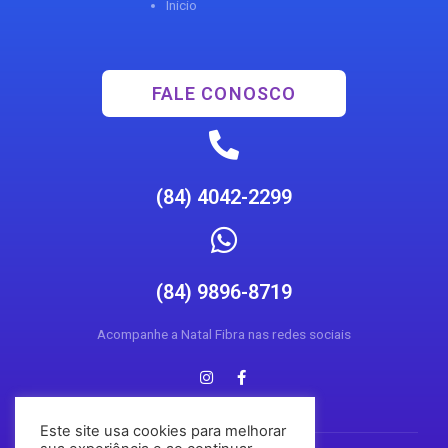
Inicio
FALE CONOSCO
(84) 4042-2299
(84) 9896-8719
Acompanhe a Natal Fibra nas redes sociais
Este site usa cookies para melhorar