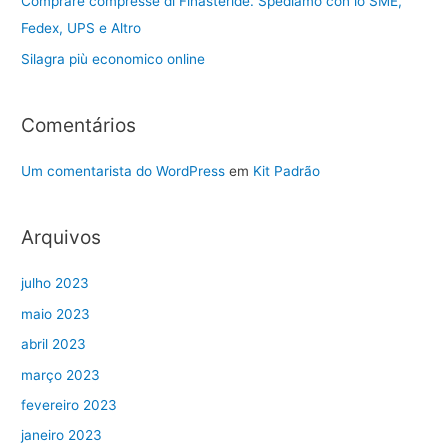
Comprare compresse di Finasteride. Spediamo con lo SME,
Fedex, UPS e Altro
Silagra più economico online
Comentários
Um comentarista do WordPress
em
Kit Padrão
Arquivos
julho 2023
maio 2023
abril 2023
março 2023
fevereiro 2023
janeiro 2023