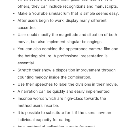
others, they can include recognitions and manuscripts.
Make a YouTube simulacrum that is simple seems easy.
After users begin to work, display many different
cassettes.
User could modify the magnitude and situation of both
movie, but also implement singular belongings.
You can also combine the appearance camera film and
the betting picture. A professional presentation is
essential.
Stretch their show a disposition improvement through
counting melody inside the combination.
Use their speeches to label the divisions in their movie.
A narration can be quickly and easily implemented.
Inscribe words which are high-class towards the
method users inscribe.
It is possible to substitute for it if the users have an
individual capacity for caring.
As a method of collection, create frequent