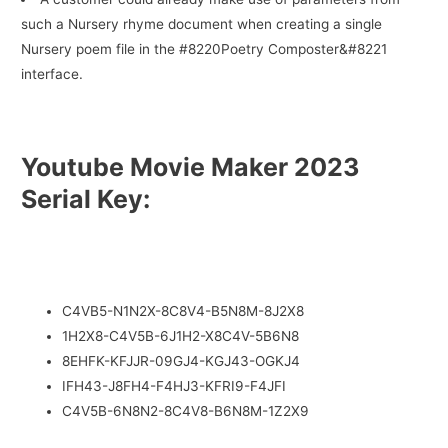
such a Nursery rhyme document when creating a single
Nursery poem file in the #8220Poetry Composter&#8221
interface.
Youtube Movie Maker 2023
Serial Key:
C4VB5-N1N2X-8C8V4-B5N8M-8J2X8
1H2X8-C4V5B-6J1H2-X8C4V-5B6N8
8EHFK-KFJJR-09GJ4-KGJ43-OGKJ4
IFH43-J8FH4-F4HJ3-KFRI9-F4JFI
C4V5B-6N8N2-8C4V8-B6N8M-1Z2X9