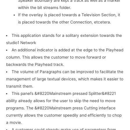
Speaker Boundary are kept a track as well as a marker
within the bit streams folder.
If the overlay is placed towards a Television Section, it
is placed towards the other Connection, etcetera.
This application stands for a solitary extension towards the
studio1 Network
An additional indicator is added at the edge to the Playhead
column. This allows the customer to move forward or
backwards the Playhead track.
The volume of Paragraphs can be improved to facilitate the
management of large textual devices, which makes it easier to
transmit them.
This panel’s &#8220Mainstream pressed Splitter&#8221
ability already allows for the user to skip the need to move
programs. The &#8220Mainstream press Cutting interface
currently allows the customer speedily and efficiently to chop
a movie.
A customer could already make use of parameters from