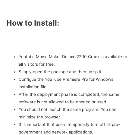
How to Install:
Youtube Movie Maker Deluxe 22.10 Crack is available to
all visitors for free.
Simply open the package and then unzip it.
Configue the YouTube Premiere Pro for Windows
installation file.
After the deployment phase is completed, the same
software is not allowed to be opened or used.
You should not launch the same program. You can
minimize the browser.
It is important that users temporarily turn off all pro-
government and network applications.