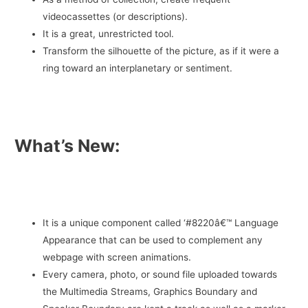
videocassettes (or descriptions).
It is a great, unrestricted tool.
Transform the silhouette of the picture, as if it were a
ring toward an interplanetary or sentiment.
What’s New:
It is a unique component called ‘#8220â€™ Language
Appearance that can be used to complement any
webpage with screen animations.
Every camera, photo, or sound file uploaded towards
the Multimedia Streams, Graphics Boundary and