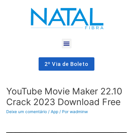
2º Via de Boleto
YouTube Movie Maker 22.10
Crack 2023 Download Free
Deixe um comentário
/
App
/ Por
wadminw