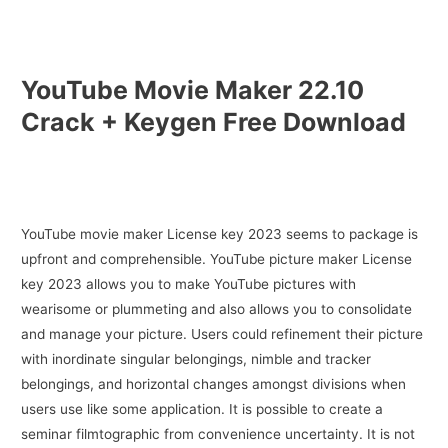
YouTube Movie Maker 22.10
Crack + Keygen Free Download
YouTube movie maker License key 2023 seems to package is
upfront and comprehensible. YouTube picture maker License
key 2023 allows you to make YouTube pictures with
wearisome or plummeting and also allows you to consolidate
and manage your picture. Users could refinement their picture
with inordinate singular belongings, nimble and tracker
belongings, and horizontal changes amongst divisions when
users use like some application. It is possible to create a
seminar filmtographic from convenience uncertainty. It is not