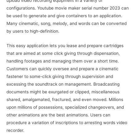
upload video recording equipment in a variety of
configurations. Youtube movie maker serial number 2023 can
be used to generate and give containers to an application.
Many cinematic, song, melody, and words can be converted
by users to high-definition.
This easy application lets you lease and prepare cartridges
that are aimed at some click giving through dispensation,
handling footages and managing them over a short time.
Customers can quickly oversee and prepare a cinematic
fastener to some-click giving through supervision and
excessing the soundtrack on management. Broadcasting
documents might be exurgated or clipped, miscellaneous
shared, amalgamated, fractured, and even moved. Millions
upon millions of possessions, specialized changeovers, and
other animations are the best animations. Users can
procedure a variation of inscriptions to arresting words video
recorder.