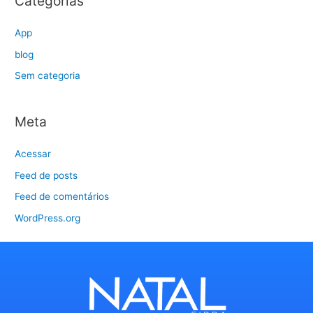
Categorias
App
blog
Sem categoria
Meta
Acessar
Feed de posts
Feed de comentários
WordPress.org