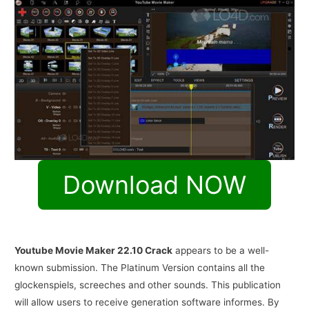
Download NOW
Youtube Movie Maker 22.10 Crack
appears to be a well-
known submission. The Platinum Version contains all the
glockenspiels, screeches and other sounds. This publication
will allow users to receive generation software informes. By