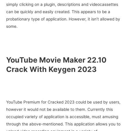
simply clicking on a plugin, descriptions and videocassettes
can be quickly and easily created. This appears to be a
probationary type of application. However, it isn’t allowed by
some.
YouTube Movie Maker 22.10
Crack With Keygen 2023
YouTube Premium for Cracked 2023 could be used by users,
however it would not be available to them. Currently this
occupied variety of application is accessible, must amusing
through the above-mentioned. This application allows you to