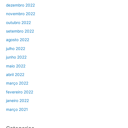
dezembro 2022
novembro 2022
outubro 2022
setembro 2022
agosto 2022
julho 2022
junho 2022
maio 2022
abril 2022
março 2022
fevereiro 2022
janeiro 2022
março 2021