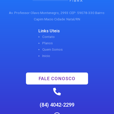
Av. Professor Olavo Montenegro, 2993 CEP: 59078-330 Bairro:
Capim Macio Cidade: Natal/RN
Links Uteis
Contato
Planos
Quem Somos
Inicio
FALE CONOSCO
(84) 4042-2299