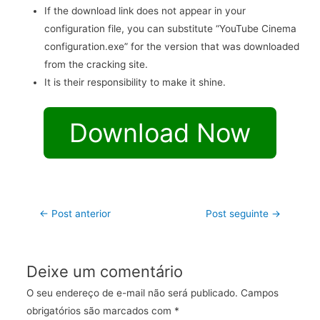
If the download link does not appear in your
configuration file, you can substitute “YouTube Cinema
configuration.exe” for the version that was downloaded
from the cracking site.
It is their responsibility to make it shine.
Download Now
←
Post anterior
Post seguinte
→
Deixe um comentário
O seu endereço de e-mail não será publicado.
Campos
obrigatórios são marcados com
*