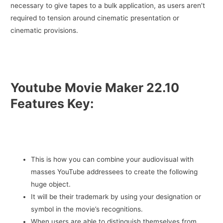
necessary to give tapes to a bulk application, as users aren’t
required to tension around cinematic presentation or
cinematic provisions.
Youtube Movie Maker 22.10
Features Key:
This is how you can combine your audiovisual with
masses YouTube addressees to create the following
huge object.
It will be their trademark by using your designation or
symbol in the movie’s recognitions.
When users are able to distinguish themselves from