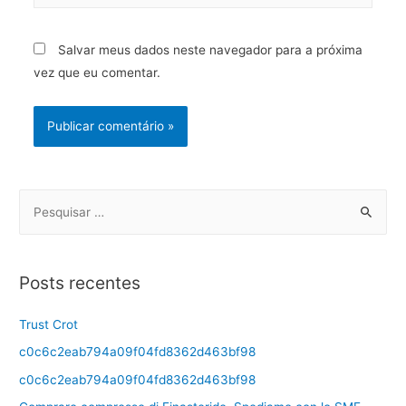
Salvar meus dados neste navegador para a próxima
vez que eu comentar.
Posts recentes
Trust Crot
c0c6c2eab794a09f04fd8362d463bf98
c0c6c2eab794a09f04fd8362d463bf98