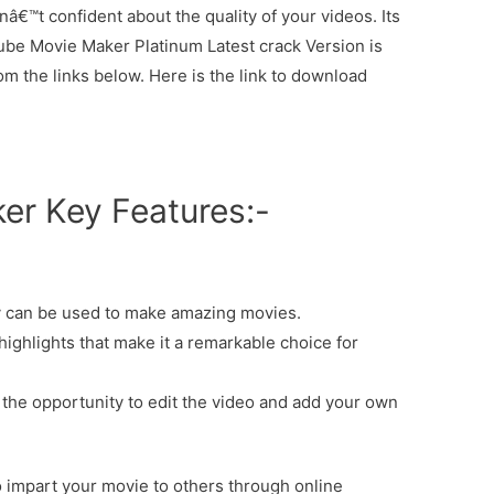
enâ€™t confident about the quality of your videos. Its
outube Movie Maker Platinum Latest crack Version is
rom the links below. Here is the link to download
r Key Features:-
 can be used to make amazing movies.
highlights that make it a remarkable choice for
he opportunity to edit the video and add your own
o impart your movie to others through online