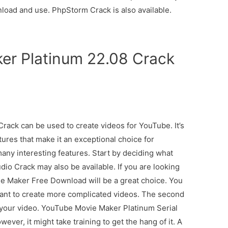
nload and use. PhpStorm Crack is also available.
er Platinum 22.08 Crack
ack can be used to create videos for YouTube. It’s
tures that make it an exceptional choice for
ny interesting features. Start by deciding what
io Crack may also be available. If you are looking
ie Maker Free Download will be a great choice. You
want to create more complicated videos. The second
of your video. YouTube Movie Maker Platinum Serial
ver, it might take training to get the hang of it. A