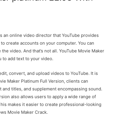
 an online video director that YouTube provides
u to create accounts on your computer. You can
the video. And that’s not all. YouTube Movie Maker
u to add text to your video.
it, convert, and upload videos to YouTube. It is
ie Maker Platinum Full Version, clients can
t and titles, and supplement encompassing sound.
ion also allows users to apply a wide range of
This makes it easier to create professional-looking
dows Movie Maker Crack.