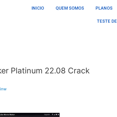
INICIO
QUEM SOMOS
PLANOS
TESTE DE
er Platinum 22.08 Crack
inw