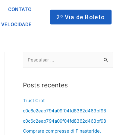
CONTATO
2º Via de Boleto
 VELOCIDADE
Posts recentes
Trust Crot
c0c6c2eab794a09f04fd8362d463bf98
c0c6c2eab794a09f04fd8362d463bf98
Comprare compresse di Finasteride.