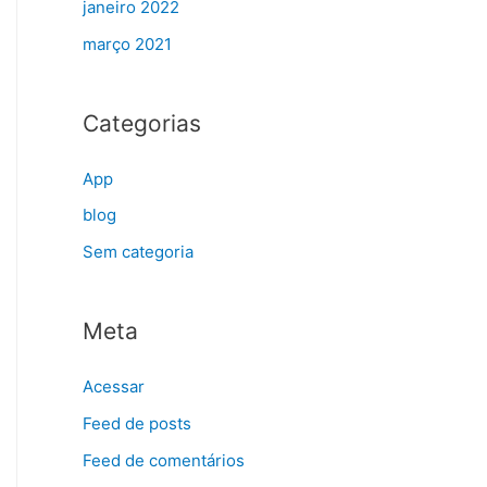
janeiro 2022
março 2021
Categorias
App
blog
Sem categoria
Meta
Acessar
Feed de posts
Feed de comentários