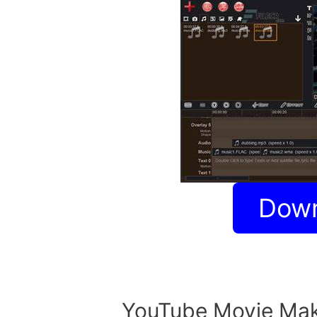
Dow
YouTube Movie Mak