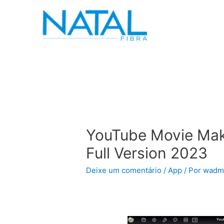
YouTube Movie Mak
Full Version 2023
Deixe um comentário
/
App
/ Por
wadm