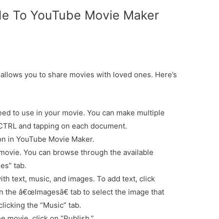
de To YouTube Movie Maker
llows you to share movies with loved ones. Here’s
ed to use in your movie. You can make multiple
 CTRL and tapping on each document.
ton in YouTube Movie Maker.
ovie. You can browse through the available
es” tab.
h text, music, and images. To add text, click
 on the â€œImagesâ€ tab to select the image that
licking the “Music” tab.
 movie, click on “Publish.”