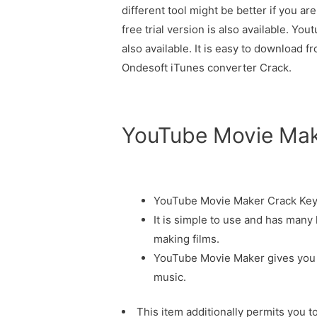
different tool might be better if you ar
free trial version is also available. Y
also available. It is easy to download f
Ondesoft iTunes converter Crack.
YouTube Movie Make
YouTube Movie Maker Crack Key
It is simple to use and has many 
making films.
YouTube Movie Maker gives you t
music.
This item additionally permits you t