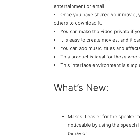
entertainment or email.
Once you have shared your movie, y
others to download it.
You can make the video private if yo
It is easy to create movies, and it c
You can add music, titles and effect
This product is ideal for those who
This interface environment is simple
What’s New:
Makes it easier for the speaker 
noticeable by using the speech 
behavior