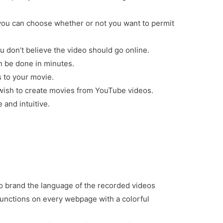
ou can choose whether or not you want to permit
u don’t believe the video should go online.
an be done in minutes.
s to your movie.
 wish to create movies from YouTube videos.
 and intuitive.
to brand the language of the recorded videos
functions on every webpage with a colorful