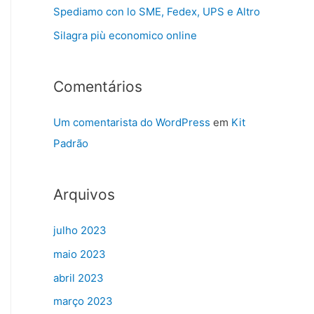
Spediamo con lo SME, Fedex, UPS e Altro
Silagra più economico online
Comentários
Um comentarista do WordPress
em
Kit
Padrão
Arquivos
julho 2023
maio 2023
abril 2023
março 2023