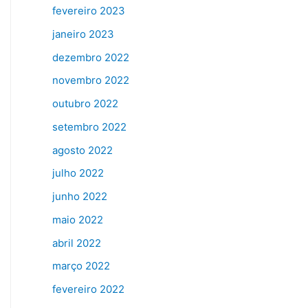
fevereiro 2023
janeiro 2023
dezembro 2022
novembro 2022
outubro 2022
setembro 2022
agosto 2022
julho 2022
junho 2022
maio 2022
abril 2022
março 2022
fevereiro 2022