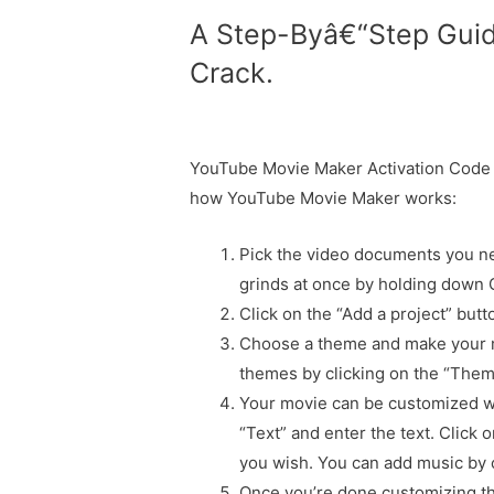
A Step-Byâ€“Step Gui
Crack.
YouTube Movie Maker Activation Code a
how YouTube Movie Maker works:
Pick the video documents you ne
grinds at once by holding down
Click on the “Add a project” but
Choose a theme and make your m
themes by clicking on the “Them
Your movie can be customized wit
“Text” and enter the text. Click
you wish. You can add music by c
Once you’re done customizing the