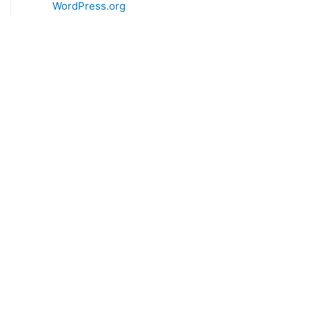
WordPress.org