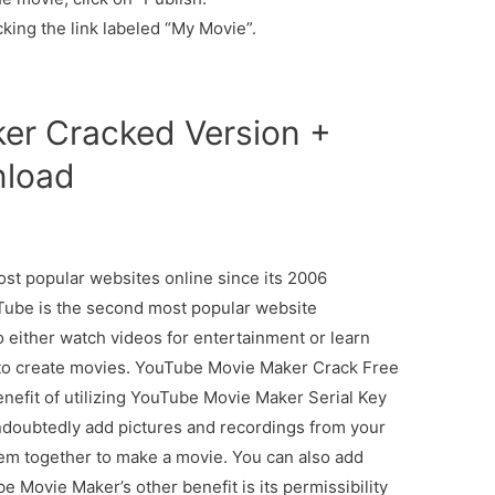
king the link labeled “My Movie”.
er Cracked Version +
nload
st popular websites online since its 2006
Tube is the second most popular website
 either watch videos for entertainment or learn
to create movies. YouTube Movie Maker Crack Free
nefit of utilizing YouTube Movie Maker Serial Key
 undoubtedly add pictures and recordings from your
hem together to make a movie. You can also add
e Movie Maker’s other benefit is its permissibility