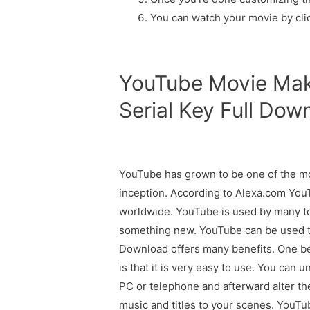
You can watch your movie by clic
YouTube Movie Mak
Serial Key Full Dow
YouTube has grown to be one of the mo
inception. According to Alexa.com You
worldwide. YouTube is used by many to
something new. YouTube can be used 
Download offers many benefits. One be
is that it is very easy to use. You can
PC or telephone and afterward alter t
music and titles to your scenes. YouTub