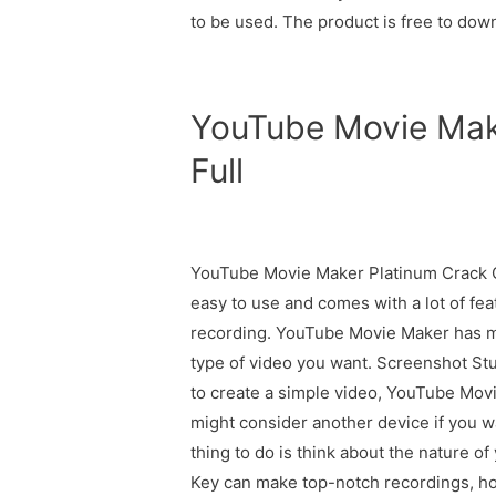
to be used. The product is free to dow
YouTube Movie Mak
Full
YouTube Movie Maker Platinum Crack Cr
easy to use and comes with a lot of fea
recording. YouTube Movie Maker has ma
type of video you want. Screenshot Stud
to create a simple video, YouTube Mov
might consider another device if you 
thing to do is think about the nature 
Key can make top-notch recordings, howe