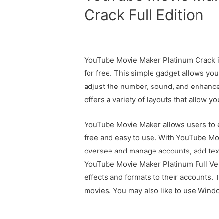
Crack Full Edition
YouTube Movie Maker Platinum Crack is
for free. This simple gadget allows yo
adjust the number, sound, and enhance 
offers a variety of layouts that allow yo
YouTube Movie Maker allows users to ed
free and easy to use. With YouTube Mov
oversee and manage accounts, add tex
YouTube Movie Maker Platinum Full Vers
effects and formats to their accounts. 
movies. You may also like to use Win