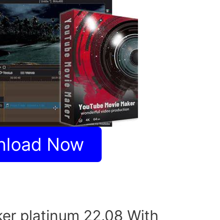
nload Now
er platinum 22.08 With